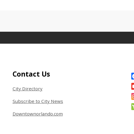
Site Footer
S
Contact Us
City Directory
Subscribe to City News
Downtownorlando.com