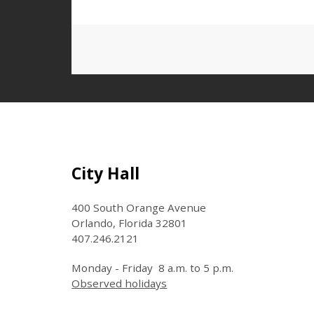
Landmark Center
Regions Bank
Garage/Lot
Washington Street
Site Footer
City Hall
Garage
400 South Orange Avenue
Orlando, Florida 32801
Canopy North Pick Up &
407.246.2121
Drop Off Lot
Monday - Friday 8 a.m. to 5 p.m.
Observed holidays
Church Lot