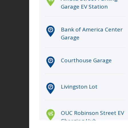
Garage EV Station
Bank of America Center
Garage
Courthouse Garage
Livingston Lot
OUC Robinson Street EV
Charging Hub