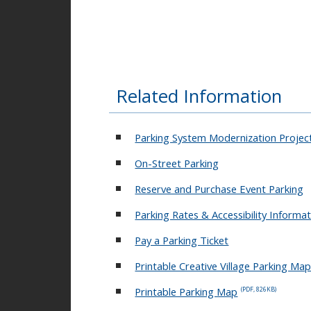
Creative Village - On-
Street EV Station
Related Information
Jefferson Parking
Garage EV Station
Parking System Modernization Projec
On-Street Parking
UnionWest at Creative
Reserve and Purchase Event Parking
Village
Parking Rates & Accessibility Informa
Pay a Parking Ticket
Jefferson Street Garage
Printable Creative Village Parking Ma
Printable Parking Map
(PDF, 826KB)