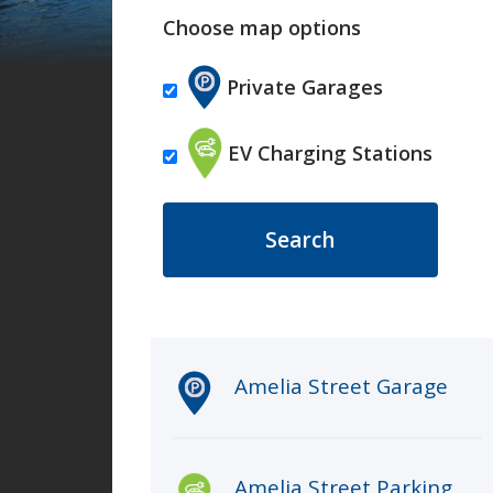
Choose map options
Private Garages
EV Charging Stations
Clicking an item in the list belo
Amelia Street Garage
Amelia Street Parking