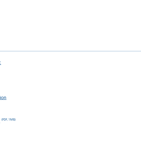
t
tion
p
(PDF, 1MB)