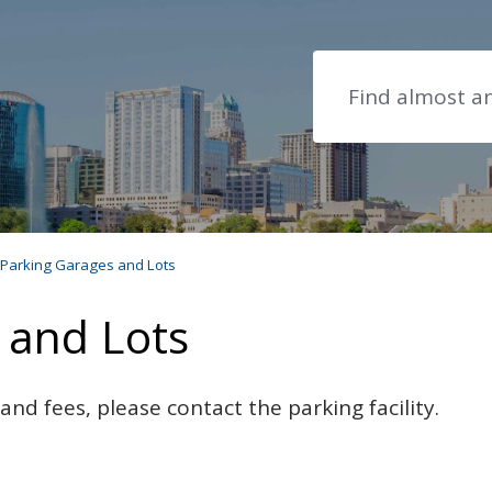
Search
Parking Garages and Lots
 and Lots
nd fees, please contact the parking facility.