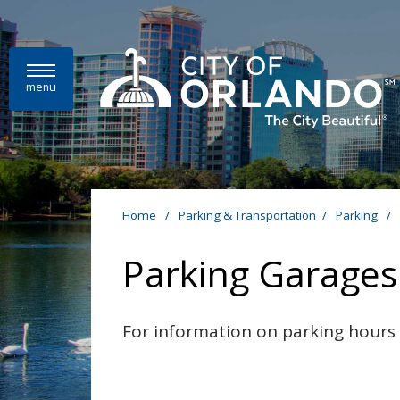
Skip to main content
menu
Home
/
Parking & Transportation
/
Parking
/
Parking Garages
For information on parking hours a