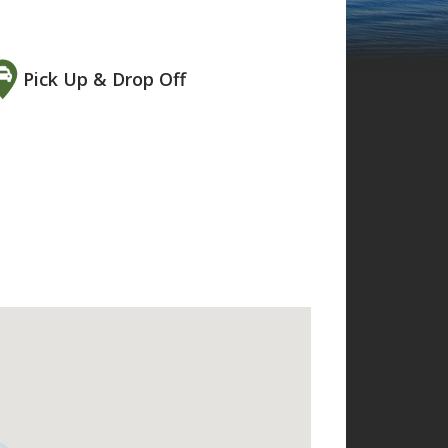
Pick Up & Drop Off
 to it