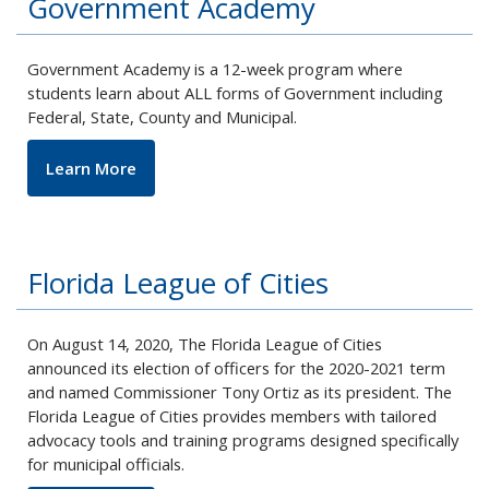
Government Academy
Government Academy is a 12-week program where
students learn about ALL forms of Government including
Federal, State, County and Municipal.
Learn More
Florida League of Cities
On August 14, 2020, The Florida League of Cities
announced its election of officers for the 2020-2021 term
and named Commissioner Tony Ortiz as its president. The
Florida League of Cities provides members with tailored
advocacy tools and training programs designed specifically
for municipal officials.