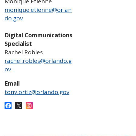
Monique Etienne
monique.etienne@orlan
do.gov
Digital Communications
Specialist
Rachel Robles
rachel.robles@orlando.g
ov
Email
tony.ortiz@orlando.gov