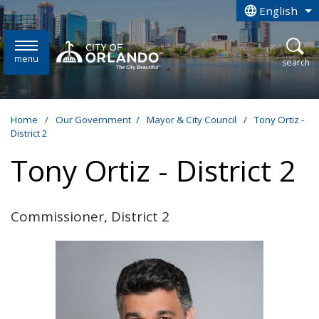
Skip to main content
English
is your curren
menu
open
search
Home
/
Our Government
/
Mayor & City Council
/
Tony Ortiz -
District 2
Tony Ortiz - District 2
Commissioner, District 2