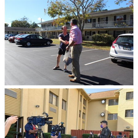
Open image in slideshow