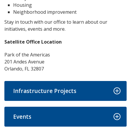
Housing
Neighborhood improvement
Stay in touch with our office to learn about our
initiatives, events and more.
Satellite Office Location
Park of the Americas
201 Andes Avenue
Orlando, FL 32807
Infrastructure Projects
Events