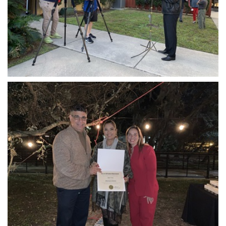
Open image in slideshow