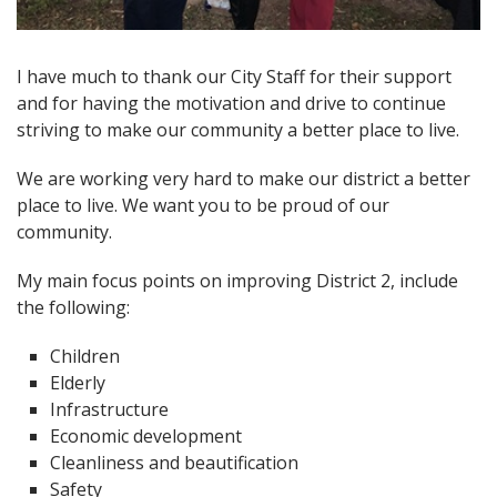
Open image in slideshow
I have much to thank our City Staff for their support
and for having the motivation and drive to continue
striving to make our community a better place to live.
We are working very hard to make our district a better
place to live. We want you to be proud of our
community.
My main focus points on improving District 2, include
the following:
Children
Elderly
Infrastructure
Economic development
Cleanliness and beautification
Safety