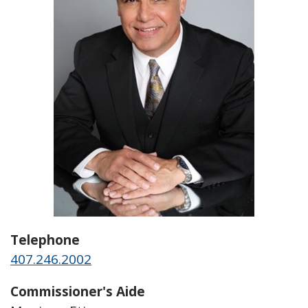
Telephone
407.246.2002
Commissioner's Aide