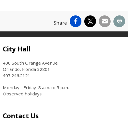
Facebook
X
Email
Pr
Share
Site Footer
City Hall
400 South Orange Avenue
Orlando, Florida 32801
407.246.2121
Monday - Friday 8 a.m. to 5 p.m.
Observed holidays
Site Footer
Contact Us