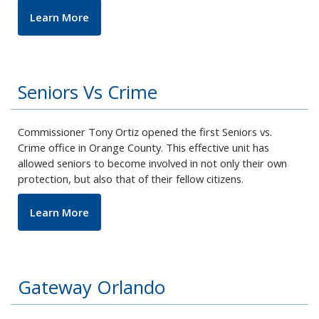
Learn More
Seniors Vs Crime
Commissioner Tony Ortiz opened the first Seniors vs.
Crime office in Orange County. This effective unit has
allowed seniors to become involved in not only their own
protection, but also that of their fellow citizens.
Learn More
Gateway Orlando