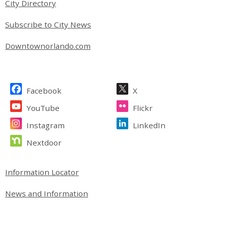
City Directory
Subscribe to City News
Downtownorlando.com
Site Footer
Facebook
X
YouTube
Flickr
Instagram
LinkedIn
Nextdoor
Site Footer
Information Locator
News and Information