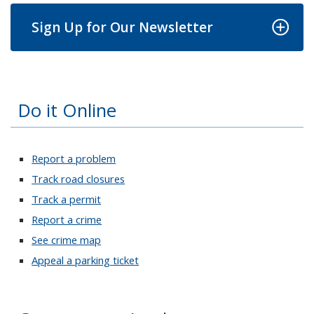
Sign Up for Our Newsletter
Do it Online
Report a problem
Track road closures
Track a permit
Report a crime
See crime map
Appeal a parking ticket