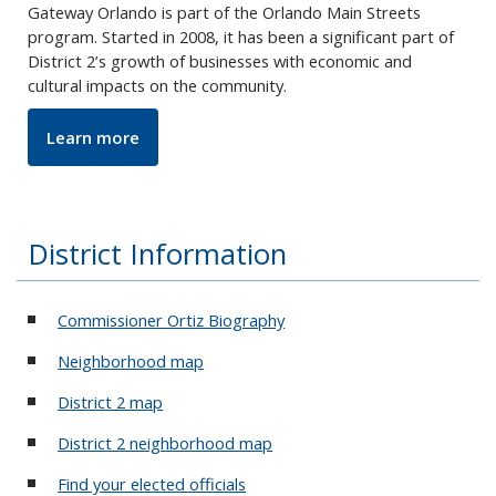
Gateway Orlando is part of the Orlando Main Streets
program. Started in 2008, it has been a significant part of
District 2’s growth of businesses with economic and
cultural impacts on the community.
Learn more
District Information
Commissioner Ortiz Biography
Neighborhood map
District 2 map
District 2 neighborhood map
Find your elected officials