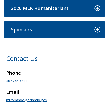
2026 MLK Humanitarians
Sponsors
Contact Us
Phone
407.246.3211
Email
mlkorlando@orlando.gov