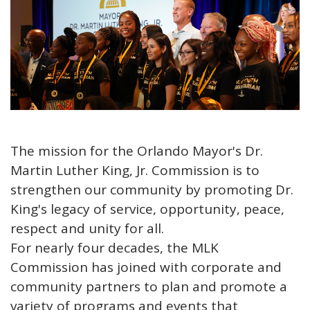
The mission for the Orlando Mayor's Dr.
Martin Luther King, Jr. Commission is to
strengthen our community by promoting Dr.
King's legacy of service, opportunity, peace,
respect and unity for all.
For nearly four decades, the MLK
Commission has joined with corporate and
community partners to plan and promote a
variety of programs and events that