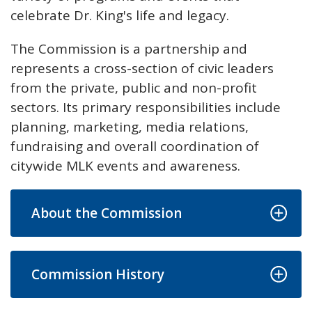
celebrate Dr. King's life and legacy.
The Commission is a partnership and
represents a cross-section of civic leaders
from the private, public and non-profit
sectors. Its primary responsibilities include
planning, marketing, media relations,
fundraising and overall coordination of
citywide MLK events and awareness.
About the Commission
Commission History