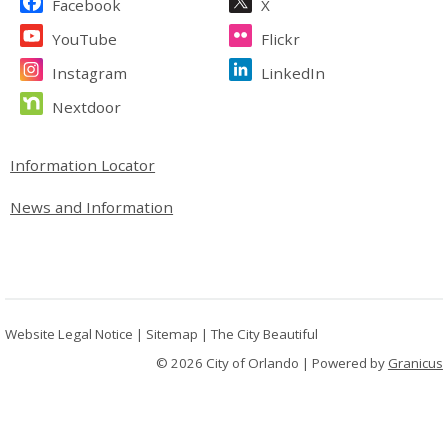
Facebook
X
YouTube
Flickr
Instagram
LinkedIn
Nextdoor
Site Footer
Information Locator
News and Information
Website Legal Notice
|
Sitemap
|
The City Beautiful
© 2026 City of Orlando |
Powered by
Granicus