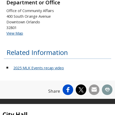
Department or Office
Office of Community Affairs
400 South Orange Avenue
Downtown Orlando
32801
View Map
Related Information
2025 MLK Events recap video
Facebook
X
Email
Pr
Share
Site Footer
City Hall