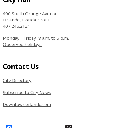
400 South Orange Avenue
Orlando, Florida 32801
407.246.2121
Monday - Friday 8 a.m. to 5 p.m.
Observed holidays
Site Footer
Contact Us
City Directory
Subscribe to City News
Downtownorlando.com
Site Footer