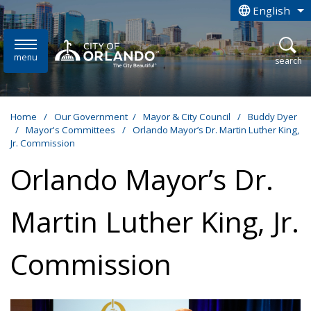
Skip to main content
English
is your curren
menu
open
search
Home
/
Our Government
/
Mayor & City Council
/
Buddy Dyer
/
Mayor's Committees
/
Orlando Mayor’s Dr. Martin Luther King,
Jr. Commission
Orlando Mayor’s Dr.
Martin Luther King, Jr.
Commission