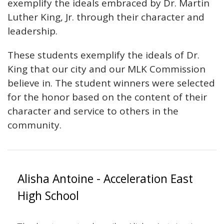
exemplify the ideals embraced by Dr. Martin
Luther King, Jr. through their character and
leadership.
These students exemplify the ideals of Dr.
King that our city and our MLK Commission
believe in. The student winners were selected
for the honor based on the content of their
character and service to others in the
community.
Alisha Antoine - Acceleration East
High School