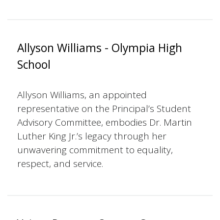
Allyson Williams - Olympia High
School
Allyson Williams, an appointed
representative on the Principal’s Student
Advisory Committee, embodies Dr. Martin
Luther King Jr.’s legacy through her
unwavering commitment to equality,
respect, and service.