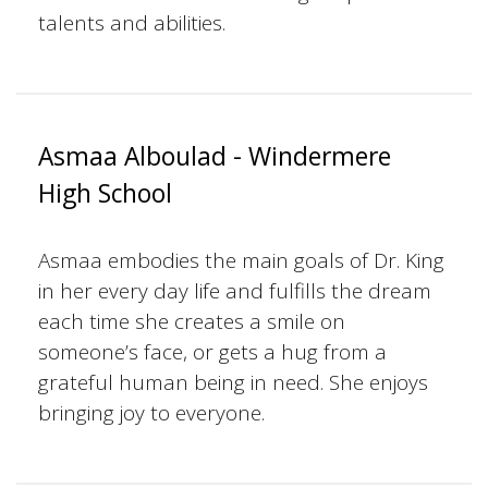
talents and abilities.
Asmaa Alboulad - Windermere
High School
Asmaa embodies the main goals of Dr. King
in her every day life and fulfills the dream
each time she creates a smile on
someone’s face, or gets a hug from a
grateful human being in need. She enjoys
bringing joy to everyone.