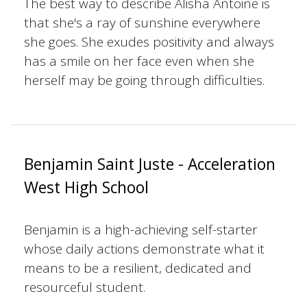
The best way to describe Alisha Antoine is
that she's a ray of sunshine everywhere
she goes. She exudes positivity and always
has a smile on her face even when she
herself may be going through difficulties.
Benjamin Saint Juste - Acceleration
West High School
Benjamin is a high-achieving self-starter
whose daily actions demonstrate what it
means to be a resilient, dedicated and
resourceful student.