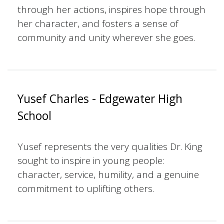
through her actions, inspires hope through
her character, and fosters a sense of
community and unity wherever she goes.
Yusef Charles - Edgewater High
School
Yusef represents the very qualities Dr. King
sought to inspire in young people:
character, service, humility, and a genuine
commitment to uplifting others.