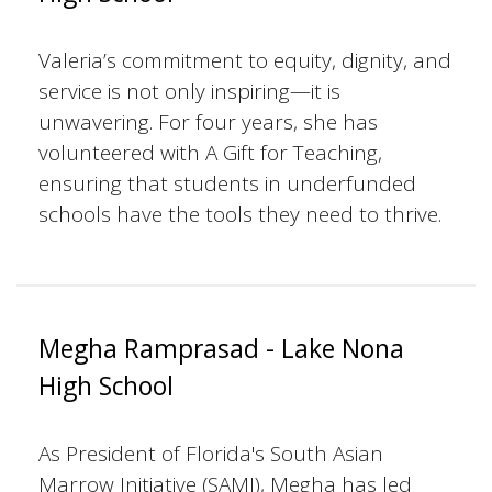
Valeria’s commitment to equity, dignity, and
service is not only inspiring—it is
unwavering. For four years, she has
volunteered with A Gift for Teaching,
ensuring that students in underfunded
schools have the tools they need to thrive.
Megha Ramprasad - Lake Nona
High School
As President of Florida's South Asian
Marrow Initiative (SAMI), Megha has led