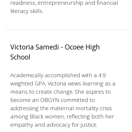
readiness, entrepreneurship and financial
literacy skills.
Victoria Samedi - Ocoee High
School
Academically accomplished with a 4.9
weighted GPA, Victoria views learning as a
means to create change. She aspires to
become an OBGYN committed to
addressing the maternal mortality crisis
among Black women, reflecting both her
empathy and advocacy for justice.