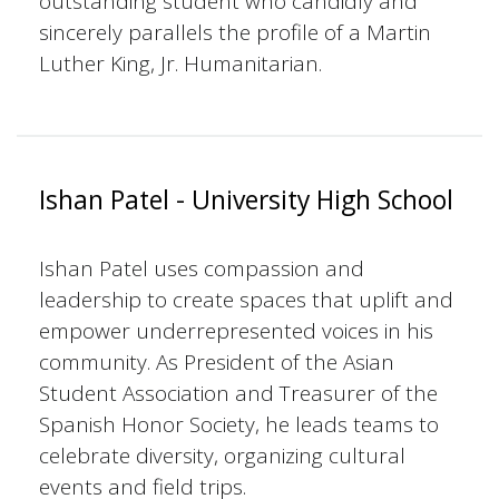
outstanding student who candidly and
sincerely parallels the profile of a Martin
Luther King, Jr. Humanitarian.
Ishan Patel - University High School
Ishan Patel uses compassion and
leadership to create spaces that uplift and
empower underrepresented voices in his
community. As President of the Asian
Student Association and Treasurer of the
Spanish Honor Society, he leads teams to
celebrate diversity, organizing cultural
events and field trips.