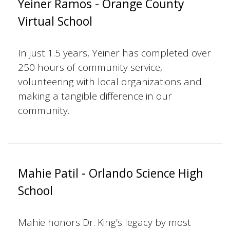
Yeiner Ramos - Orange County
Virtual School
In just 1.5 years, Yeiner has completed over
250 hours of community service,
volunteering with local organizations and
making a tangible difference in our
community.
Mahie Patil - Orlando Science High
School
Mahie honors Dr. King’s legacy by most