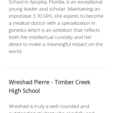
School in Apopka, Florida, is an exceptional
young leader and scholar. Maintaining an
impressive 3.70 GPA, she aspires to become
a medical doctor with a specialization in
genetics which is an ambition that reflects
both her intellectual curiosity and her
desire to make a meaningful impact on the
world.
Wreshad Pierre - Timber Creek
High School
Wreshad is truly a well rounded and