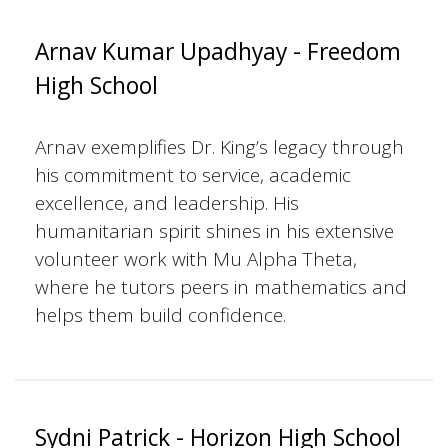
Arnav Kumar Upadhyay - Freedom
High School
Arnav exemplifies Dr. King’s legacy through
his commitment to service, academic
excellence, and leadership. His
humanitarian spirit shines in his extensive
volunteer work with Mu Alpha Theta,
where he tutors peers in mathematics and
helps them build confidence.
Sydni Patrick - Horizon High School