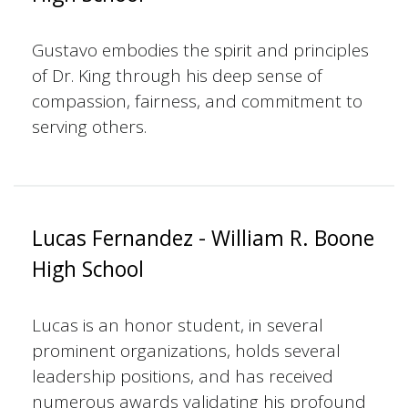
Gustavo embodies the spirit and principles
of Dr. King through his deep sense of
compassion, fairness, and commitment to
serving others.
Lucas Fernandez - William R. Boone
High School
Lucas is an honor student, in several
prominent organizations, holds several
leadership positions, and has received
numerous awards validating his profound