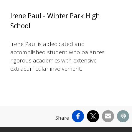
Irene Paul - Winter Park High
School
Irene Paul is a dedicated and
accomplished student who balances
rigorous academics with extensive
extracurricular involvement.
Facebook
X
Email
Pr
Share