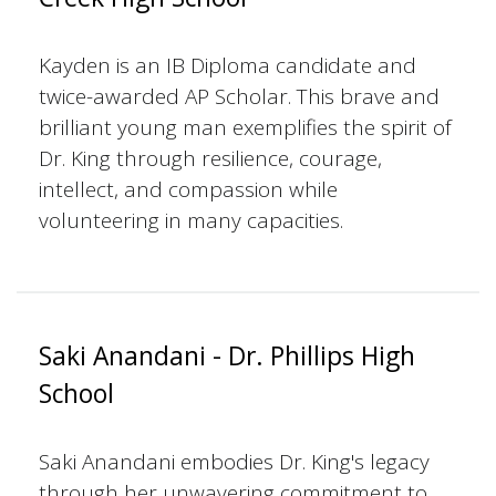
Kayden is an IB Diploma candidate and
twice-awarded AP Scholar. This brave and
brilliant young man exemplifies the spirit of
Dr. King through resilience, courage,
intellect, and compassion while
volunteering in many capacities.
Saki Anandani - Dr. Phillips High
School
Saki Anandani embodies Dr. King's legacy
through her unwavering commitment to