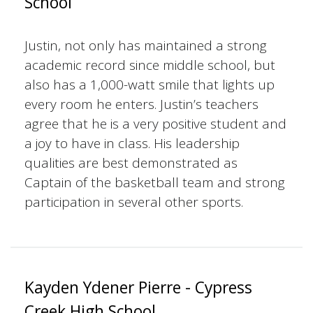
School
Justin, not only has maintained a strong
academic record since middle school, but
also has a 1,000-watt smile that lights up
every room he enters. Justin’s teachers
agree that he is a very positive student and
a joy to have in class. His leadership
qualities are best demonstrated as
Captain of the basketball team and strong
participation in several other sports.
Kayden Ydener Pierre - Cypress
Creek High School