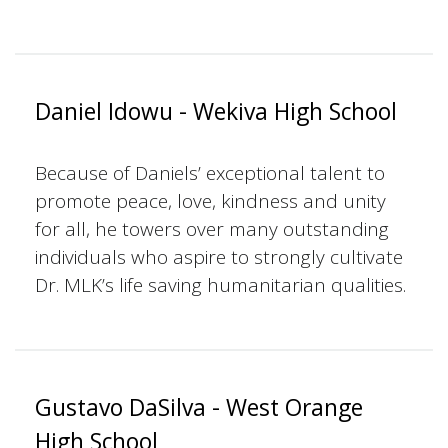
Daniel Idowu - Wekiva High School
Because of Daniels’ exceptional talent to
promote peace, love, kindness and unity
for all, he towers over many outstanding
individuals who aspire to strongly cultivate
Dr. MLK’s life saving humanitarian qualities.
Gustavo DaSilva - West Orange
High School