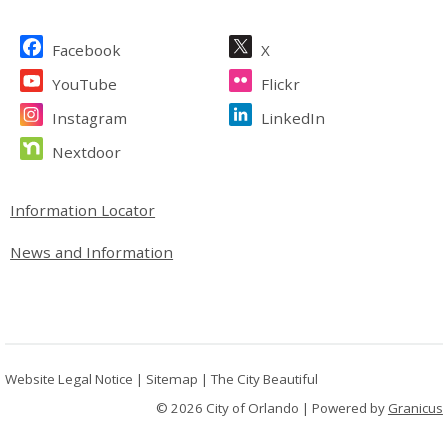
Site Footer
Facebook
X
YouTube
Flickr
Instagram
LinkedIn
Nextdoor
Site Footer
Information Locator
News and Information
Website Legal Notice
|
Sitemap
|
The City Beautiful
© 2026 City of Orlando |
Powered by
Granicus