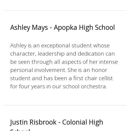
Ashley Mays - Apopka High School
Ashley is an exceptional student whose
character, leadership and dedication can
be seen through all aspects of her intense
personal involvement. She is an honor
student and has been a first chair cellist
for four years in our school orchestra.
Justin Risbrook - Colonial High