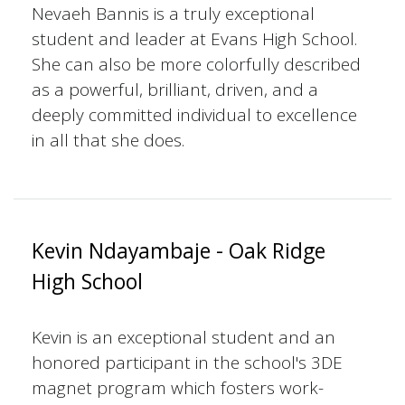
Nevaeh Bannis is a truly exceptional
student and leader at Evans High School.
She can also be more colorfully described
as a powerful, brilliant, driven, and a
deeply committed individual to excellence
in all that she does.
Kevin Ndayambaje - Oak Ridge
High School
Kevin is an exceptional student and an
honored participant in the school's 3DE
magnet program which fosters work-