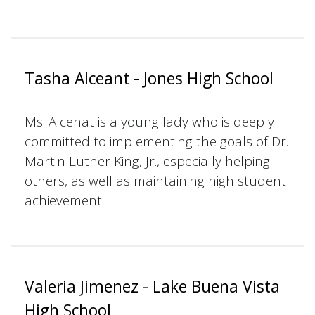
Tasha Alceant - Jones High School
Ms. Alcenat is a young lady who is deeply
committed to implementing the goals of Dr.
Martin Luther King, Jr., especially helping
others, as well as maintaining high student
achievement.
Valeria Jimenez - Lake Buena Vista
High School