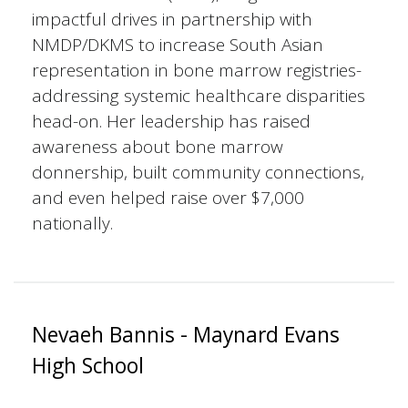
impactful drives in partnership with
NMDP/DKMS to increase South Asian
representation in bone marrow registries-
addressing systemic healthcare disparities
head-on. Her leadership has raised
awareness about bone marrow
donnership, built community connections,
and even helped raise over $7,000
nationally.
Nevaeh Bannis - Maynard Evans
High School