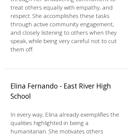
treat others equally with empathy, and
respect. She accomplishes these tasks
through active community engagement,
and closely listening to others when they
speak, while being very careful not to cut
them off.
Elina Fernando - East River High
School
In every way, Elina already exemplifies the
qualities highlighted in being a
humanitarian. She motivates others