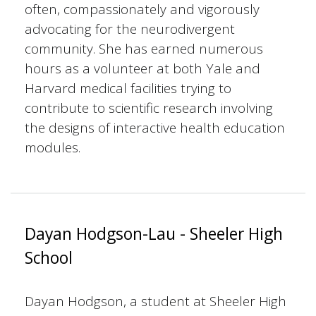
often, compassionately and vigorously
advocating for the neurodivergent
community. She has earned numerous
hours as a volunteer at both Yale and
Harvard medical facilities trying to
contribute to scientific research involving
the designs of interactive health education
modules.
Dayan Hodgson-Lau - Sheeler High
School
Dayan Hodgson, a student at Sheeler High