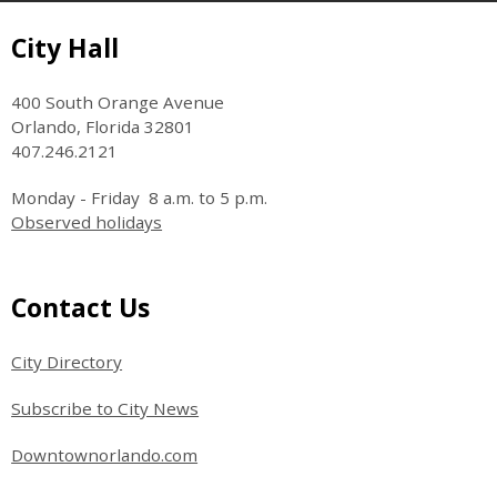
Site Footer
City Hall
400 South Orange Avenue
Orlando, Florida 32801
407.246.2121
Monday - Friday 8 a.m. to 5 p.m.
Observed holidays
Site Footer
Contact Us
City Directory
Subscribe to City News
Downtownorlando.com