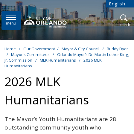
Skip to main content
English
is your cur
menu
open
search
Home
/
Our Government
/
Mayor & City Council
/
Buddy Dyer
/
Mayor's Committees
/
Orlando Mayor’s Dr. Martin Luther King,
Jr. Commission
/
MLK Humanitarians
/
2026 MLK
Humanitarians
2026 MLK
Humanitarians
The Mayor’s Youth Humanitarians are 28
outstanding community youth who