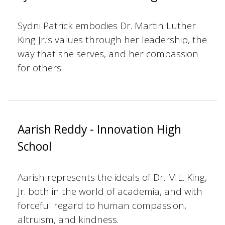
Sydni Patrick embodies Dr. Martin Luther
King Jr.’s values through her leadership, the
way that she serves, and her compassion
for others.
Aarish Reddy - Innovation High
School
Aarish represents the ideals of Dr. M.L. King,
Jr. both in the world of academia, and with
forceful regard to human compassion,
altruism, and kindness.