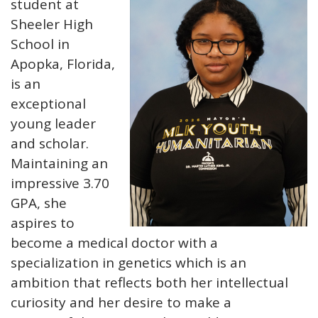
student at
Sheeler High
School in
Apopka, Florida,
is an
exceptional
young leader
and scholar.
Maintaining an
impressive 3.70
GPA, she
aspires to
become a medical doctor with a
specialization in genetics which is an
ambition that reflects both her intellectual
curiosity and her desire to make a