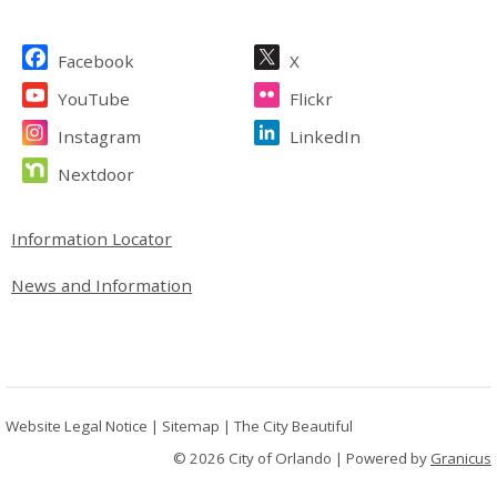
Site Footer
Facebook
X
YouTube
Flickr
Instagram
LinkedIn
Nextdoor
Site Footer
Information Locator
News and Information
Website Legal Notice
|
Sitemap
|
The City Beautiful
© 2026 City of Orlando |
Powered by
Granicus