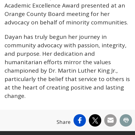
Academic Excellence Award presented at an
Orange County Board meeting for her
advocacy on behalf of minority communities.
Dayan has truly begun her journey in
community advocacy with passion, integrity,
and purpose. Her dedication and
humanitarian efforts mirror the values
championed by Dr. Martin Luther King Jr.,
particularly the belief that service to others is
at the heart of creating positive and lasting
change.
Facebook
X
Email
Pr
Share