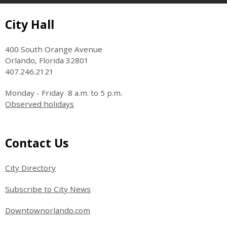
Site Footer
City Hall
400 South Orange Avenue
Orlando, Florida 32801
407.246.2121
Monday - Friday 8 a.m. to 5 p.m.
Observed holidays
Site Footer
Contact Us
City Directory
Subscribe to City News
Downtownorlando.com