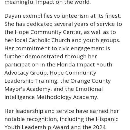
meaningful impact on the world.
Dayan exemplifies volunteerism at its finest.
She has dedicated several years of service to
the Hope Community Center, as well as to
her local Catholic Church and youth groups.
Her commitment to civic engagement is
further demonstrated through her
participation in the Florida Impact Youth
Advocacy Group, Hope Community
Leadership Training, the Orange County
Mayor's Academy, and the Emotional
Intelligence Methodology Academy.
Her leadership and service have earned her
notable recognition, including the Hispanic
Youth Leadership Award and the 2024