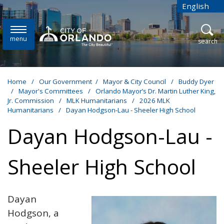
Skip to main content
English
is your cur
menu
open
search
Home
/
Our Government
/
Mayor & City Council
/
Buddy Dyer
/
Mayor's Committees
/
Orlando Mayor’s Dr. Martin Luther King,
Jr. Commission
/
MLK Humanitarians
/
2026 MLK
Humanitarians
/
Dayan Hodgson-Lau - Sheeler High School
Dayan Hodgson-Lau -
Sheeler High School
Dayan
Hodgson, a