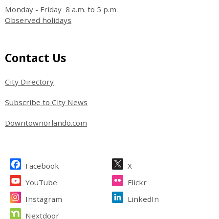
Monday - Friday 8 a.m. to 5 p.m.
Observed holidays
Site Footer
Contact Us
City Directory
Subscribe to City News
Downtownorlando.com
Site Footer
Facebook
X
YouTube
Flickr
Instagram
LinkedIn
Nextdoor