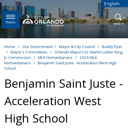
Skip to main content
English
is your cur
menu
open
search
Home
/
Our Government
/
Mayor & City Council
/
Buddy Dyer
/
Mayor's Committees
/
Orlando Mayor’s Dr. Martin Luther King,
Jr. Commission
/
MLK Humanitarians
/
2026 MLK
Humanitarians
/
Benjamin Saint Juste - Acceleration West High
School
Benjamin Saint Juste -
Acceleration West
High School