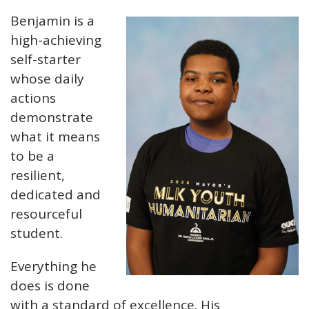
Benjamin is a
high-achieving
self-starter
whose daily
actions
demonstrate
what it means
to be a
resilient,
dedicated and
resourceful
student.
Everything he
does is done
with a standard of excellence. His