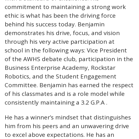
commitment to maintaining a strong work
ethic is what has been the driving force
behind his success today. Benjamin
demonstrates his drive, focus, and vision
through his very active participation at
school in the following ways: Vice President
of the AWHS debate club, participation in the
Business Enterprise Academy, Rockstar
Robotics, and the Student Engagement
Committee. Benjamin has earned the respect
of his classmates and is a role model while
consistently maintaining a 3.2 G.P.A .
He has a winner’s mindset that distinguishes
him from his peers and an unwavering drive
to excel above expectations. He has an