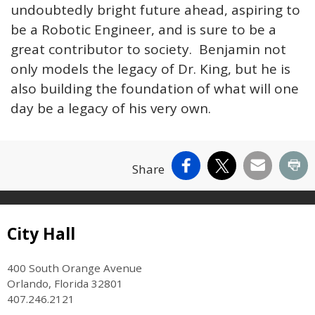
undoubtedly bright future ahead, aspiring to
be a Robotic Engineer, and is sure to be a
great contributor to society. Benjamin not
only models the legacy of Dr. King, but he is
also building the foundation of what will one
day be a legacy of his very own.
Facebook
X
Email
Pr
Share
Site Footer
City Hall
400 South Orange Avenue
Orlando, Florida 32801
407.246.2121