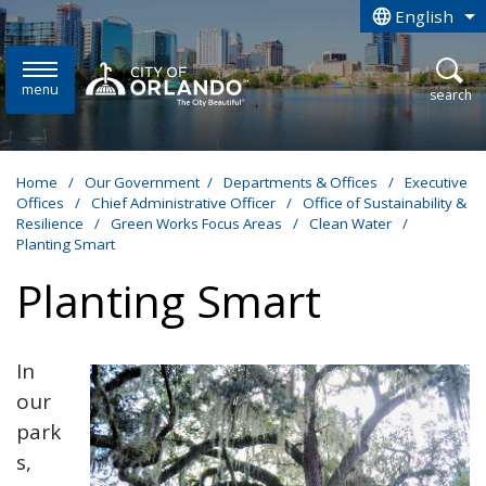
Skip to main content
English
is your curren
menu
open
search
Home
/
Our Government
/
Departments & Offices
/
Executive
Offices
/
Chief Administrative Officer
/
Office of Sustainability &
Resilience
/
Green Works Focus Areas
/
Clean Water
/
Planting Smart
Planting Smart
In
our
park
s,