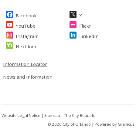
Site Footer
Facebook
X
YouTube
Flickr
Instagram
LinkedIn
Nextdoor
Site Footer
Information Locator
News and Information
Website Legal Notice
|
Sitemap
|
The City Beautiful
© 2026 City of Orlando |
Powered by
Granicus