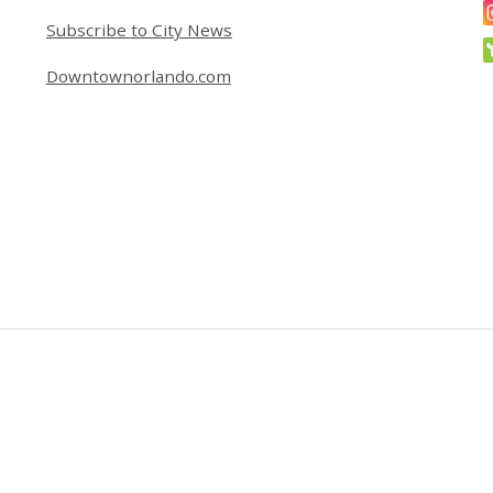
Subscribe to City News
Downtownorlando.com