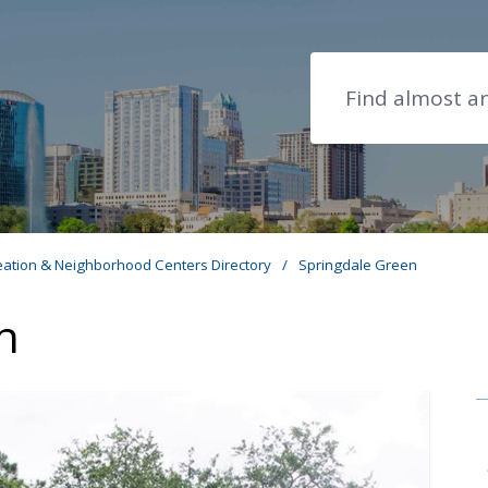
Search
eation & Neighborhood Centers Directory
/
Springdale Green
n