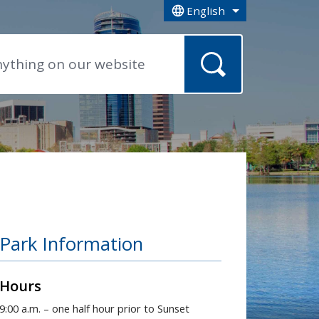
English
is your current preferred la
Park Information
Hours
9:00 a.m. – one half hour prior to Sunset