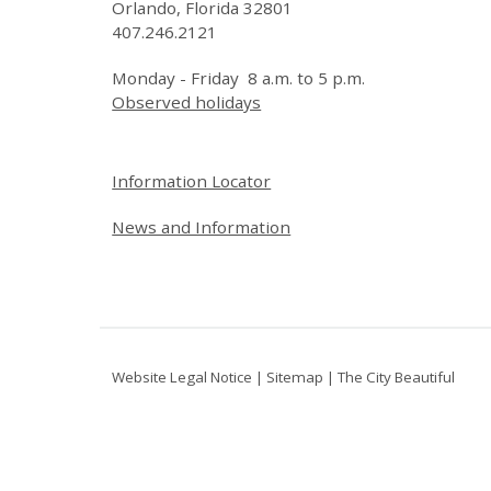
Orlando, Florida 32801
407.246.2121
Monday - Friday 8 a.m. to 5 p.m.
Observed holidays
Site Footer
Information Locator
News and Information
Website Legal Notice
|
Sitemap
|
The City Beautiful