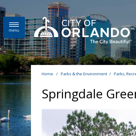
Skip to main content
menu
Home
/
Parks & the Environment
/
Parks, Recr
Springdale Gree