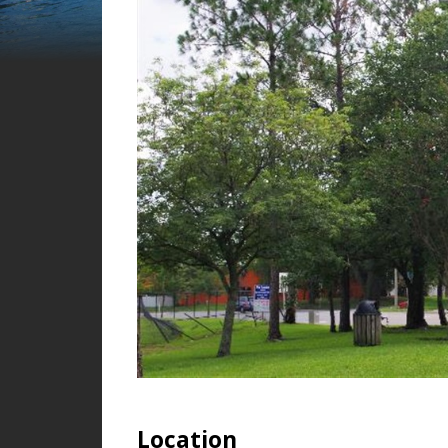
Location