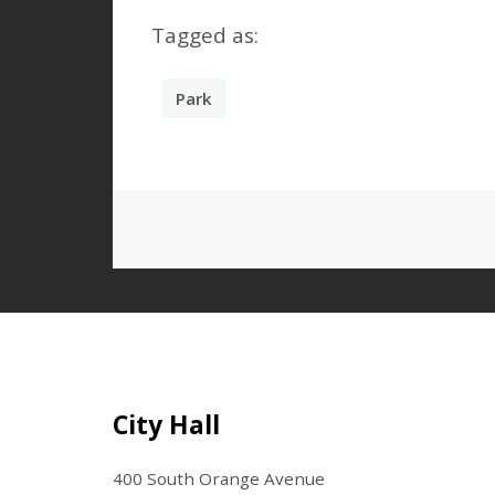
Tagged as:
Park
Site Footer
City Hall
400 South Orange Avenue