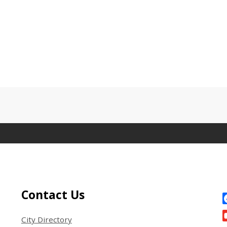
Site Footer
S
Contact Us
City Directory