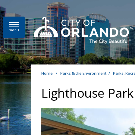
Skip to main content
menu
Home
/
Parks & the Environment
/
Parks, Recr
Lighthouse Park