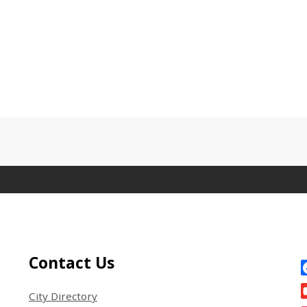
Site Footer
S
Contact Us
City Directory