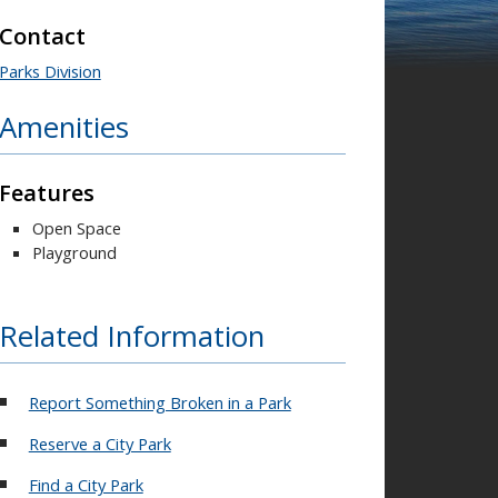
Contact
Parks Division
Amenities
Features
Open Space
Playground
Related Information
Report Something Broken in a Park
Reserve a City Park
Find a City Park