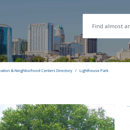
Search
eation & Neighborhood Centers Directory
/
Lighthouse Park