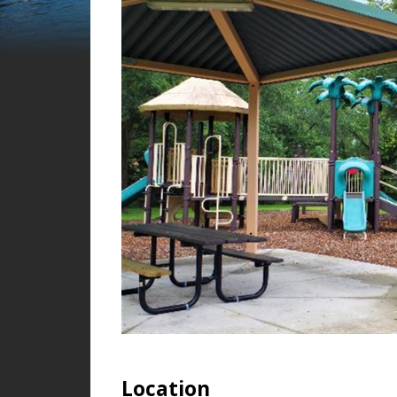
Location