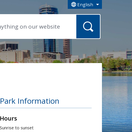
English
is your current preferred la
Park Information
Hours
Sunrise to sunset