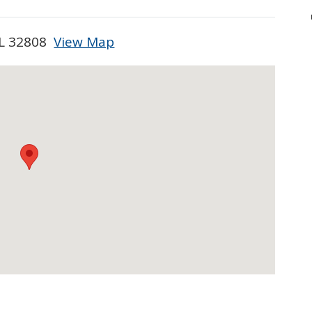
FL 32808
View Map