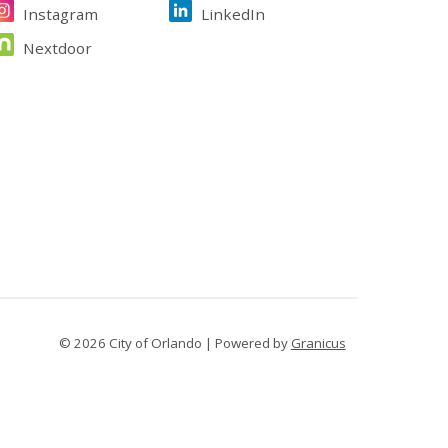
Instagram
LinkedIn
Nextdoor
© 2026 City of Orlando |
Powered by
Granicus