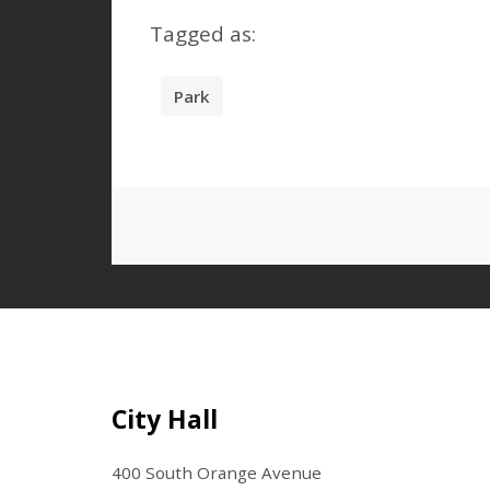
Tagged as:
Park
Site Footer
City Hall
400 South Orange Avenue