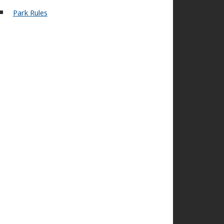
Park Rules