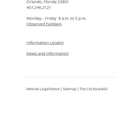
Orlando, Florida 32801
407.246.2121
Monday - Friday 8 a.m. to 5 p.m.
Observed holidays
Site Footer
Information Locator
News and Information
Website Legal Notice
|
Sitemap
|
The City Beautiful