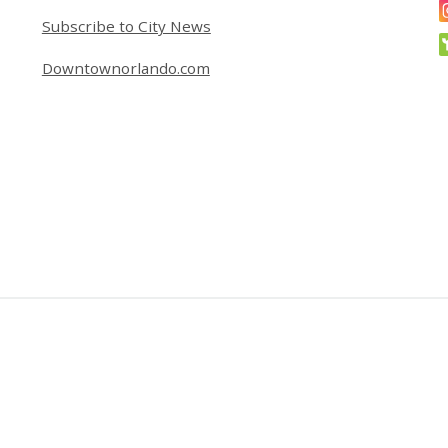
Subscribe to City News
Downtownorlando.com