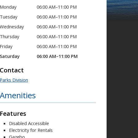
Monday
06:00 AM–11:00 PM
Tuesday
06:00 AM–11:00 PM
Wednesday
06:00 AM–11:00 PM
Thursday
06:00 AM–11:00 PM
Friday
06:00 AM–11:00 PM
Saturday
06:00 AM–11:00 PM
Contact
Parks Division
Amenities
Features
Disabled Accessible
Electricity for Rentals
Gazebo