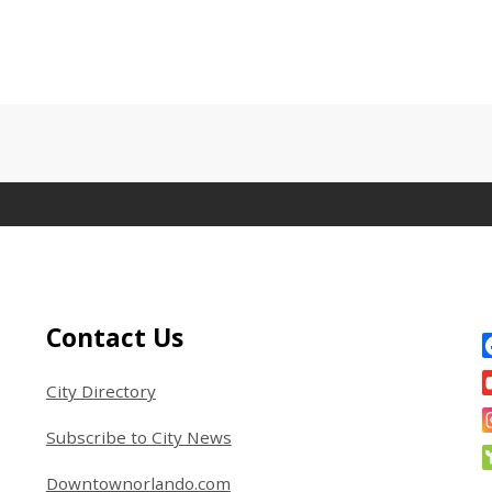
Site Footer
S
Contact Us
City Directory
Subscribe to City News
Downtownorlando.com