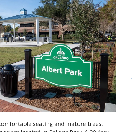
comfortable seating and mature trees,