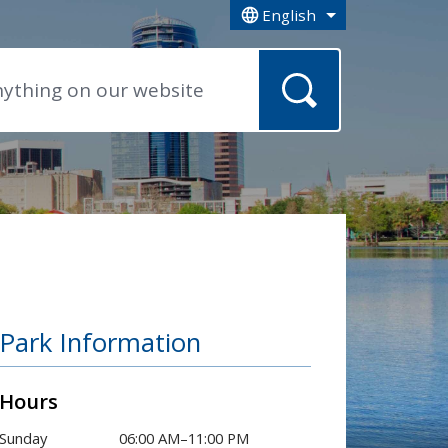
English
is your current preferred la
Park Information
Hours
Sunday
06:00 AM–11:00 PM