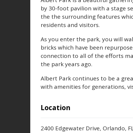
Albert Park is a beautiful gatherin
by 30-foot pavilion with a stage s
the the surrounding features whi
residents and visitors.
As you enter the park, you will w
bricks which have been repurpose
connection to all of the efforts 
the park years ago.
Albert Park continues to be a gre
with amenities for generations, vis
Location
2400 Edgewater Drive, Orlando, 