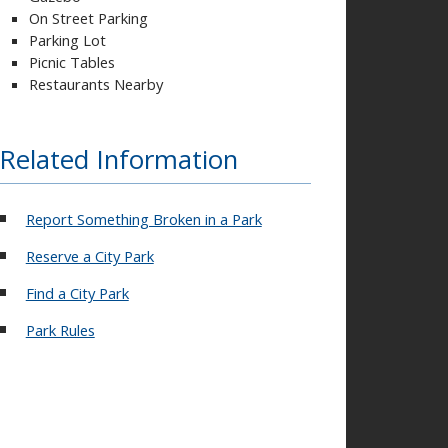
On Street Parking
Parking Lot
Picnic Tables
Restaurants Nearby
Related Information
Report Something Broken in a Park
Reserve a City Park
Find a City Park
Park Rules