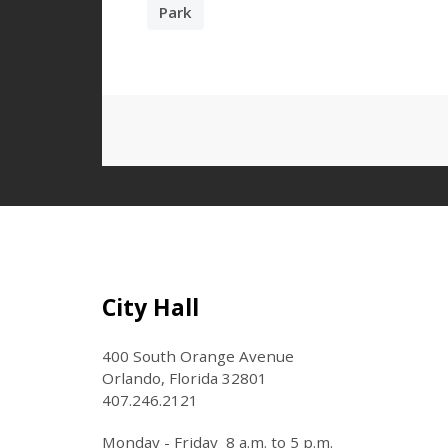
Park
Site Footer
City Hall
400 South Orange Avenue
Orlando, Florida 32801
407.246.2121
Monday - Friday 8 a.m. to 5 p.m.