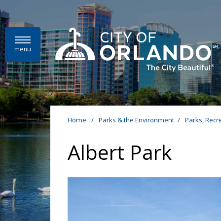
Skip to main content
menu
Home
/
Parks & the Environment
/
Parks, Recr
Albert Park