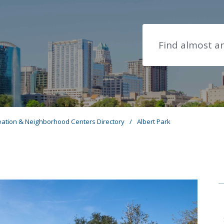
Search
eation & Neighborhood Centers Directory
/
Albert Park