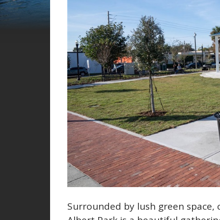
Surrounded by lush green space, 