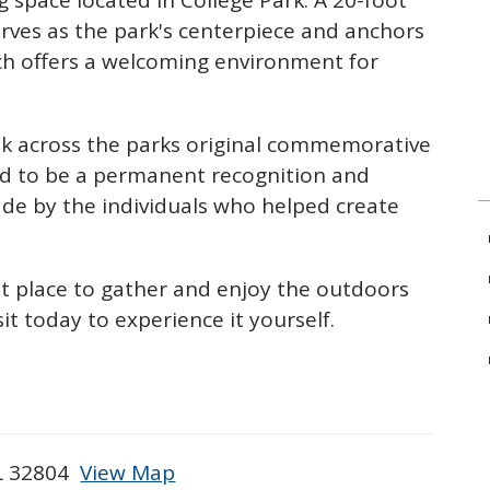
g space located in College Park. A 20-foot
erves as the park's centerpiece and anchors
ch offers a welcoming environment for
alk across the parks original commemorative
d to be a permanent recognition and
made by the individuals who helped create
at place
to gather and enjoy the outdoors
it today to experience it yourself.
FL 32804
View Map