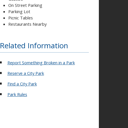
On Street Parking
Parking Lot
Picnic Tables
Restaurants Nearby
Related Information
Report Something Broken in a Park
Reserve a City Park
Find a City Park
Park Rules