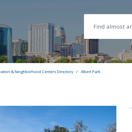
Search
eation & Neighborhood Centers Directory
/
Albert Park