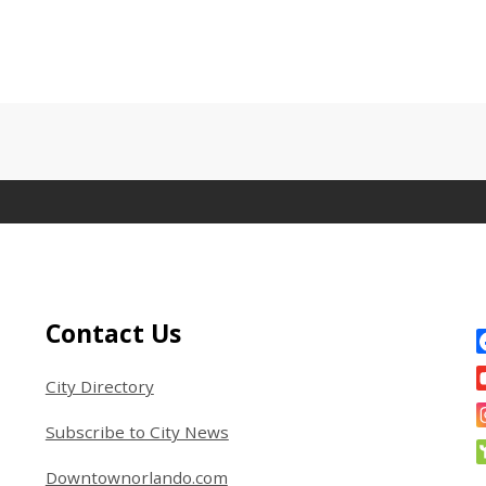
Site Footer
S
Contact Us
City Directory
Subscribe to City News
Downtownorlando.com