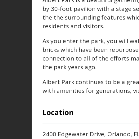
Albert Park is a beautiful gatherin
by 30-foot pavilion with a stage s
the the surrounding features whi
residents and visitors.
As you enter the park, you will w
bricks which have been repurpose
connection to all of the efforts 
the park years ago.
Albert Park continues to be a gre
with amenities for generations, vis
Location
2400 Edgewater Drive, Orlando, 