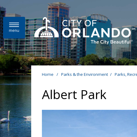
Skip to main content
menu
Home
/
Parks & the Environment
/
Parks, Recr
Albert Park