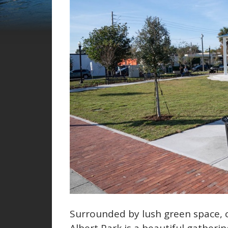
Surrounded by lush green space, 