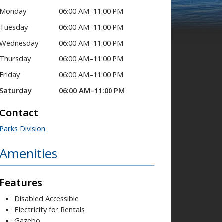
Monday
06:00 AM–11:00 PM
Tuesday
06:00 AM–11:00 PM
Wednesday
06:00 AM–11:00 PM
Thursday
06:00 AM–11:00 PM
Friday
06:00 AM–11:00 PM
Saturday
06:00 AM–11:00 PM
Contact
Parks Division
Amenities
Features
Disabled Accessible
Electricity for Rentals
Gazebo