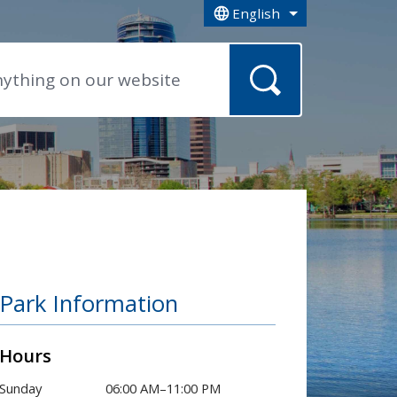
English
is your current preferred la
Park Information
Hours
Sunday
06:00 AM–11:00 PM