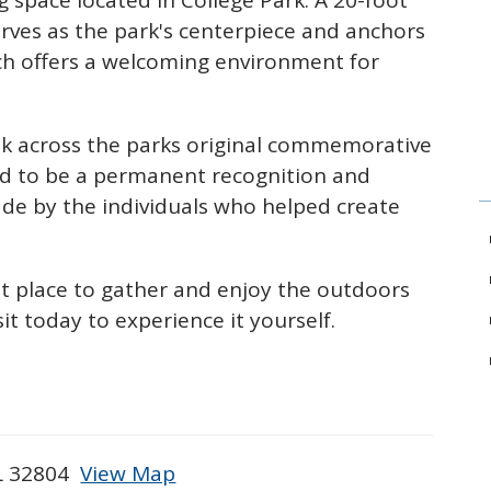
g space located in College Park. A 20-foot
erves as the park's centerpiece and anchors
ch offers a welcoming environment for
alk across the parks original commemorative
d to be a permanent recognition and
made by the individuals who helped create
at place
to gather and enjoy the outdoors
it today to experience it yourself.
FL 32804
View Map