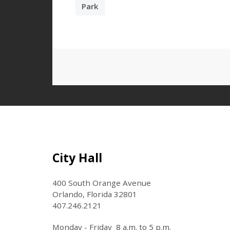
Park
Site Footer
City Hall
400 South Orange Avenue
Orlando, Florida 32801
407.246.2121
Monday - Friday 8 a.m. to 5 p.m.