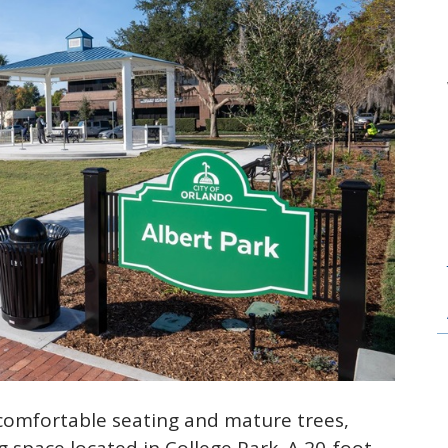
comfortable seating and mature trees,