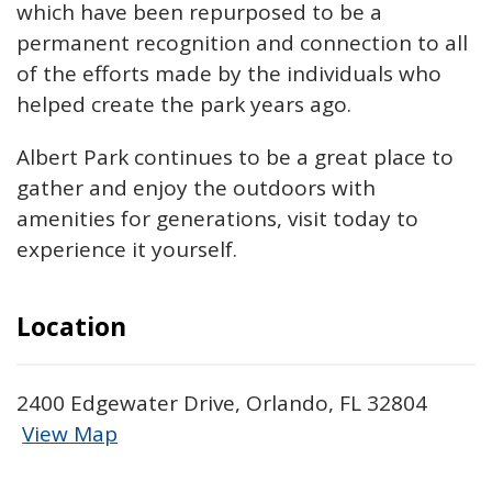
which have been repurposed to be a
permanent recognition and connection to all
of the efforts made by the individuals who
helped create the park years ago.
Albert Park continues to be a great place
to
gather and enjoy the outdoors with
amenities for generations, visit today to
experience it yourself.
Location
2400 Edgewater Drive, Orlando, FL 32804
View Map
Skip to below map
Skip to above map