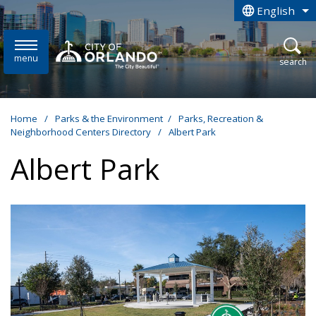
Skip to main content
English
is your curren
menu
open
search
Home
/
Parks & the Environment
/
Parks, Recreation &
Neighborhood Centers Directory
/
Albert Park
Albert Park