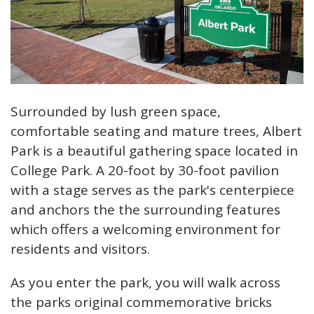
Surrounded by lush green space,
comfortable seating and mature trees, Albert
Park is a beautiful gathering space located in
College Park. A 20-foot by 30-foot pavilion
with a stage serves as the park's centerpiece
and anchors the the surrounding features
which offers a welcoming environment for
residents and visitors.
As you enter the park, you will walk across
the parks original commemorative bricks