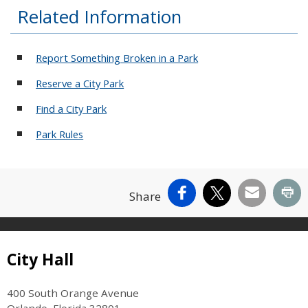
Related Information
Report Something Broken in a Park
Reserve a City Park
Find a City Park
Park Rules
Facebook
X
Email
Pr
Share
Site Footer
City Hall
400 South Orange Avenue