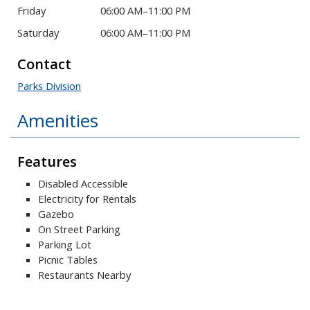
Friday
06:00 AM–11:00 PM
Saturday
06:00 AM–11:00 PM
Contact
Parks Division
Amenities
Features
Disabled Accessible
Electricity for Rentals
Gazebo
On Street Parking
Parking Lot
Picnic Tables
Restaurants Nearby