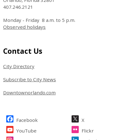
Orlando, Florida 32801
407.246.2121
Monday - Friday 8 a.m. to 5 p.m.
Observed holidays
Site Footer
Contact Us
City Directory
Subscribe to City News
Downtownorlando.com
Site Footer
Facebook
X
YouTube
Flickr