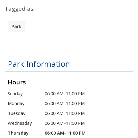
Tagged as:
Park
Park Information
Hours
Sunday
06:00 AM–11:00 PM
Monday
06:00 AM–11:00 PM
Tuesday
06:00 AM–11:00 PM
Wednesday
06:00 AM–11:00 PM
Thursday
06:00 AM–11:00 PM