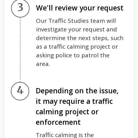
Step 3.
We'll review your request
Our Traffic Studies team will
investigate your request and
determine the next steps, such
as a traffic calming project or
asking police to patrol the
area.
Step 4.
Depending on the issue,
it may require a traffic
calming project or
enforcement
Traffic calming is the