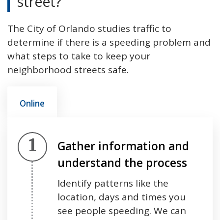
street?
The City of Orlando studies traffic to
determine if there is a speeding problem and
what steps to take to keep your
neighborhood streets safe.
Online
Step 1.
Gather information and
understand the process
Identify patterns like the
location, days and times you
see people speeding. We can