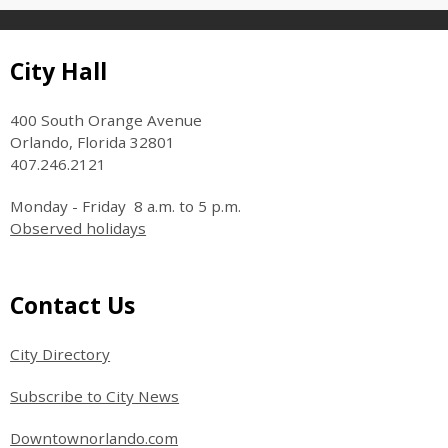
Site Footer
City Hall
400 South Orange Avenue
Orlando, Florida 32801
407.246.2121
Monday - Friday 8 a.m. to 5 p.m.
Observed holidays
Site Footer
Contact Us
City Directory
Subscribe to City News
Downtownorlando.com