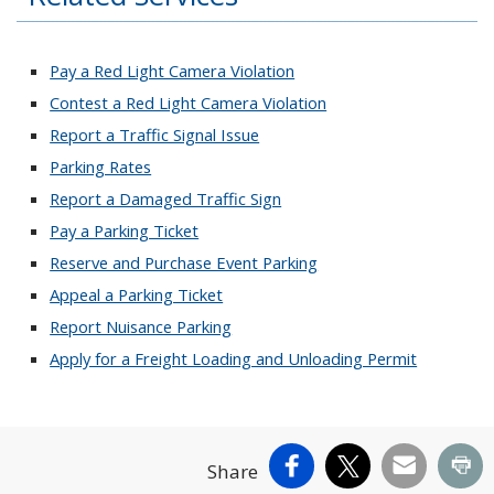
Pay a Red Light Camera Violation
Contest a Red Light Camera Violation
Report a Traffic Signal Issue
Parking Rates
Report a Damaged Traffic Sign
Pay a Parking Ticket
Reserve and Purchase Event Parking
Appeal a Parking Ticket
Report Nuisance Parking
Apply for a Freight Loading and Unloading Permit
Facebook
X
Email
Pr
Share