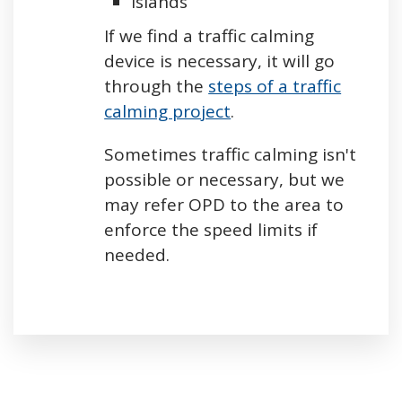
Islands
If we find a traffic calming
device is necessary, it will go
through the
steps of a traffic
calming project
.
Sometimes traffic calming isn't
possible or necessary, but we
may refer OPD to the area to
enforce the speed limits if
needed.
Press left and right keys to move between tabs