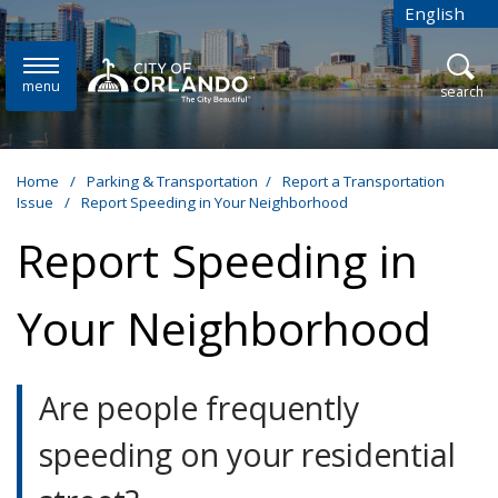
Skip to main content
English
is your cur
menu
open
search
Home
/
Parking & Transportation
/
Report a Transportation
Issue
/
Report Speeding in Your Neighborhood
Report Speeding in
Your Neighborhood
Are people frequently
speeding on your residential