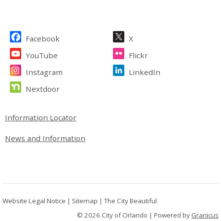
Site Footer
Facebook
X
YouTube
Flickr
Instagram
LinkedIn
Nextdoor
Site Footer
Information Locator
News and Information
Website Legal Notice
|
Sitemap
|
The City Beautiful
© 2026 City of Orlando |
Powered by
Granicus