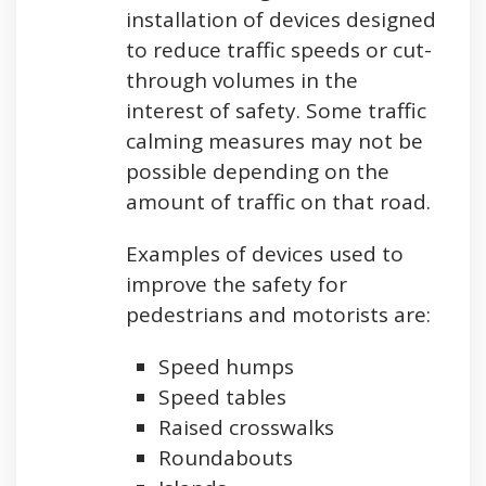
installation of devices designed
to reduce traffic speeds or cut-
through volumes in the
interest of safety. Some traffic
calming measures may not be
possible depending on the
amount of traffic on that road.
Examples of devices used to
improve the safety for
pedestrians and motorists are:
Speed humps
Speed tables
Raised crosswalks
Roundabouts