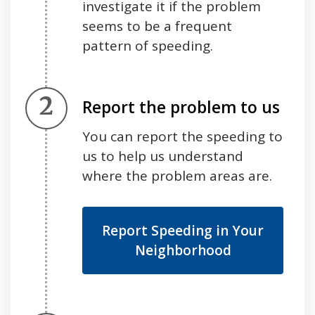
investigate it if the problem
seems to be a frequent
pattern of speeding.
Step 2.
Report the problem to us
You can report the speeding to
us to help us understand
where the problem areas are.
Report Speeding in Your
Neighborhood