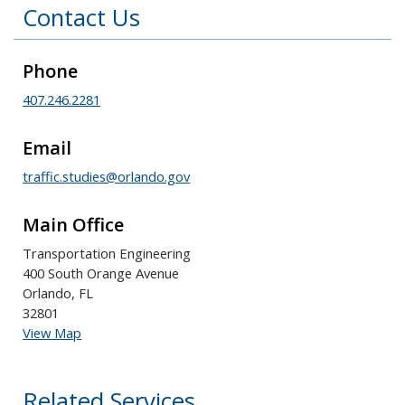
Contact Us
Phone
407.246.2281
Email
traffic.studies@orlando.gov
Main Office
Transportation Engineering
400 South Orange Avenue
Orlando, FL
32801
View Map
Related Services