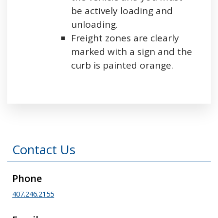
be actively loading and
unloading.
Freight zones are clearly
marked with a sign and the
curb is painted orange.
Press left and right keys to move between tabs
Contact Us
Phone
407.246.2155