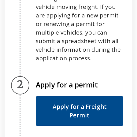
vehicle moving freight. If you
are applying for a new permit
or renewing a permit for
multiple vehicles, you can
submit a spreadsheet with all
vehicle information during the
application process.
Step 2.
Apply for a permit
Apply for a Freight
Permit