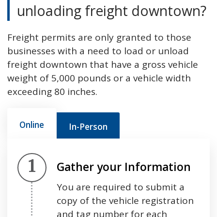
unloading freight downtown?
Freight permits are only granted to those
businesses with a need to load or unload
freight downtown that have a gross vehicle
weight of 5,000 pounds or a vehicle width
exceeding 80 inches.
Online
In-Person
Step 1.
Gather your Information
You are required to submit a
copy of the vehicle registration
and tag number for each