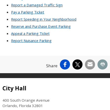
Report a Damaged Traffic Sign
Pay a Parking Ticket
Report Speeding in Your Neighborhood
Reserve and Purchase Event Parking
Appeal a Parking Ticket
Report Nuisance Parking
Facebook
X
Email
Pr
Share
Site Footer
City Hall
400 South Orange Avenue
Orlando, Florida 32801