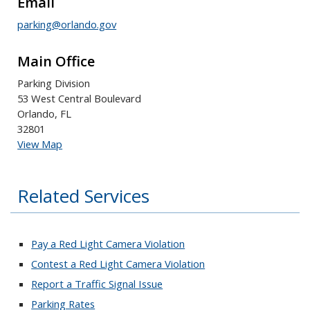
Email
parking@orlando.gov
Main Office
Parking Division
53 West Central Boulevard
Orlando, FL
32801
View Map
Related Services
Pay a Red Light Camera Violation
Contest a Red Light Camera Violation
Report a Traffic Signal Issue
Parking Rates