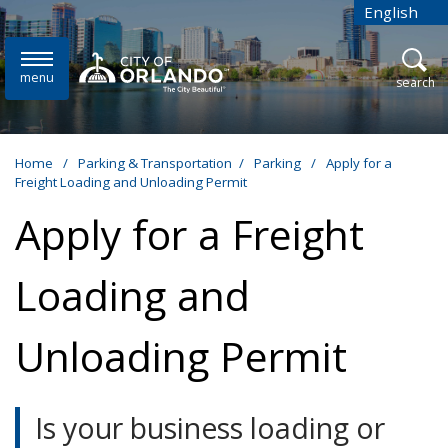
Skip to main content
English
is your cur
menu
open
search
Home
/
Parking & Transportation
/
Parking
/
Apply for a
Freight Loading and Unloading Permit
Apply for a Freight
Loading and
Unloading Permit
Is your business loading or