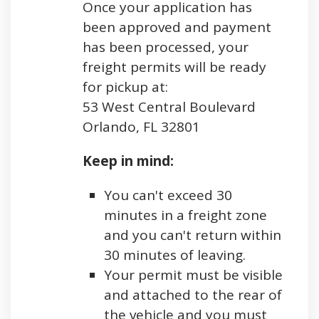
Once your application has
been approved and payment
has been processed, your
freight permits will be ready
for pickup at:
53 West Central Boulevard
Orlando, FL 32801
Keep in mind:
You can't exceed 30
minutes in a freight zone
and you can't return within
30 minutes of leaving.
Your permit must be visible
and attached to the rear of
the vehicle and you must