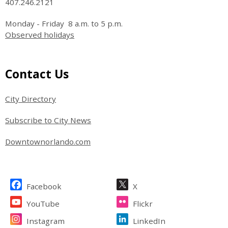
407.246.2121
Monday - Friday 8 a.m. to 5 p.m.
Observed holidays
Site Footer
Contact Us
City Directory
Subscribe to City News
Downtownorlando.com
Site Footer
Facebook
X
YouTube
Flickr
Instagram
LinkedIn