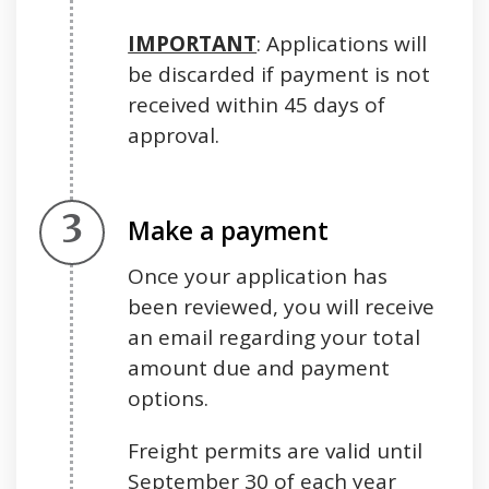
IMPORTANT
: Applications will
be discarded if payment is not
received within 45 days of
approval.
Step 3.
Make a payment
Once your application has
been reviewed, you will receive
an email regarding your total
amount due and payment
options.
Freight permits are valid until
September 30 of each year