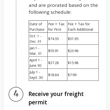
and are prorated based on the
following schedule:
Date of
Fee + Tax
Fee + Tax for
Purchase
for First
Each Additional
Oct. 1 -
$74.55
$31.95
Dec. 31
Jan.1 -
$55.91
$23.96
Mar. 31
April 1 -
$37.28
$15.98
June 30
July 1 -
$18.64
$7.99
Sept. 30
Step 4.
Receive your freight
permit