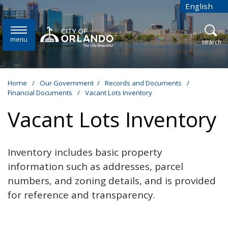
Skip to main content
English
is your cur
menu
open
search
Home
/
Our Government
/
Records and Documents
/
Financial Documents
/
Vacant Lots Inventory
Vacant Lots Inventory
Inventory includes basic property
information such as addresses, parcel
numbers, and zoning details, and is provided
for reference and transparency.