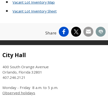
Vacant Lot Inventory Map
Vacant Lot Inventory Sheet
Facebook
X
Email
Pr
Share
Site Footer
City Hall
400 South Orange Avenue
Orlando, Florida 32801
407.246.2121
Monday - Friday 8 a.m. to 5 p.m.
Observed holidays