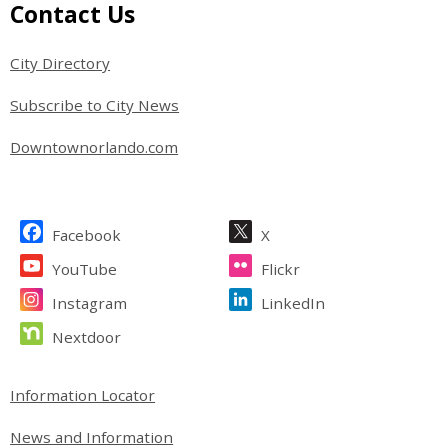
Site Footer
Contact Us
City Directory
Subscribe to City News
Downtownorlando.com
Site Footer
Facebook
X
YouTube
Flickr
Instagram
LinkedIn
Nextdoor
Site Footer
Information Locator
News and Information