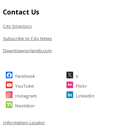
Site Footer
Contact Us
City Directory
Subscribe to City News
Downtownorlando.com
Site Footer
Facebook
X
YouTube
Flickr
Instagram
LinkedIn
Nextdoor
Site Footer
Information Locator