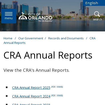
Skip to main content
English
is your cur
menu
open
search
Home
/
Our Government
/
Records and Documents
/
CRA
Annual Reports
CRA Annual Reports
View the CRA's Annual Reports.
CRA Annual Report 2025
(PDF, 18MB)
CRA Annual Report 2024
(PDF, 18MB)
CRA Annual Report 2023