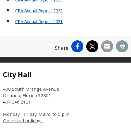
CRA Annual Report 2022
CRA Annual Report 2021
Facebook
X
Email
Pr
Share
Site Footer
City Hall
400 South Orange Avenue
Orlando, Florida 32801
407.246.2121
Monday - Friday 8 a.m. to 5 p.m.
Observed holidays