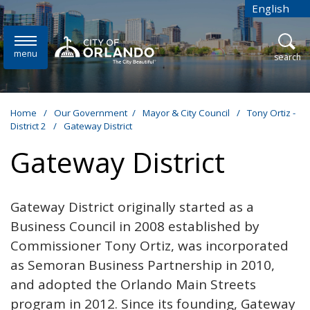
Skip to main content
English
is your cur
menu
open
search
Home
/
Our Government
/
Mayor & City Council
/
Tony Ortiz -
District 2
/
Gateway District
Gateway District
Gateway District originally started as a
Business Council in 2008 established by
Commissioner Tony Ortiz, was incorporated
as Semoran Business Partnership in 2010,
and adopted the Orlando Main Streets
program in 2012. Since its founding, Gateway