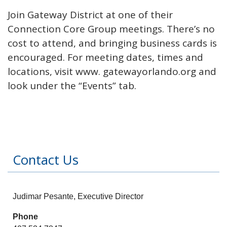
Join Gateway District at one of their
Connection Core Group meetings. There’s no
cost to attend, and bringing business cards is
encouraged. For meeting dates, times and
locations, visit www. gatewayorlando.org and
look under the “Events” tab.
Contact Us
Judimar Pesante, Executive Director
Phone