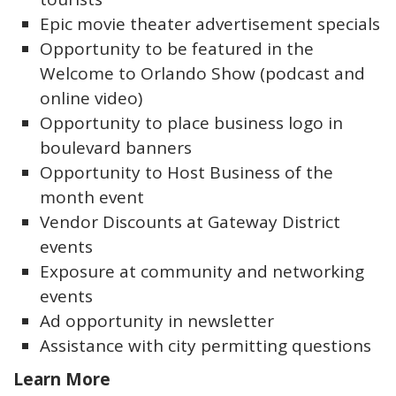
Epic movie theater advertisement specials
Opportunity to be featured in the
Welcome to Orlando Show (podcast and
online video)
Opportunity to place business logo in
boulevard banners
Opportunity to Host Business of the
month event
Vendor Discounts at Gateway District
events
Exposure at community and networking
events
Ad opportunity in newsletter
Assistance with city permitting questions
Learn More