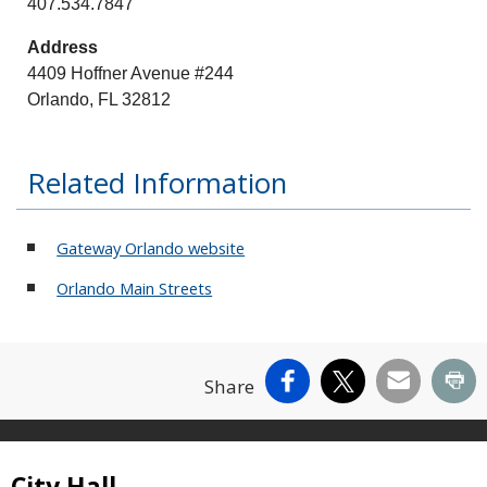
407.534.7847
Address
4409 Hoffner Avenue #244
Orlando, FL 32812
Related Information
Gateway Orlando website
Orlando Main Streets
Facebook
X
Email
Pr
Share
Site Footer
City Hall