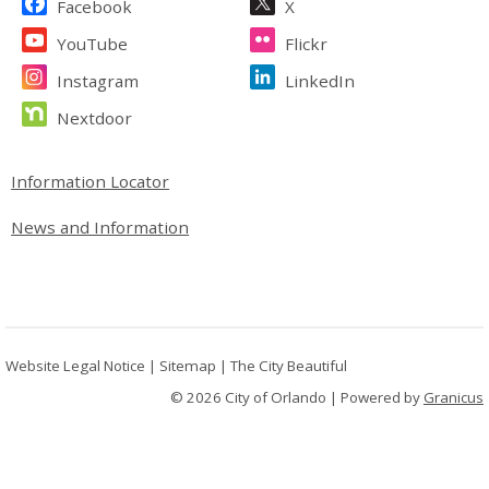
Facebook
X
YouTube
Flickr
Instagram
LinkedIn
Nextdoor
Site Footer
Information Locator
News and Information
Website Legal Notice
|
Sitemap
|
The City Beautiful
© 2026 City of Orlando |
Powered by
Granicus