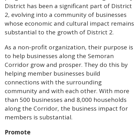
District has been a significant part of District
2, evolving into a community of businesses
whose economic and cultural impact remains
substantial to the growth of District 2.
As a non-profit organization, their purpose is
to help businesses along the Semoran
Corridor grow and prosper. They do this by
helping member businesses build
connections with the surrounding
community and with each other. With more
than 500 businesses and 8,000 households
along the Corridor, the business impact for
members is substantial.
Promote