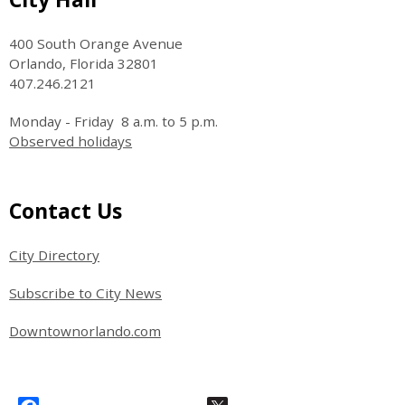
400 South Orange Avenue
Orlando, Florida 32801
407.246.2121
Monday - Friday 8 a.m. to 5 p.m.
Observed holidays
Site Footer
Contact Us
City Directory
Subscribe to City News
Downtownorlando.com
Site Footer