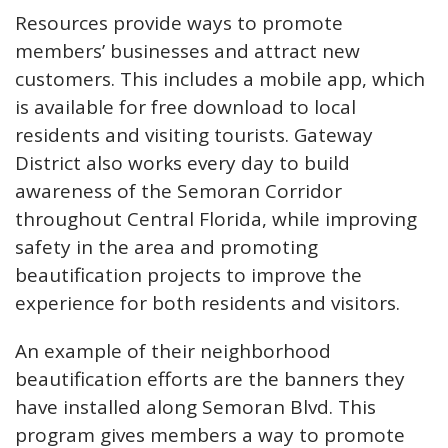
Resources provide ways to promote
members’ businesses and attract new
customers. This includes a mobile app, which
is available for free download to local
residents and visiting tourists. Gateway
District also works every day to build
awareness of the Semoran Corridor
throughout Central Florida, while improving
safety in the area and promoting
beautification projects to improve the
experience for both residents and visitors.
An example of their neighborhood
beautification efforts are the banners they
have installed along Semoran Blvd. This
program gives members a way to promote