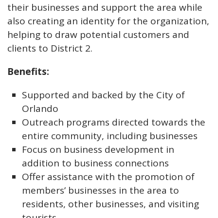
their businesses and support the area while
also creating an identity for the organization,
helping to draw potential customers and
clients to District 2.
Benefits:
Supported and backed by the City of
Orlando
Outreach programs directed towards the
entire community, including businesses
Focus on business development in
addition to business connections
Offer assistance with the promotion of
members’ businesses in the area to
residents, other businesses, and visiting
tourists