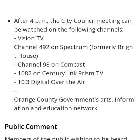
After 4 p.m., the City Council meeting can
be watched on the following channels:
- Vision TV
Channel 492 on Spectrum (formerly Brigh
t House)
- Channel 98 on Comcast
- 1082 on CenturyLink Prism TV
- 10.3 Digital Over the Air
-
Orange County Government's arts, inform
ation and education network.
Public Comment
Members of the public wishing to be heard