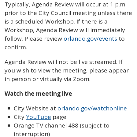
Typically, Agenda Review will occur at 1 p.m.
prior to the City Council meeting unless there
is a scheduled Workshop. If there is a
Workshop, Agenda Review will immediately
follow. Please review
orlando.gov/events
to
confirm.
Agenda Review will not be live streamed. If
you wish to view the meeting, please appear
in person or virtually via Zoom.
Watch the meeting live
City Website at
orlando.gov/watchonline
City
YouTube
page
Orange TV channel 488 (subject to
interruption)