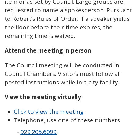
item or as set by Council. Large groups are
requested to name a spokesperson. Pursuant
to Robert’s Rules of Order, if a speaker yields
the floor before their time expires, the
remaining time is waived.
Attend the meeting in person
The Council meeting will be conducted in
Council Chambers. Visitors must follow all
posted instructions while in a city facility.
View the meeting virtually
Click to view the meeting
Telephone, use one of these numbers
-
929.205.6099