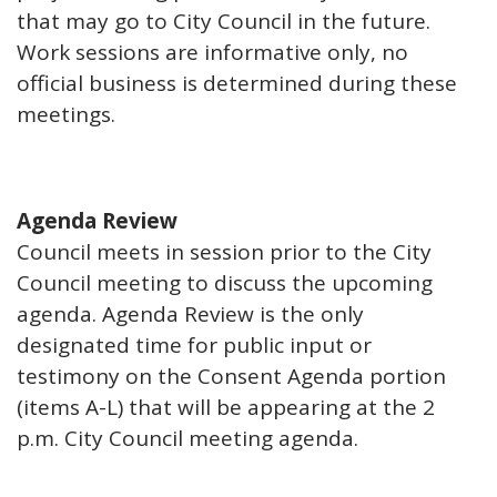
that may go to City Council in the future.
Work sessions are informative only, no
official business is determined during these
meetings.
Agenda Review
Council meets in session prior to the City
Council meeting to discuss the upcoming
agenda. Agenda Review is the only
designated time for public input or
testimony on the Consent Agenda portion
(items A-L) that will be appearing at the 2
p.m. City Council meeting agenda.