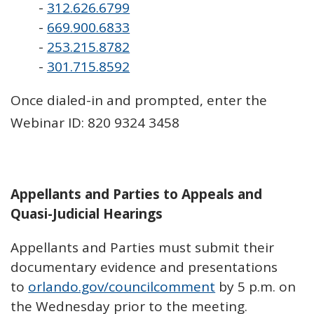
-
312.626.6799
-
669.900.6833
-
253.215.8782
-
301.715.8592
Once dialed-in and prompted, enter the
Webinar ID: 820 9324 3458
Appellants and Parties to Appeals and
Quasi-Judicial Hearings
Appellants and Parties must submit their
documentary evidence and presentations
to
orlando.gov/councilcomment
by 5 p.m. on
the Wednesday prior to the meeting.