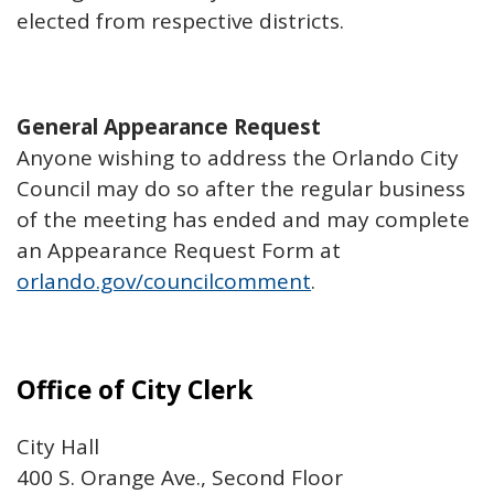
elected from respective districts.
General Appearance Request
Anyone wishing to address the Orlando City
Council may do so after the regular business
of the meeting has ended and may complete
an Appearance Request Form at
orlando.gov/councilcomment
.
Office of City Clerk
City Hall
400 S. Orange Ave., Second Floor