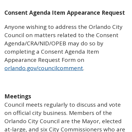
Consent Agenda Item Appearance Request
Anyone wishing to address the Orlando City
Council on matters related to the Consent
Agenda/CRA/NID/OPEB may do so by
completing a Consent Agenda Item
Appearance Request Form on
orlando.gov/councilcomment
.
Meetings
Council meets regularly to discuss and vote
on official city business. Members of the
Orlando City Council are the Mayor, elected
at-large, and six City Commissioners who are