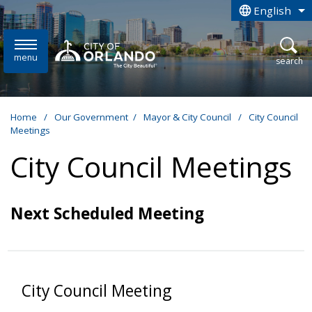
Skip to main content
English
is your curren
menu
open
search
Home
/
Our Government
/
Mayor & City Council
/
City Council
Meetings
City Council Meetings
Next Scheduled Meeting
City Council Meeting