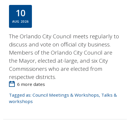
10
AUG
2026
The Orlando City Council meets regularly to
discuss and vote on official city business.
Members of the Orlando City Council are
the Mayor, elected at-large, and six City
Commissioners who are elected from
respective districts.
6 more dates
Tagged as:
Council Meetings & Workshops
,
Talks &
workshops