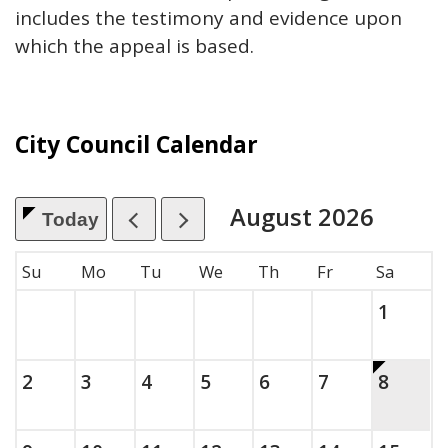
includes the testimony and evidence upon
which the appeal is based.
City Council Calendar
August
2026
Today
, which includes the month.
Su
Mo
Tu
We
Th
Fr
Sa
Saturda
, 2026
1
Sunday, August
, 2026
Monday, August
, 2026
Tuesday, August
, 2026
Wednesday, August
, 2026
Thursday, August
, 2026
Friday, Augus
, 2026
This is 
Saturda
, 2026
2
3
4
5
6
7
8