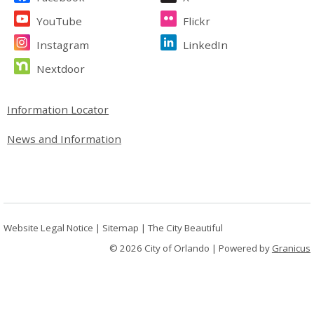
YouTube
Flickr
Instagram
LinkedIn
Nextdoor
Site Footer
Information Locator
News and Information
Website Legal Notice
|
Sitemap
|
The City Beautiful
© 2026 City of Orlando |
Powered by
Granicus