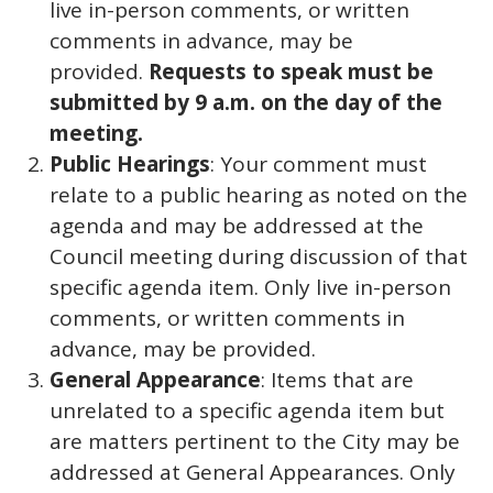
live in-person comments, or written
comments in advance, may be
provided.
Requests to speak must be
submitted by 9 a.m. on the day of the
meeting.
Public Hearings
: Your comment must
relate to a public hearing as noted on the
agenda and may be addressed at the
Council meeting during discussion of that
specific agenda item. Only live in-person
comments, or written comments in
advance, may be provided.
General Appearance
: Items that are
unrelated to a specific agenda item but
are matters pertinent to the City may be
addressed at General Appearances. Only