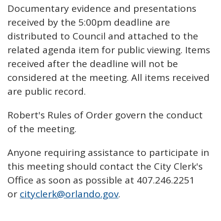
Documentary evidence and presentations
received by the 5:00pm deadline are
distributed to Council and attached to the
related agenda item for public viewing. Items
received after the deadline will not be
considered at the meeting. All items received
are public record.
Robert's Rules of Order govern the conduct
of the meeting.
Anyone requiring assistance to participate in
this meeting should contact the City Clerk's
Office as soon as possible at 407.246.2251
or
cityclerk@orlando.gov
.