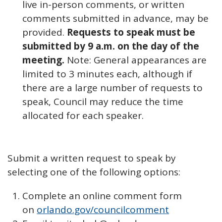
live in-person comments, or written
comments submitted in advance, may be
provided.
Requests to speak must be
submitted by 9 a.m. on the day of the
meeting.
Note: General appearances are
limited to 3 minutes each, although if
there are a large number of requests to
speak, Council may reduce the time
allocated for each speaker.
Submit a written request to speak by
selecting one of the following options:
Complete an online comment form
on
orlando.gov/councilcomment