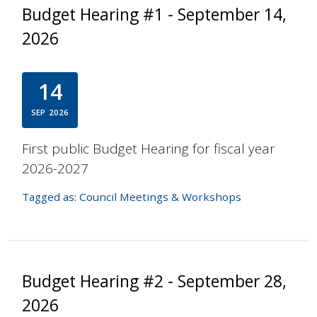
Budget Hearing #1 - September 14,
2026
14
SEP
2026
First public Budget Hearing for fiscal year
2026-2027
Tagged as:
Council Meetings & Workshops
Budget Hearing #2 - September 28,
2026