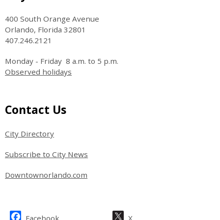
400 South Orange Avenue
Orlando, Florida 32801
407.246.2121
Monday - Friday 8 a.m. to 5 p.m.
Observed holidays
Site Footer
Contact Us
City Directory
Subscribe to City News
Downtownorlando.com
Site Footer
Facebook
X