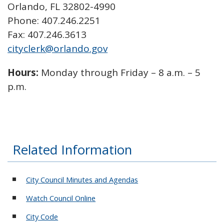
Orlando, FL 32802-4990
Phone: 407.246.2251
Fax: 407.246.3613
cityclerk@orlando.gov
Hours:
Monday through Friday – 8 a.m. – 5
p.m.
Related Information
City Council Minutes and Agendas
Watch Council Online
City Code