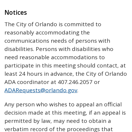
Notices
The City of Orlando is committed to
reasonably accommodating the
communications needs of persons with
disabilities. Persons with disabilities who
need reasonable accommodations to
participate in this meeting should contact, at
least 24 hours in advance, the City of Orlando
ADA coordinator at 407.246.2057 or
ADARequests@orlando.gov
.
Any person who wishes to appeal an official
decision made at this meeting, if an appeal is
permitted by law, may need to obtain a
verbatim record of the proceedings that