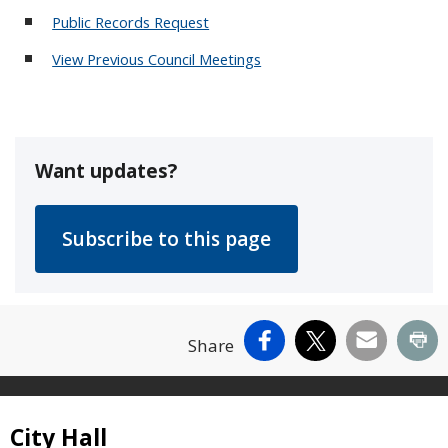
Public Records Request
View Previous Council Meetings
Want updates?
Facebook
X
Email
Pr
Share
Site Footer
City Hall