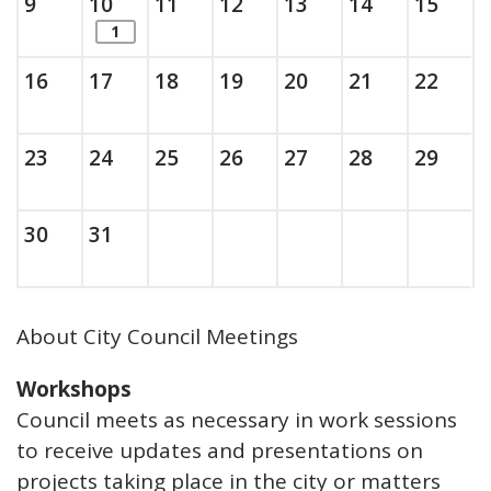
Sunday, August
, 2026
Monday, August
, 2026
Tuesday, August
, 2026
Wednesday, August
, 2026
Thursday, August
, 2026
Friday, Augus
, 2026
Saturda
, 202
9
10
11
12
13
14
15
items. Show the full list of calendar ite
1
Sunday, August
, 2026
Monday, August
, 2026
Tuesday, August
, 2026
Wednesday, August
, 2026
Thursday, August
, 2026
Friday, Augus
, 2026
Saturda
, 202
16
17
18
19
20
21
22
Sunday, August
, 2026
Monday, August
, 2026
Tuesday, August
, 2026
Wednesday, August
, 2026
Thursday, August
, 2026
Friday, Augus
, 2026
Saturda
, 202
23
24
25
26
27
28
29
Sunday, August
, 2026
Monday, August
, 2026
30
31
About City Council Meetings
Workshops
Council meets as necessary in work sessions
to receive updates and presentations on
projects taking place in the city or matters