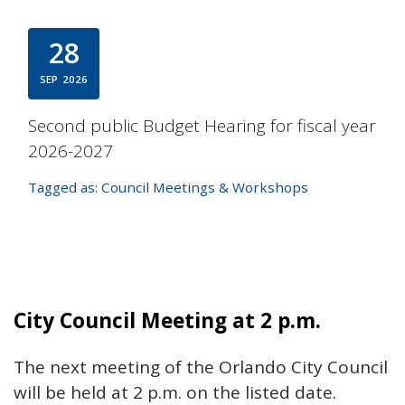
28
SEP
2026
Second public Budget Hearing for fiscal year
2026-2027
Tagged as:
Council Meetings & Workshops
City Council Meeting at 2 p.m.
The next meeting of the Orlando City Council
will be held at 2 p.m. on the listed date.