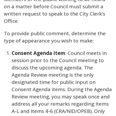
on a matter before Council must submit a
written request to speak to the City Clerk's
Office.
To provide public comment, determine the
type of appearance you wish to make:
Consent Agenda Item
: Council meets in
session prior to the Council meeting to
discuss the upcoming agenda. The
Agenda Review meeting is the only
designated time for public input on
Consent Agenda items. During the Agenda
Review meeting, you may speak once and
address all your remarks regarding Items
A-L and Items 4-6 (CRA/NID/OPEB). Only