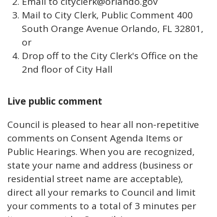
Email to cityclerk@orlando.gov
Mail to City Clerk, Public Comment 400
South Orange Avenue Orlando, FL 32801,
or
Drop off to the City Clerk's Office on the
2nd floor of City Hall
Live public comment
Council is pleased to hear all non-repetitive
comments on Consent Agenda Items or
Public Hearings. When you are recognized,
state your name and address (business or
residential street name are acceptable),
direct all your remarks to Council and limit
your comments to a total of 3 minutes per