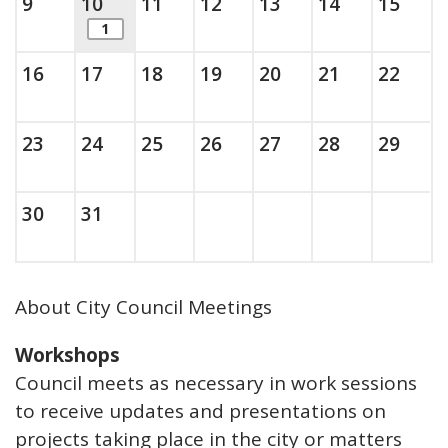
Sunday, August
, 2026
This is today.
Monday, August
, 2026
Tuesday, August
, 2026
Wednesday, August
, 2026
Thursday, August
, 2026
Friday, Augus
, 2026
Saturda
, 202
9
10
11
12
13
14
15
items. Show the full list of calendar ite
1
Sunday, August
, 2026
Monday, August
, 2026
Tuesday, August
, 2026
Wednesday, August
, 2026
Thursday, August
, 2026
Friday, Augus
, 2026
Saturda
, 202
16
17
18
19
20
21
22
Sunday, August
, 2026
Monday, August
, 2026
Tuesday, August
, 2026
Wednesday, August
, 2026
Thursday, August
, 2026
Friday, Augus
, 2026
Saturda
, 202
23
24
25
26
27
28
29
Sunday, August
, 2026
Monday, August
, 2026
30
31
About City Council Meetings
Workshops
Council meets as necessary in work sessions
to receive updates and presentations on
projects taking place in the city or matters