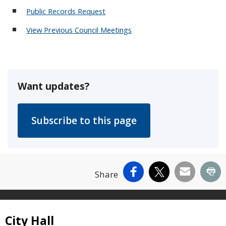
Public Records Request
View Previous Council Meetings
Want updates?
Facebook
X
Email
Pr
Share
Site Footer
City Hall