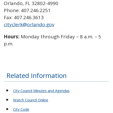
Orlando, FL 32802-4990
Phone: 407.246.2251
Fax: 407.246.3613
cityclerk@orlando.gov
Hours:
Monday through Friday – 8 a.m. – 5
p.m.
Related Information
City Council Minutes and Agendas
Watch Council Online
City Code