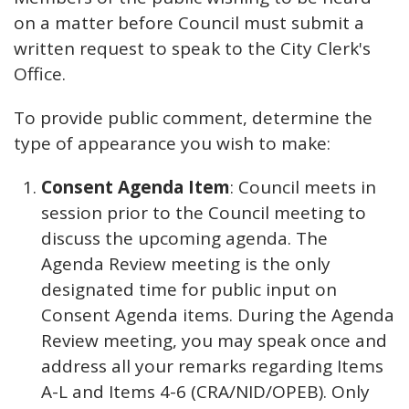
on a matter before Council must submit a
written request to speak to the City Clerk's
Office.
To provide public comment, determine the
type of appearance you wish to make:
Consent Agenda Item
: Council meets in
session prior to the Council meeting to
discuss the upcoming agenda. The
Agenda Review meeting is the only
designated time for public input on
Consent Agenda items. During the Agenda
Review meeting, you may speak once and
address all your remarks regarding Items
A-L and Items 4-6 (CRA/NID/OPEB). Only