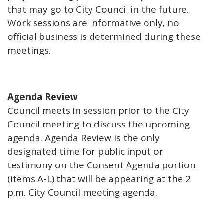
that may go to City Council in the future.
Work sessions are informative only, no
official business is determined during these
meetings.
Agenda Review
Council meets in session prior to the City
Council meeting to discuss the upcoming
agenda. Agenda Review is the only
designated time for public input or
testimony on the Consent Agenda portion
(items A-L) that will be appearing at the 2
p.m. City Council meeting agenda.