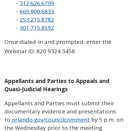
-
312.626.6799
-
669.900.6833
-
253.215.8782
-
301.715.8592
Once dialed-in and prompted, enter the
Webinar ID: 820 9324 3458
Appellants and Parties to Appeals and
Quasi-Judicial Hearings
Appellants and Parties must submit their
documentary evidence and presentations
to
orlando.gov/councilcomment
by 5 p.m. on
the Wednesday prior to the meeting.