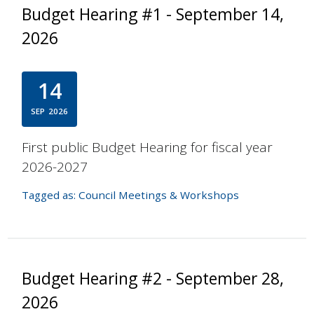
Budget Hearing #1 - September 14,
2026
14
SEP
2026
First public Budget Hearing for fiscal year
2026-2027
Tagged as:
Council Meetings & Workshops
Budget Hearing #2 - September 28,
2026