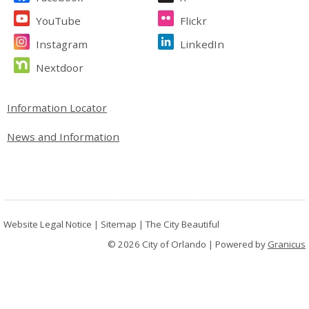
YouTube
Flickr
Instagram
LinkedIn
Nextdoor
Site Footer
Information Locator
News and Information
Website Legal Notice
|
Sitemap
|
The City Beautiful
© 2026 City of Orlando |
Powered by
Granicus