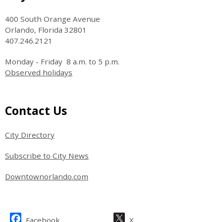
400 South Orange Avenue
Orlando, Florida 32801
407.246.2121
Monday - Friday 8 a.m. to 5 p.m.
Observed holidays
Site Footer
Contact Us
City Directory
Subscribe to City News
Downtownorlando.com
Site Footer
Facebook
X