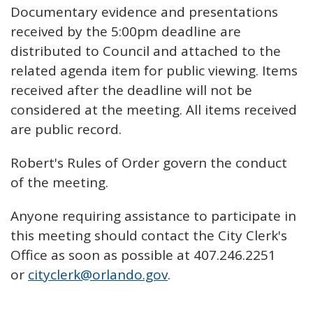
Documentary evidence and presentations
received by the 5:00pm deadline are
distributed to Council and attached to the
related agenda item for public viewing. Items
received after the deadline will not be
considered at the meeting. All items received
are public record.
Robert's Rules of Order govern the conduct
of the meeting.
Anyone requiring assistance to participate in
this meeting should contact the City Clerk's
Office as soon as possible at 407.246.2251
or
cityclerk@orlando.gov
.