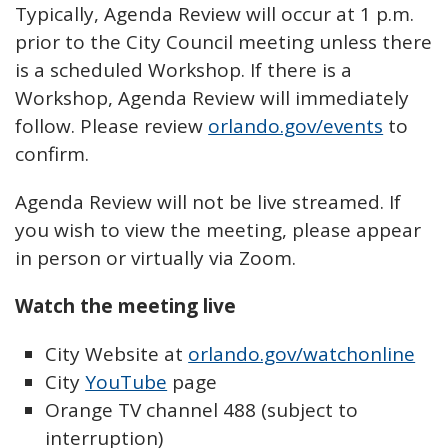
Typically, Agenda Review will occur at 1 p.m.
prior to the City Council meeting unless there
is a scheduled Workshop. If there is a
Workshop, Agenda Review will immediately
follow. Please review
orlando.gov/events
to
confirm.
Agenda Review will not be live streamed. If
you wish to view the meeting, please appear
in person or virtually via Zoom.
Watch the meeting live
City Website at
orlando.gov/watchonline
City
YouTube
page
Orange TV channel 488 (subject to
interruption)