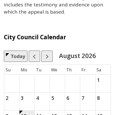
includes the testimony and evidence upon
which the appeal is based.
City Council Calendar
August
2026
Today
, which includes the month.
Su
Mo
Tu
We
Th
Fr
Sa
Saturda
, 2026
1
Sunday, August
, 2026
Monday, August
, 2026
Tuesday, August
, 2026
Wednesday, August
, 2026
Thursday, August
, 2026
Friday, Augus
, 2026
Saturda
, 2026
2
3
4
5
6
7
8