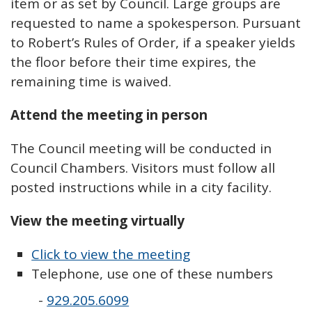
item or as set by Council. Large groups are
requested to name a spokesperson. Pursuant
to Robert’s Rules of Order, if a speaker yields
the floor before their time expires, the
remaining time is waived.
Attend the meeting in person
The Council meeting will be conducted in
Council Chambers. Visitors must follow all
posted instructions while in a city facility.
View the meeting virtually
Click to view the meeting
Telephone, use one of these numbers
-
929.205.6099