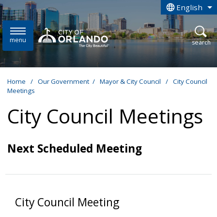
Skip to main content
English
is your curren
menu
open
search
Home
/
Our Government
/
Mayor & City Council
/
City Council
Meetings
City Council Meetings
Next Scheduled Meeting
City Council Meeting