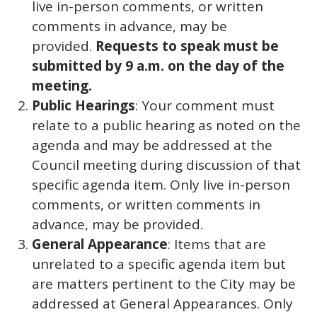
live in-person comments, or written
comments in advance, may be
provided.
Requests to speak must be
submitted by 9 a.m. on the day of the
meeting.
Public Hearings
: Your comment must
relate to a public hearing as noted on the
agenda and may be addressed at the
Council meeting during discussion of that
specific agenda item. Only live in-person
comments, or written comments in
advance, may be provided.
General Appearance
: Items that are
unrelated to a specific agenda item but
are matters pertinent to the City may be
addressed at General Appearances. Only