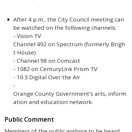
After 4 p.m., the City Council meeting can
be watched on the following channels:
- Vision TV
Channel 492 on Spectrum (formerly Brigh
t House)
- Channel 98 on Comcast
- 1082 on CenturyLink Prism TV
- 10.3 Digital Over the Air
-
Orange County Government's arts, inform
ation and education network.
Public Comment
Members of the public wishing to be heard