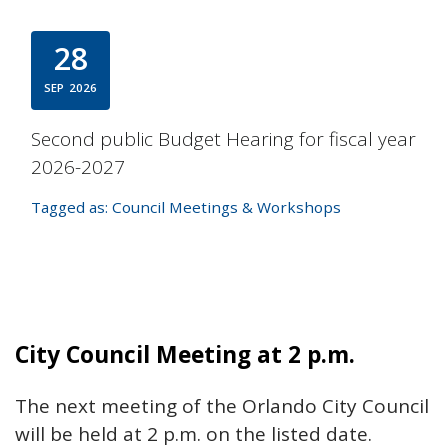
28
SEP
2026
Second public Budget Hearing for fiscal year
2026-2027
Tagged as:
Council Meetings & Workshops
City Council Meeting at 2 p.m.
The next meeting of the Orlando City Council
will be held at 2 p.m. on the listed date.