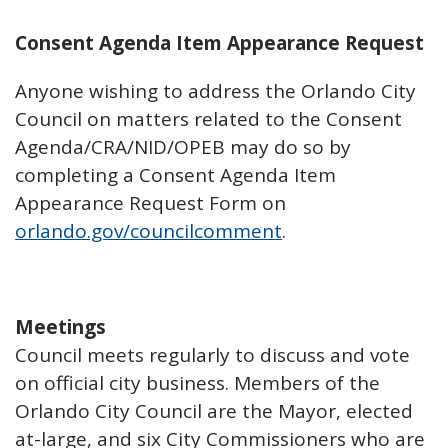
Consent Agenda Item Appearance Request
Anyone wishing to address the Orlando City
Council on matters related to the Consent
Agenda/CRA/NID/OPEB may do so by
completing a Consent Agenda Item
Appearance Request Form on
orlando.gov/councilcomment
.
Meetings
Council meets regularly to discuss and vote
on official city business. Members of the
Orlando City Council are the Mayor, elected
at-large, and six City Commissioners who are