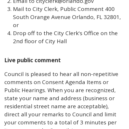
Email to cityclerk@orlando.gov
Mail to City Clerk, Public Comment 400
South Orange Avenue Orlando, FL 32801,
or
Drop off to the City Clerk's Office on the
2nd floor of City Hall
Live public comment
Council is pleased to hear all non-repetitive
comments on Consent Agenda Items or
Public Hearings. When you are recognized,
state your name and address (business or
residential street name are acceptable),
direct all your remarks to Council and limit
your comments to a total of 3 minutes per