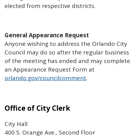
elected from respective districts.
General Appearance Request
Anyone wishing to address the Orlando City
Council may do so after the regular business
of the meeting has ended and may complete
an Appearance Request Form at
orlando.gov/councilcomment
.
Office of City Clerk
City Hall
400 S. Orange Ave., Second Floor