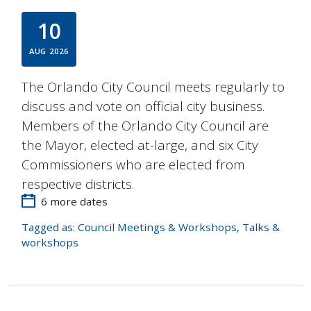
10
AUG
2026
The Orlando City Council meets regularly to
discuss and vote on official city business.
Members of the Orlando City Council are
the Mayor, elected at-large, and six City
Commissioners who are elected from
respective districts.
6 more dates
Tagged as:
Council Meetings & Workshops
,
Talks &
workshops