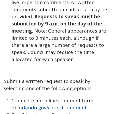
live in-person comments, or written
comments submitted in advance, may be
provided.
Requests to speak must be
submitted by 9 a.m. on the day of the
meeting.
Note: General appearances are
limited to 3 minutes each, although if
there are a large number of requests to
speak, Council may reduce the time
allocated for each speaker.
Submit a written request to speak by
selecting one of the following options:
Complete an online comment form
on
orlando.gov/councilcomment