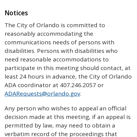
Notices
The City of Orlando is committed to
reasonably accommodating the
communications needs of persons with
disabilities. Persons with disabilities who
need reasonable accommodations to
participate in this meeting should contact, at
least 24 hours in advance, the City of Orlando
ADA coordinator at 407.246.2057 or
ADARequests@orlando.gov
.
Any person who wishes to appeal an official
decision made at this meeting, if an appeal is
permitted by law, may need to obtain a
verbatim record of the proceedings that