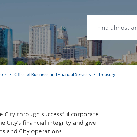
Search
ices
/
Office of Business and Financial Services
/
Treasury
he City through successful corporate
 City’s financial integrity and give
ens and City operations.