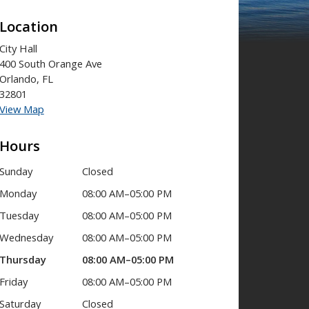
Location
City Hall
400 South Orange Ave
Orlando, FL
32801
View Map
Hours
Sunday
Closed
Monday
08:00 AM–05:00 PM
Tuesday
08:00 AM–05:00 PM
Wednesday
08:00 AM–05:00 PM
Thursday
08:00 AM–05:00 PM
Friday
08:00 AM–05:00 PM
Saturday
Closed