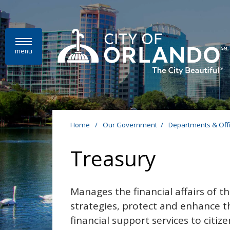
Skip to main content
menu
Home
/
Our Government
/
Departments & Off
Treasury
Manages the financial affairs of t
strategies, protect and enhance the
financial support services to citiz