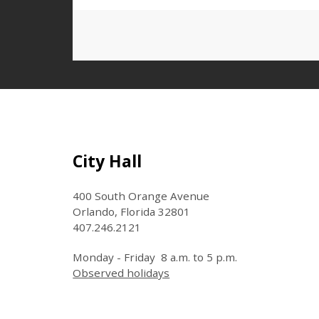
Site Footer
City Hall
400 South Orange Avenue
Orlando, Florida 32801
407.246.2121
Monday - Friday 8 a.m. to 5 p.m.
Observed holidays