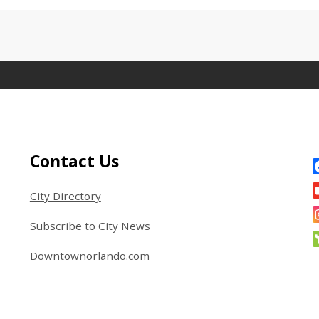
Site Footer
S
Contact Us
City Directory
Subscribe to City News
Downtownorlando.com