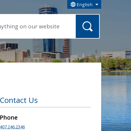
English
is your current preferred la
Contact Us
Phone
407.246.2346