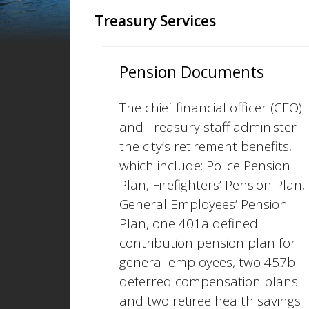
Treasury Services
Pension Documents
The chief financial officer (CFO)
and Treasury staff administer
the city’s retirement benefits,
which include: Police Pension
Plan, Firefighters’ Pension Plan,
General Employees’ Pension
Plan, one 401a defined
contribution pension plan for
general employees, two 457b
deferred compensation plans
and two retiree health savings