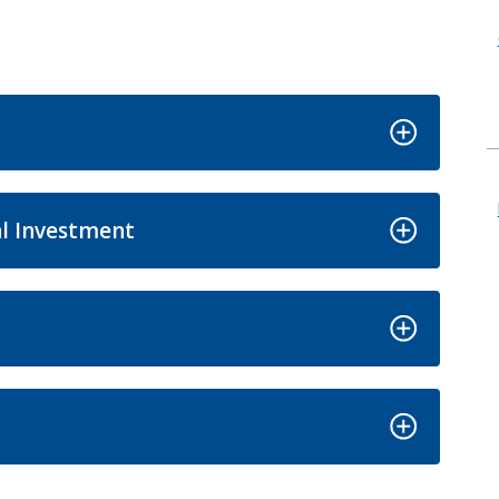
l Investment