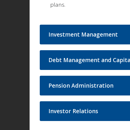
plans.
Investment Management
Debt Management and Capita
Pension Administration
Investor Relations