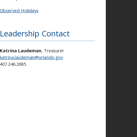
Observed Holidays
Leadership Contact
Katrina Laudeman
, Treasurer
katrina.laudeman@orlando.gov
407.246.2685