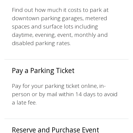
Find out how much it costs to park at
downtown parking garages, metered
spaces and surface lots including
daytime, evening, event, monthly and
disabled parking rates.
Pay a Parking Ticket
Pay for your parking ticket online, in-
person or by mail within 14 days to avoid
a late fee.
Reserve and Purchase Event