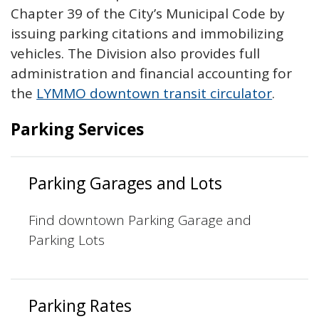
Chapter 39 of the City’s Municipal Code by
issuing parking citations and immobilizing
vehicles. The Division also provides full
administration and financial accounting for
the
LYMMO downtown transit circulator
.
Parking Services
Parking Garages and Lots
Find downtown Parking Garage and
Parking Lots
Parking Rates