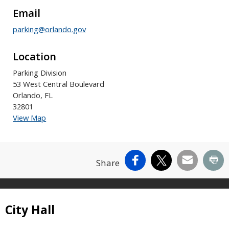
Email
parking@orlando.gov
Location
Parking Division
53 West Central Boulevard
Orlando, FL
32801
View Map
Facebook
X
Email
Pr
Share
Site Footer
City Hall