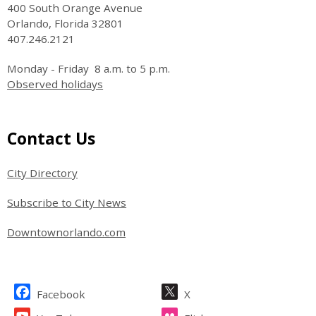
400 South Orange Avenue
Orlando, Florida 32801
407.246.2121
Monday - Friday 8 a.m. to 5 p.m.
Observed holidays
Site Footer
Contact Us
City Directory
Subscribe to City News
Downtownorlando.com
Site Footer
Facebook
X