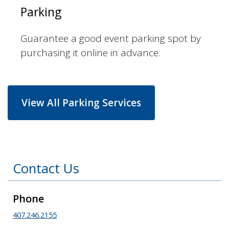
Parking
Guarantee a good event parking spot by
purchasing it online in advance.
View All Parking Services
Contact Us
Phone
407.246.2155