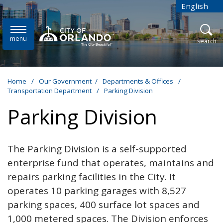
Skip to main content
English
is your cur
menu
open
search
Home
/
Our Government
/
Departments & Offices
/
Transportation Department
/
Parking Division
Parking Division
The Parking Division is a self-supported
enterprise fund that operates, maintains and
repairs parking facilities in the City. It
operates 10 parking garages with 8,527
parking spaces, 400 surface lot spaces
and
1,000 metered spaces. The Division enforces