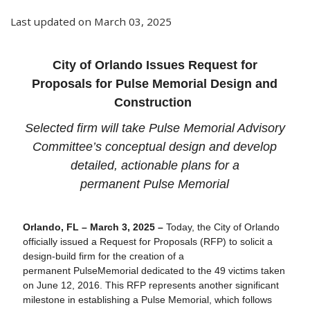
Last updated on March 03, 2025
City of Orlando Issues Request for
Proposals for
Pulse
Memorial Design and
Construction
Selected firm will take
Pulse
Memorial Advisory
Committee’s conceptual design and develop
detailed, actionable plans for a
permanent
Pulse
Memorial
Orlando, FL – March 3, 2025 –
Today, the City of Orlando
officially issued a Request for Proposals (
RFP
) to solicit a
design-build firm for the creation of a
permanent
Pulse
Memorial dedicated to the 49 victims taken
on June 12, 2016. This
RFP
represents another significant
milestone in establishing a
Pulse
Memorial, which follows