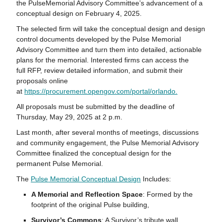
the
Pulse
Memorial Advisory Committee’s advancement of a
conceptual design on February 4, 2025.
The selected firm will take the conceptual design and design
control documents developed by the
Pulse
Memorial
Advisory Committee and turn them into detailed, actionable
plans for the memorial. Interested firms can access the
full
RFP
, review detailed information, and submit their
proposals online
at
https://procurement.opengov.com/portal/orlando.
All proposals must be submitted by the deadline of
Thursday, May 29, 2025 at 2 p.m.
Last month, after several months of meetings, discussions
and community engagement, the
Pulse
Memorial Advisory
Committee finalized the conceptual design for the
permanent
Pulse
Memorial.
The
Pulse
Memorial Conceptual Design
Includes:
A Memorial and Reflection Space
: Formed by the
footprint of the original
Pulse
building,
Survivor’s Commons
: A Survivor’s tribute wall