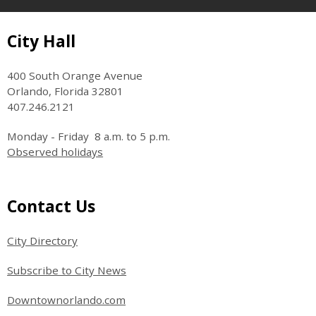
Site Footer
City Hall
400 South Orange Avenue
Orlando, Florida 32801
407.246.2121
Monday - Friday 8 a.m. to 5 p.m.
Observed holidays
Site Footer
Contact Us
City Directory
Subscribe to City News
Downtownorlando.com