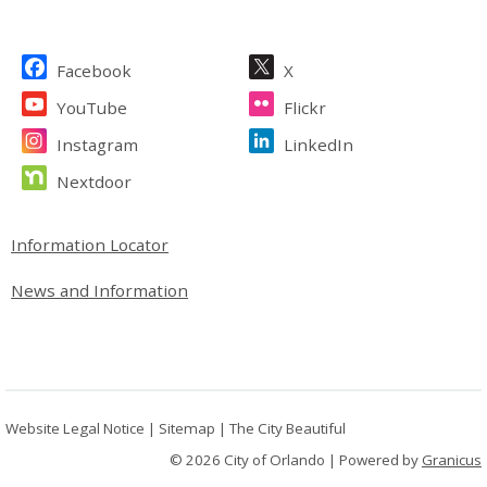
Site Footer
Facebook
X
YouTube
Flickr
Instagram
LinkedIn
Nextdoor
Site Footer
Information Locator
News and Information
Website Legal Notice
|
Sitemap
|
The City Beautiful
© 2026 City of Orlando |
Powered by
Granicus