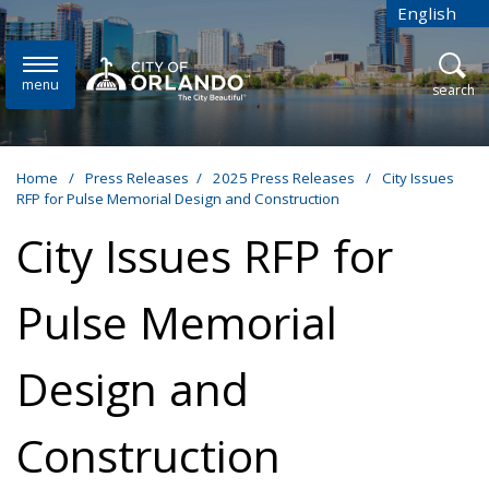
Skip to main content
English
is your cur
menu
open
search
Home
/
Press Releases
/
2025 Press Releases
/
City Issues
RFP for Pulse Memorial Design and Construction
City Issues RFP for
Pulse Memorial
Design and
Construction