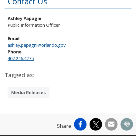
Contact Us
Ashley Papagni
Public Information Officer
Email
ashley.papagni@orlando.gov
Phone
407.246.4275
Tagged as:
Media Releases
Facebook
X
Email
Pr
Share