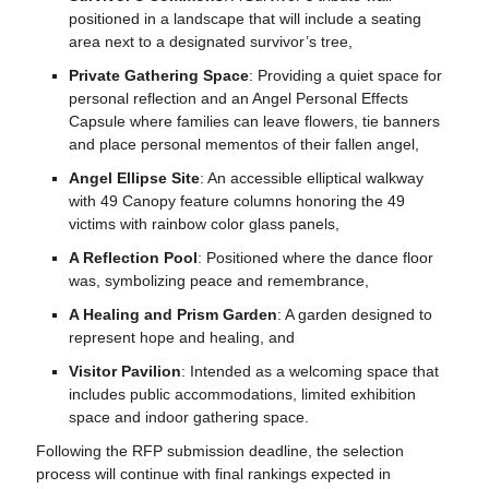
positioned in a landscape that will include a seating
area next to a designated survivor’s tree,
Private Gathering Space
: Providing a quiet space for
personal reflection and an Angel Personal Effects
Capsule where families can leave flowers, tie banners
and place personal mementos of their fallen angel,
Angel Ellipse Site
: An accessible elliptical walkway
with 49 Canopy feature columns honoring the 49
victims with rainbow color glass panels,
A Reflection Pool
: Positioned where the dance floor
was, symbolizing peace and remembrance,
A Healing and Prism Garden
: A garden designed to
represent hope and healing, and
Visitor Pavilion
: Intended as a welcoming space that
includes public accommodations, limited exhibition
space and indoor gathering space.
Following the
RFP
submission deadline, the selection
process will continue with final rankings expected in