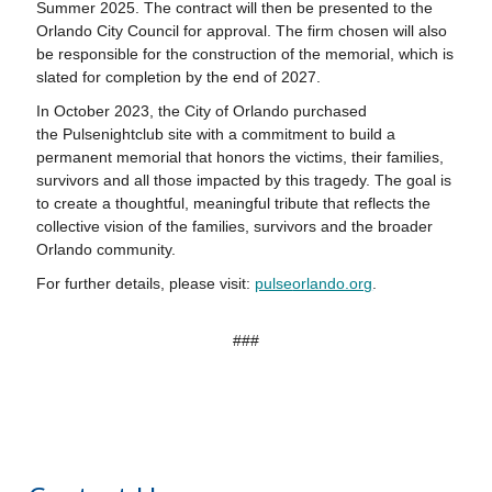
Summer 2025. The contract will then be presented to the
Orlando City Council for approval. The firm chosen will also
be responsible for the construction of the memorial, which is
slated for completion by the end of 2027.
In October 2023, the City of Orlando purchased
the
Pulse
nightclub site with a commitment to build a
permanent memorial that honors the victims, their families,
survivors and all those impacted by this tragedy. The goal is
to create a thoughtful, meaningful tribute that reflects the
collective vision of the families, survivors and the broader
Orlando community.
For further details, please visit:
pulse
orlando.org
.
###