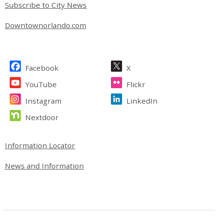
Subscribe to City News
Downtownorlando.com
Site Footer
Facebook
X
YouTube
Flickr
Instagram
LinkedIn
Nextdoor
Site Footer
Information Locator
News and Information