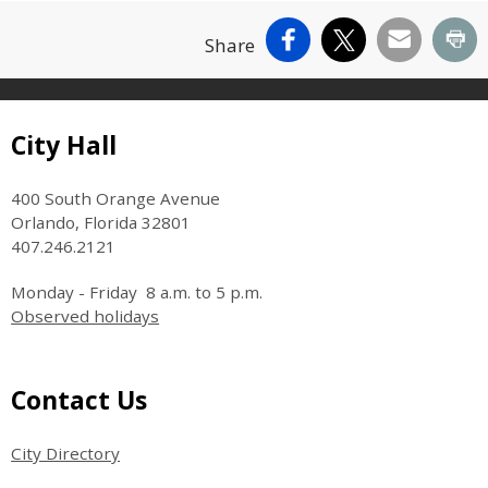
Facebook
X
Email
Pr
Share
Site Footer
City Hall
400 South Orange Avenue
Orlando, Florida 32801
407.246.2121
Monday - Friday 8 a.m. to 5 p.m.
Observed holidays
Site Footer
Contact Us
City Directory