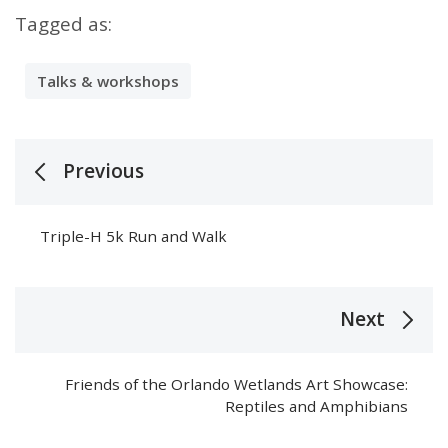
Tagged as:
Talks & workshops
Previous
Triple-H 5k Run and Walk
Next
Friends of the Orlando Wetlands Art Showcase:
Reptiles and Amphibians