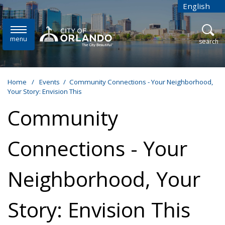
Skip to main content
English
is your cur
menu
open
search
Home
/
Events
/
Community Connections - Your Neighborhood,
Your Story: Envision This
Community
Connections - Your
Neighborhood, Your
Story: Envision This