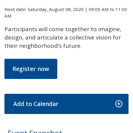
Next date: Saturday, August 08, 2026 | 09:00 AM to 11:00
AM
Participants will come together to imagine,
design, and articulate a collective vision for
their neighborhood's future.
Register now
Add to Calendar