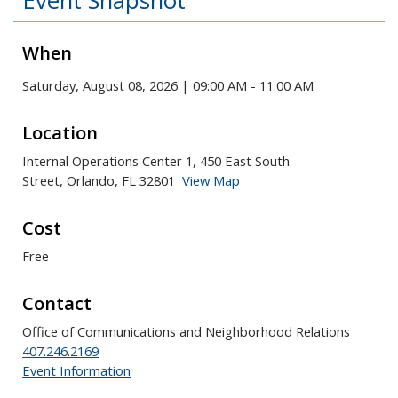
Event Snapshot
When
Saturday, August 08, 2026 | 09:00 AM - 11:00 AM
Location
Internal Operations Center 1, 450 East South
Street, Orlando, FL 32801
View Map
Skip to below map
Skip to above map
Cost
Free
Contact
Office of Communications and Neighborhood Relations
407.246.2169
Event Information