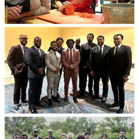
Open image in slideshow
Open image in slideshow