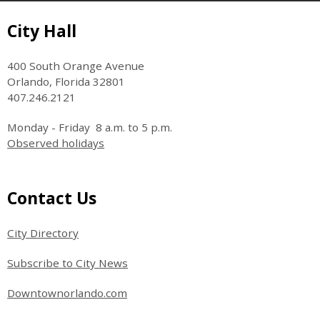
Site Footer
City Hall
400 South Orange Avenue
Orlando, Florida 32801
407.246.2121
Monday - Friday 8 a.m. to 5 p.m.
Observed holidays
Site Footer
Contact Us
City Directory
Subscribe to City News
Downtownorlando.com