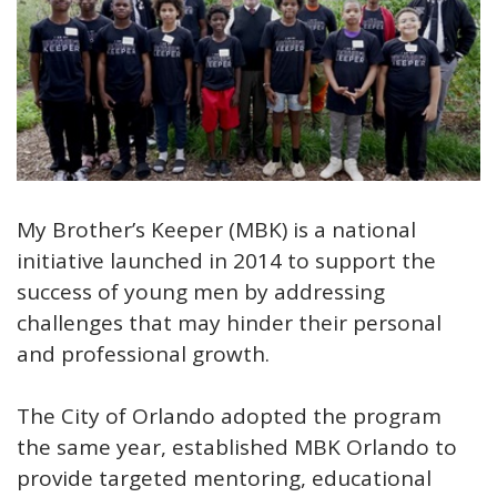
Open image in slideshow
My Brother’s Keeper (MBK) is a national
initiative launched in 2014 to support the
success of young men by addressing
challenges that may hinder their personal
and professional growth.
The City of Orlando adopted the program
the same year, established MBK Orlando to
provide targeted mentoring, educational