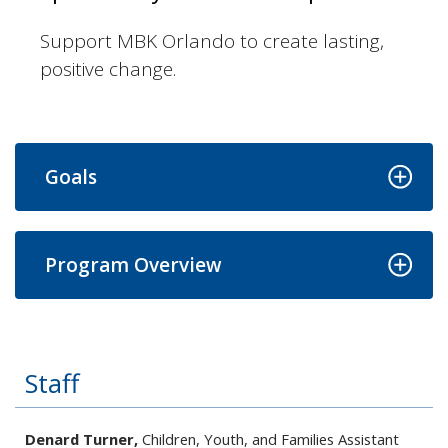
Support MBK Orlando to create lasting,
positive change.
Goals
Program Overview
Staff
Denard Turner,
Children, Youth, and Families Assistant