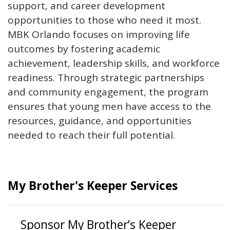
support, and career development
opportunities to those who need it most.
MBK Orlando focuses on improving life
outcomes by fostering academic
achievement, leadership skills, and workforce
readiness. Through strategic partnerships
and community engagement, the program
ensures that young men have access to the
resources, guidance, and opportunities
needed to reach their full potential.
My Brother's Keeper Services
Sponsor My Brother’s Keeper