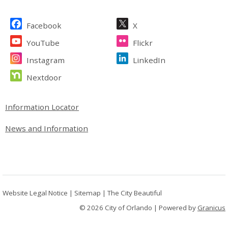
Site Footer
Facebook
X
YouTube
Flickr
Instagram
LinkedIn
Nextdoor
Site Footer
Information Locator
News and Information
Website Legal Notice
|
Sitemap
|
The City Beautiful
© 2026 City of Orlando |
Powered by
Granicus