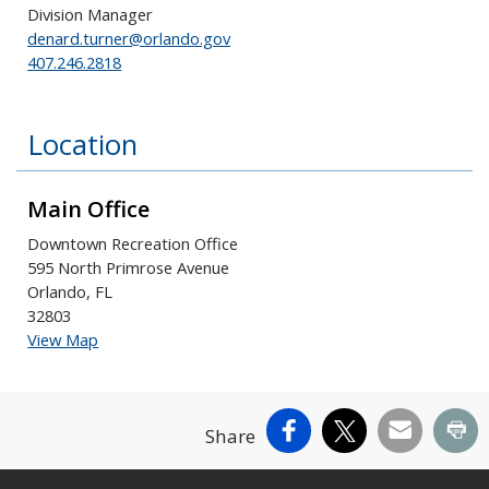
Division Manager
denard.turner@orlando.gov
407.246.2818
Location
Main Office
Downtown Recreation Office
595 North Primrose Avenue
Orlando, FL
32803
View Map
Facebook
X
Email
Pr
Share