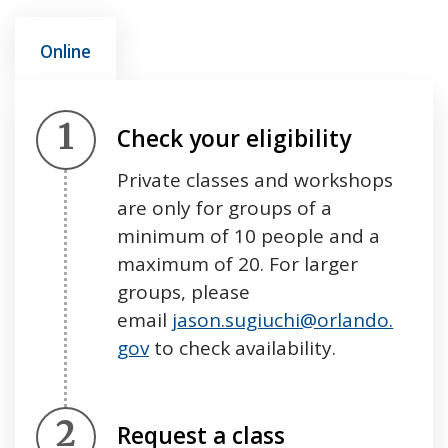
Online
Step 1.
Check your eligibility
Private classes and workshops
are only for groups of a
minimum of 10 people and a
maximum of 20. For larger
groups, please
email
jason.sugiuchi@orlando.
gov
to check availability.
Step 2.
Request a class