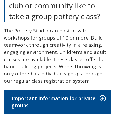
club or community like to
take a group pottery class?
The Pottery Studio can host private
workshops for groups of 10 or more. Build
teamwork through creativity in a relaxing,
engaging environment. Children's and adult
classes are available. These classes offer fun
hand building projects. Wheel throwing is
only offered as individual signups through
our regular class registration system.
Important information for private
groups