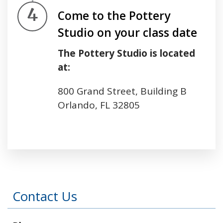
Step 4.
Come to the Pottery
Studio on your class date
The Pottery Studio is located
at:
800 Grand Street, Building B
Orlando, FL 32805
Press left and right keys to move between tabs
Contact Us