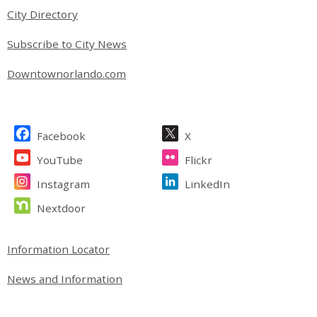
City Directory
Subscribe to City News
Downtownorlando.com
Site Footer
Facebook
X
YouTube
Flickr
Instagram
LinkedIn
Nextdoor
Site Footer
Information Locator
News and Information