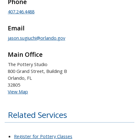
Phone
407.246.4488
Email
jason.sugiuchi@orlando.gov
Main Office
The Pottery Studio
800 Grand Street, Building B
Orlando, FL
32805
View Map
Related Services
Register for Pottery Classes