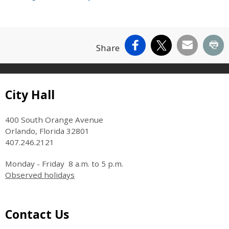
Facebook
X
Email
Pr
Share
Site Footer
City Hall
400 South Orange Avenue
Orlando, Florida 32801
407.246.2121
Monday - Friday 8 a.m. to 5 p.m.
Observed holidays
Site Footer
Contact Us