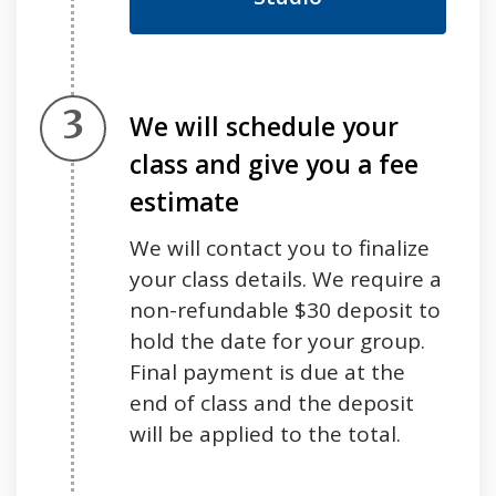
Step 3.
We will schedule your
class and give you a fee
estimate
We will contact you to finalize
your class details. We require a
non-refundable $30 deposit to
hold the date for your group.
Final payment is due at the
end of class and the deposit
will be applied to the total
.