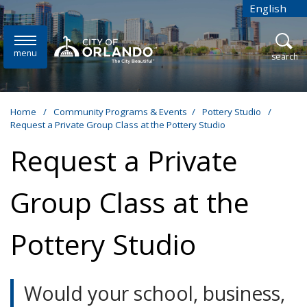
Skip to main content
English
is your cur
menu
open
search
Home
/
Community Programs & Events
/
Pottery Studio
/
Request a Private Group Class at the Pottery Studio
Request a Private
Group Class at the
Pottery Studio
Would your school, business,