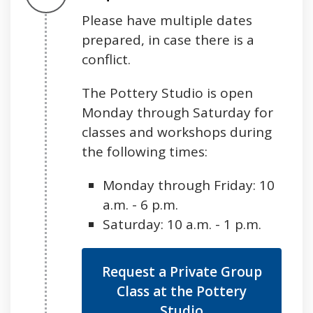
Please have multiple dates
prepared, in case there is a
conflict.
The Pottery Studio is open
Monday through Saturday for
classes and workshops during
the following times:
Monday through Friday: 10
a.m. - 6 p.m.
Saturday: 10 a.m. - 1 p.m.
Request a Private Group
Class at the Pottery
Studio