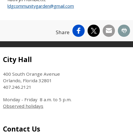
ldgcommunitygarden@gmail.com
Facebook
X
Email
Pr
Share
Site Footer
City Hall
400 South Orange Avenue
Orlando, Florida 32801
407.246.2121
Monday - Friday 8 a.m. to 5 p.m.
Observed holidays
Site Footer
Contact Us