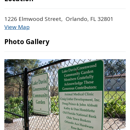
1226 Elmwood Street, Orlando, FL 32801
View Map
Skip to below map
Skip to above map
Photo Gallery