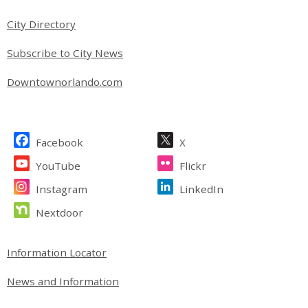
City Directory
Subscribe to City News
Downtownorlando.com
Site Footer
Facebook
X
YouTube
Flickr
Instagram
LinkedIn
Nextdoor
Site Footer
Information Locator
News and Information