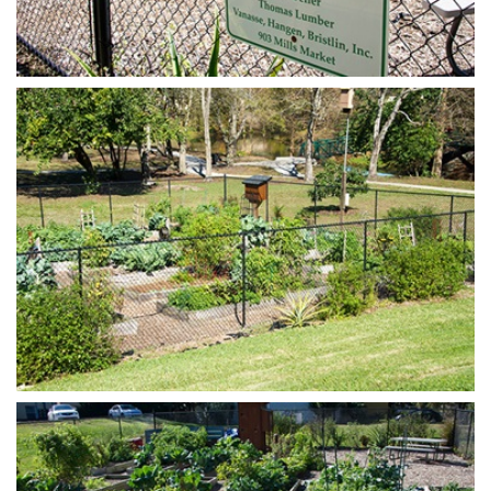
Open image in slideshow
Open image in slideshow