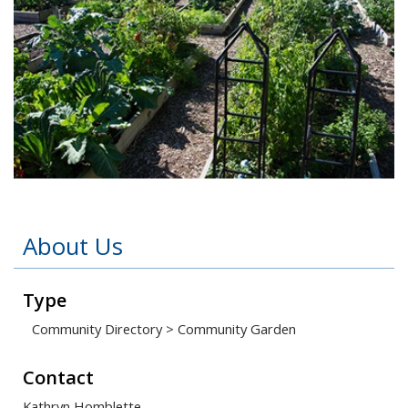
Open image in slideshow
About Us
Type
Community Directory
>
Community Garden
Contact
Kathryn Homblette