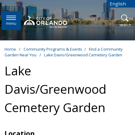
Skip to main content
English
is your cur
menu
open
search
Home
/
Community Programs & Events
/
Find a Community
Garden Near You
/
Lake Davis/Greenwood Cemetery Garden
Lake
Davis/Greenwood
Cemetery Garden
Location