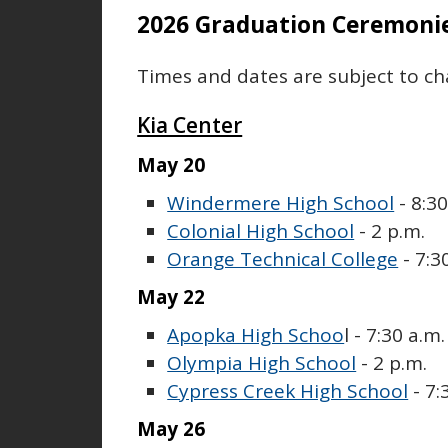
2026 Graduation Ceremoni
Times and dates are subject to ch
Kia Center
May 20
Windermere High School
- 8:30
Colonial High School
- 2 p.m.
Orange Technical College
- 7:3
May 22
Apopka High Schoo
l - 7:30 a.m.
Olympia High School
- 2 p.m.
Cypress Creek High School
- 7:
May 26