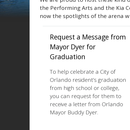
the Performing Arts and the Kia 
now the spotlights of the arena w
Request a Message from
Mayor Dyer for
Graduation
To help celebrate a City of
Orlando resident’s graduation
from high school or college,
you can request for them to
receive a letter from Orlando
Mayor Buddy Dyer.