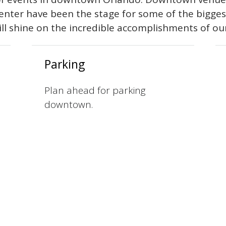
Center have been the stage for some of the bigge
ill shine on the incredible accomplishments of ou
Parking
Plan ahead for parking
downtown.