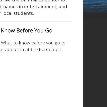
st names in entertainment, and
r local students.
Know Before You Go
What to know before you go to
graduation at the Kia Center.