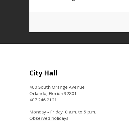
Site Footer
City Hall
400 South Orange Avenue
Orlando, Florida 32801
407.246.2121
Monday - Friday 8 a.m. to 5 p.m.
Observed holidays