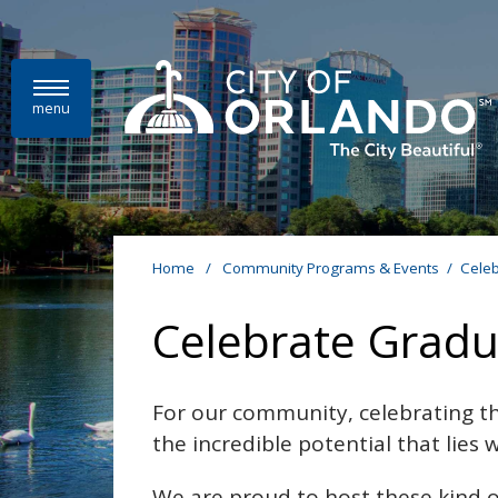
Skip to main content
menu
Home
/
Community Programs & Events
/
Celeb
Celebrate Gradu
For our community, celebrating th
the incredible potential that lies
We are proud to host these kind o