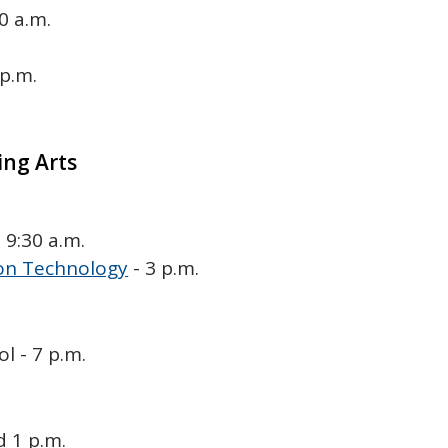
0 a.m.
 p.m.
ing Arts
 9:30 a.m.
on Technology
- 3 p.m.
 - 7 p.m.
d 1 p.m.