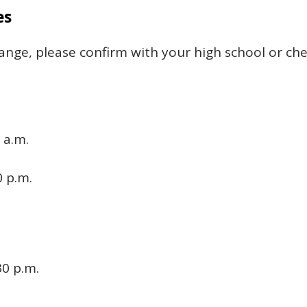
es
ange, please confirm with your high school or ch
 a.m.
0 p.m.
30 p.m.