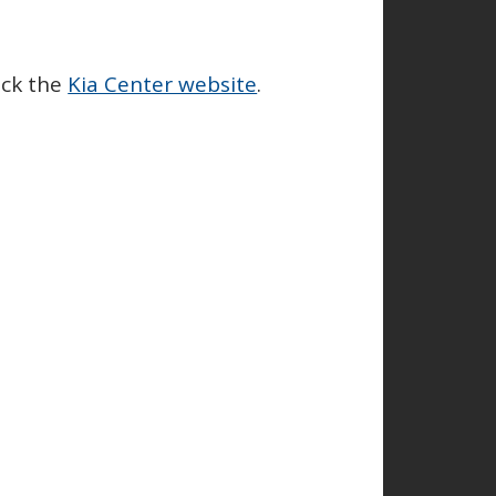
eck the
Kia Center website
.