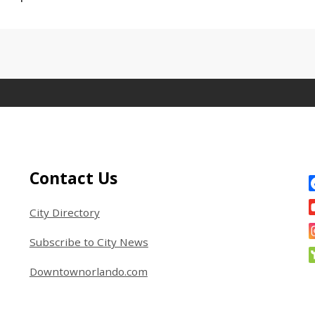
Site Footer
S
Contact Us
City Directory
Subscribe to City News
Downtownorlando.com