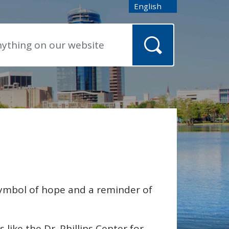
English
is your current preferred
symbol of hope and a reminder of
ike the Dr. Phillips Center for