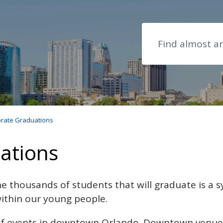
Search
rate Graduations
ations
e thousands of students that will graduate is a 
 within our young people.
f events in downtown Orlando. Downtown venues l