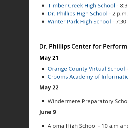
Timber Creek High School
- 8:3
Dr. Phillips High School
- 2 p.m.
Winter Park High School
- 7:30
Dr. Phillips Center for Perform
May 21
Orange County Virtual School
-
Crooms Academy of Informati
May 22
Windermere Preparatory School
June 9
Aloma High School - 10 a.m an