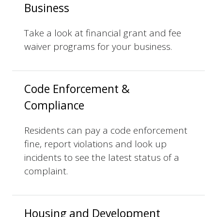
Business
Take a look at financial grant and fee
waiver programs for your business.
Code Enforcement &
Compliance
Residents can pay a code enforcement
fine, report violations and look up
incidents to see the latest status of a
complaint.
Housing and Development