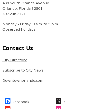
400 South Orange Avenue
Orlando, Florida 32801
407.246.2121
Monday - Friday 8 a.m. to 5 p.m.
Observed holidays
Site Footer
Contact Us
City Directory
Subscribe to City News
Downtownorlando.com
Site Footer
Facebook
X