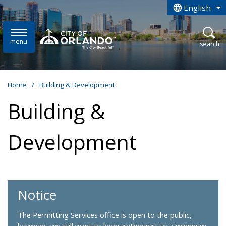
Skip to main content
English
is your curren
menu
open
search
Home
/
Building & Development
Building &
Development
Notice
The Permitting Services office is open to the public,