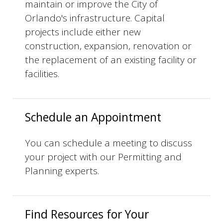
maintain or improve the City of
Orlando's infrastructure. Capital
projects include either new
construction, expansion, renovation or
the replacement of an existing facility or
facilities.
Schedule an Appointment
You can schedule a meeting to discuss
your project with our Permitting and
Planning experts.
Find Resources for Your