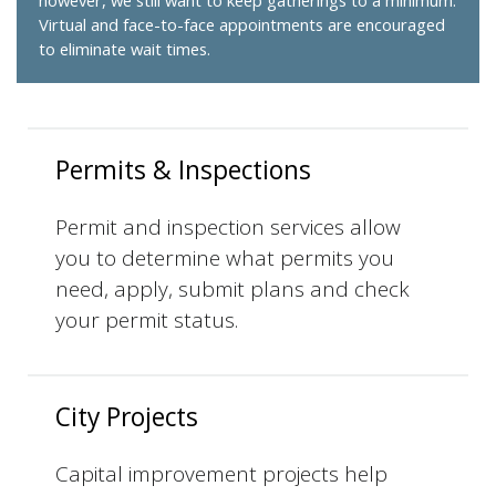
however, we still want to keep gatherings to a minimum.
Virtual and face-to-face appointments are encouraged
to eliminate wait times.
Permits & Inspections
Permit and inspection services allow
you to determine what permits you
need, apply, submit plans and check
your permit status.
City Projects
Capital improvement projects help