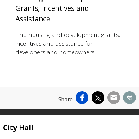
Grants, Incentives and
Assistance
Find housing and development grants,
incentives and assistance for
developers and homeowners.
Facebook
X
Email
Pr
Share
Site Footer
City Hall