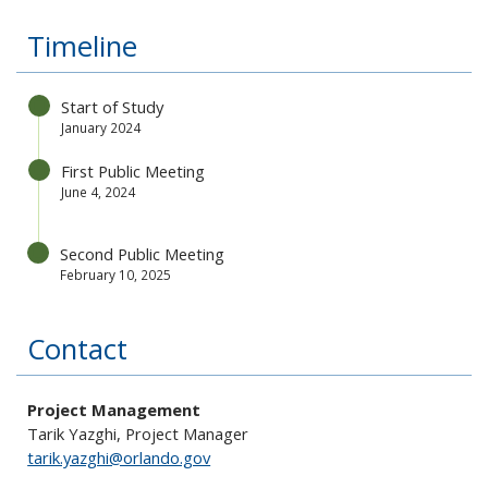
Timeline
Start of Study
January 2024
First Public Meeting
June 4, 2024
Second Public Meeting
February 10, 2025
Contact
Project Management
Tarik Yazghi, Project Manager
tarik.yazghi@orlando.gov