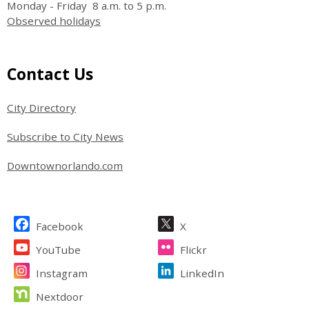
Monday - Friday 8 a.m. to 5 p.m.
Observed holidays
Site Footer
Contact Us
City Directory
Subscribe to City News
Downtownorlando.com
Site Footer
Facebook
X
YouTube
Flickr
Instagram
LinkedIn
Nextdoor