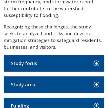
storm frequency, and stormwater runoff
further contribute to the watershed's
susceptibility to flooding.
Recognizing these challenges, the study
seeks to analyze flood risks and develop
mitigation strategies to safeguard residents,
businesses, and visitors.
Study focus
Study area
Funding