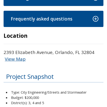
Frequently asked questions
Location
2393 Elizabeth Avenue, Orlando, FL 32804
View Map
Skip to below map
Skip to above map
Project Snapshot
Type: City Engineering/Streets and Stormwater
Budget:
$200,000
District(s): 3, 4 and 5