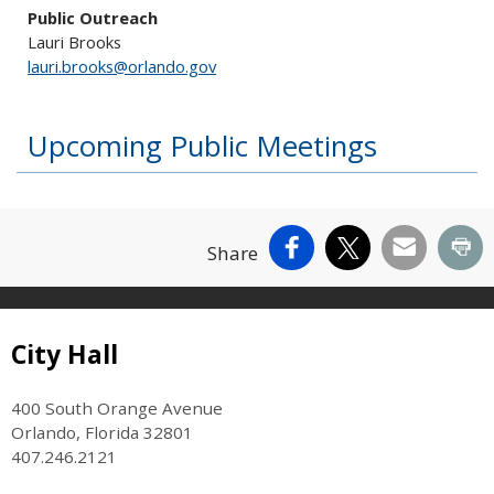
Public Outreach
Lauri Brooks
lauri.brooks@orlando.gov
Upcoming Public Meetings
Facebook
X
Email
Pr
Share
Site Footer
City Hall
400 South Orange Avenue
Orlando, Florida 32801
407.246.2121