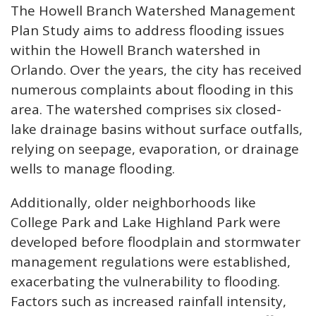
The Howell Branch Watershed Management
Plan Study aims to address flooding issues
within the Howell Branch watershed in
Orlando. Over the years, the city has received
numerous complaints about flooding in this
area. The watershed comprises six closed-
lake drainage basins without surface outfalls,
relying on seepage, evaporation, or drainage
wells to manage flooding.
Additionally, older neighborhoods like
College Park and Lake Highland Park were
developed before floodplain and stormwater
management regulations were established,
exacerbating the vulnerability to flooding.
Factors such as increased rainfall intensity,