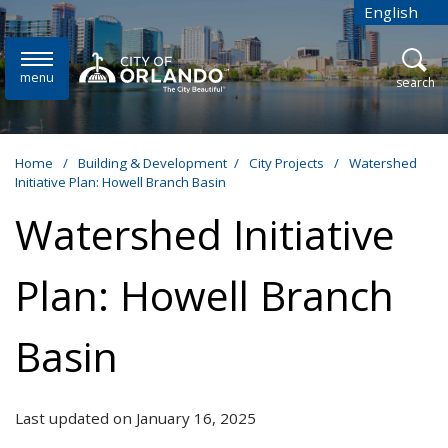
Skip to main content
English
is your cur
menu
open
search
Home
/
Building & Development
/
City Projects
/
Watershed
Initiative Plan: Howell Branch Basin
Watershed Initiative
Plan: Howell Branch
Basin
Last updated on January 16, 2025