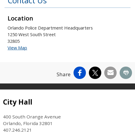
Contact Us
Location
Orlando Police Department Headquarters
1250 West South Street
32805
View Map
Facebook
X
Email
Pr
Share
Site Footer
City Hall
400 South Orange Avenue
Orlando, Florida 32801
407.246.2121