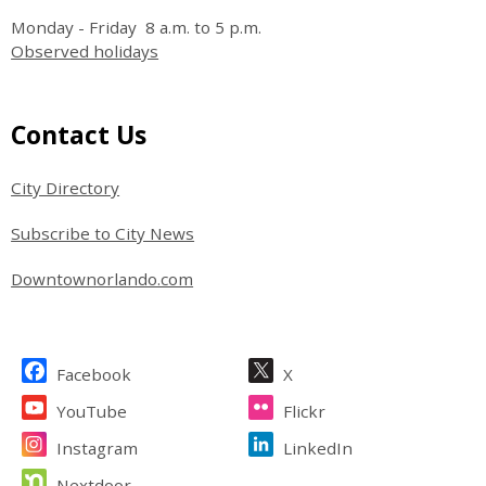
Monday - Friday 8 a.m. to 5 p.m.
Observed holidays
Site Footer
Contact Us
City Directory
Subscribe to City News
Downtownorlando.com
Site Footer
Facebook
X
YouTube
Flickr
Instagram
LinkedIn
Nextdoor