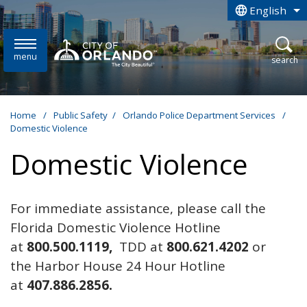
Skip to main content
English
is your curren
menu
open
search
Home
/
Public Safety
/
Orlando Police Department Services
/
Domestic Violence
Domestic Violence
For immediate assistance, please call the
Florida Domestic Violence Hotline
at
800.500.1119,
TDD at
800.621.4202
or
the Harbor House 24 Hour Hotline
at
407.886.2856.