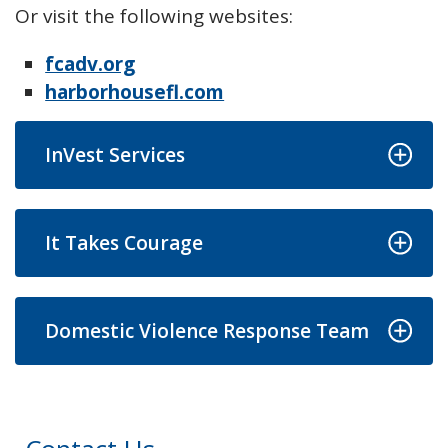
Or visit the following websites:
fcadv.org
harborhousefl.com
InVest Services
It Takes Courage
Domestic Violence Response Team