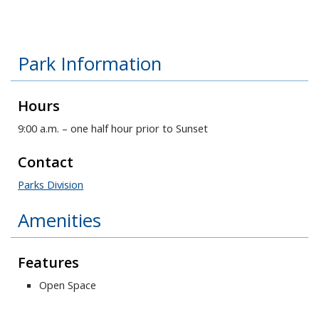
Park Information
Hours
9:00 a.m. – one half hour prior to Sunset
Contact
Parks Division
Amenities
Features
Open Space