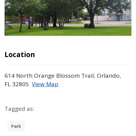
Location
614 North Orange Blossom Trail, Orlando,
FL 32805
View Map
Skip to below map
Skip to above map
Tagged as:
Park