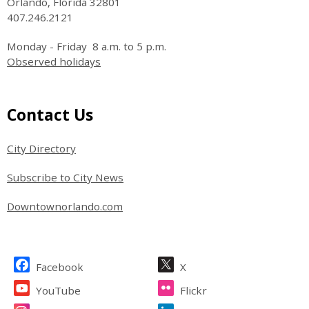
Orlando, Florida 32801
407.246.2121
Monday - Friday 8 a.m. to 5 p.m.
Observed holidays
Site Footer
Contact Us
City Directory
Subscribe to City News
Downtownorlando.com
Site Footer
Facebook
X
YouTube
Flickr