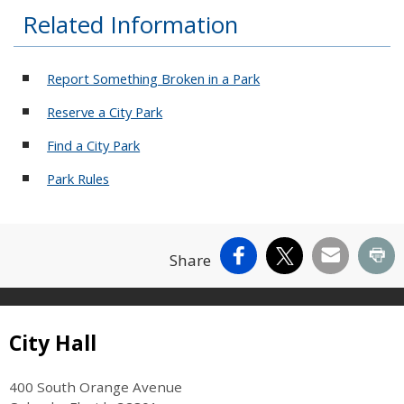
Related Information
Report Something Broken in a Park
Reserve a City Park
Find a City Park
Park Rules
Facebook
X
Email
Pr
Share
Site Footer
City Hall
400 South Orange Avenue