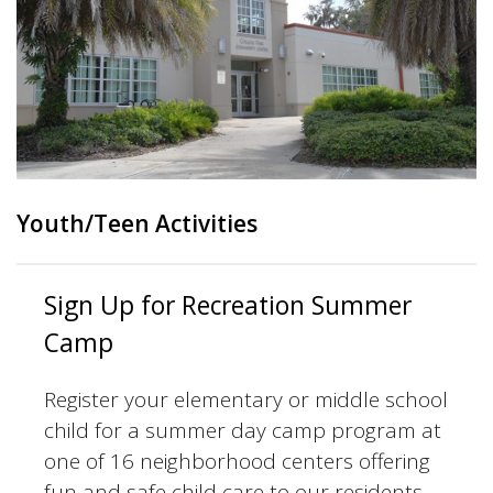
Youth/Teen Activities
Sign Up for Recreation Summer
Camp
Register your elementary or middle school
child for a summer day camp program at
one of 16 neighborhood centers offering
fun and safe child care to our residents.