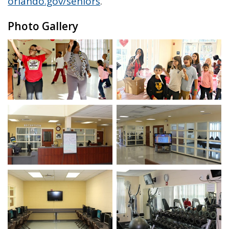
orlando.gov/seniors
.
Photo Gallery
Open image in slideshow
Open image in slidesho
Open image in slideshow
Open image in slidesho