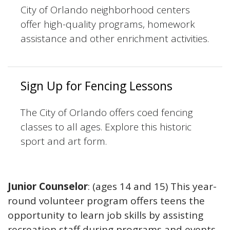
City of Orlando neighborhood centers
offer high-quality programs, homework
assistance and other enrichment activities.
Sign Up for Fencing Lessons
The City of Orlando offers coed fencing
classes to all ages. Explore this historic
sport and art form.
Junior Counselor
: (ages 14 and 15) This year-
round volunteer program offers teens the
opportunity to learn job skills by assisting
recreation staff during programs and events.