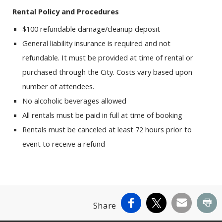
Rental Policy and Procedures
$100 refundable damage/cleanup deposit
General liability insurance is required and not
refundable. It must be provided at time of rental or
purchased through the City. Costs vary based upon
number of attendees.
No alcoholic beverages allowed
All rentals must be paid in full at time of booking
Rentals must be canceled at least 72 hours prior to
event to receive a refund
Facebook
X
Email
Pr
Share