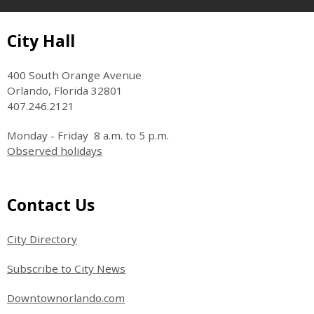
Site Footer
City Hall
400 South Orange Avenue
Orlando, Florida 32801
407.246.2121
Monday - Friday 8 a.m. to 5 p.m.
Observed holidays
Site Footer
Contact Us
City Directory
Subscribe to City News
Downtownorlando.com