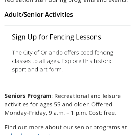
Adult/Senior Activities
Sign Up for Fencing Lessons
The City of Orlando offers coed fencing
classes to all ages. Explore this historic
sport and art form.
Seniors Program
: Recreational and leisure
activities for ages 55 and older. Offered
Monday-Friday, 9 a.m. – 1 p.m. Cost: free.
Find out more about our senior programs at