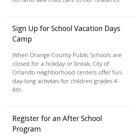
Sign Up for School Vacation Days
Camp
When Orange County Public Schools are
closed for a holiday or break, City of
Orlando neighborhood centers offer fun,
day-long activities for children grades K-
8th.
Register for an After School
Program