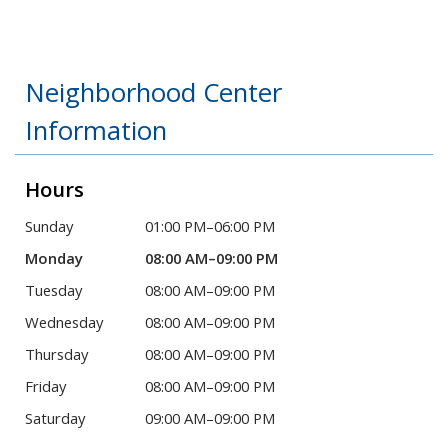
Neighborhood Center
Information
Hours
Sunday
01:00 PM–06:00 PM
Monday
08:00 AM–09:00 PM
Tuesday
08:00 AM–09:00 PM
Wednesday
08:00 AM–09:00 PM
Thursday
08:00 AM–09:00 PM
Friday
08:00 AM–09:00 PM
Saturday
09:00 AM–09:00 PM