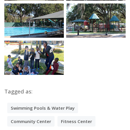
Open image in slideshow
Open image in slidesho
Open image in slideshow
Open image in slidesho
Open image in slideshow
Tagged as:
Swimming Pools & Water Play
Community Center
Fitness Center