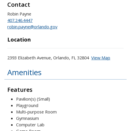
Contact
Robin Payne
407.246.4447
robin.payne@orlando.gov
Location
2393 Elizabeth Avenue, Orlando, FL 32804
View Map
Skip to below map
Skip to above map
Amenities
Features
Pavilion(s) (Small)
Playground
Multi-purpose Room
Gymnasium
Computer Lab
Game Room