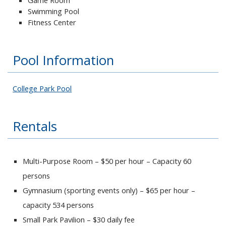
Swimming Pool
Fitness Center
Pool Information
College Park Pool
Rentals
Multi-Purpose Room – $50 per hour – Capacity 60
persons
Gymnasium (sporting events only) – $65 per hour –
capacity 534 persons
Small Park Pavilion – $30 daily fee