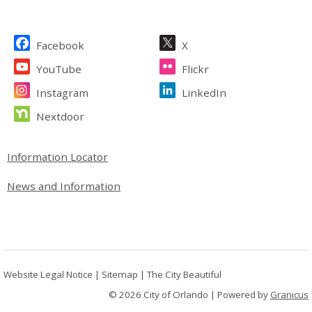
Site Footer
Facebook
X
YouTube
Flickr
Instagram
LinkedIn
Nextdoor
Site Footer
Information Locator
News and Information
Website Legal Notice
|
Sitemap
|
The City Beautiful
© 2026 City of Orlando |
Powered by
Granicus