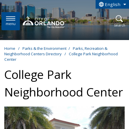
Skip to main content
English
is your curren
menu
open
search
Home
/
Parks & the Environment
/
Parks, Recreation &
Neighborhood Centers Directory
/
College Park Neighborhood
Center
College Park
Neighborhood Center