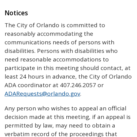
Notices
The City of Orlando is committed to
reasonably accommodating the
communications needs of persons with
disabilities. Persons with disabilities who
need reasonable accommodations to
participate in this meeting should contact, at
least 24 hours in advance, the City of Orlando
ADA coordinator at 407.246.2057 or
ADARequests@orlando.gov
.
Any person who wishes to appeal an official
decision made at this meeting, if an appeal is
permitted by law, may need to obtain a
verbatim record of the proceedings that