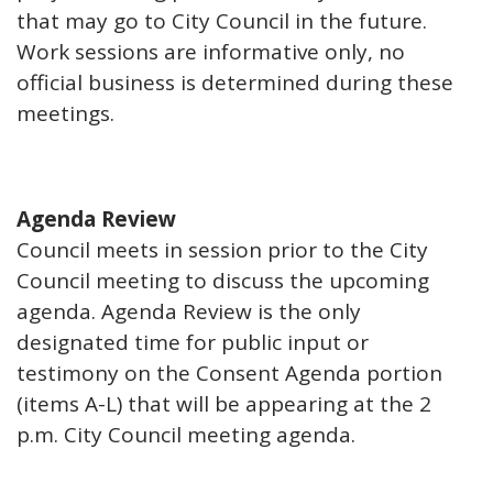
that may go to City Council in the future.
Work sessions are informative only, no
official business is determined during these
meetings.
Agenda Review
Council meets in session prior to the City
Council meeting to discuss the upcoming
agenda. Agenda Review is the only
designated time for public input or
testimony on the Consent Agenda portion
(items A-L) that will be appearing at the 2
p.m. City Council meeting agenda.