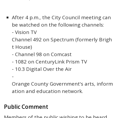
After 4 p.m., the City Council meeting can
be watched on the following channels:
- Vision TV
Channel 492 on Spectrum (formerly Brigh
t House)
- Channel 98 on Comcast
- 1082 on CenturyLink Prism TV
- 10.3 Digital Over the Air
-
Orange County Government's arts, inform
ation and education network.
Public Comment
Members of the public wishing to be heard