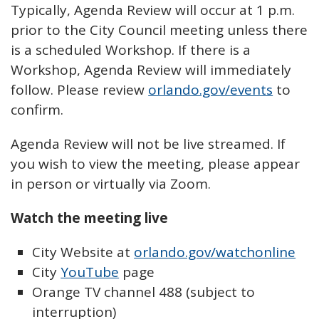
Typically, Agenda Review will occur at 1 p.m.
prior to the City Council meeting unless there
is a scheduled Workshop. If there is a
Workshop, Agenda Review will immediately
follow. Please review
orlando.gov/events
to
confirm.
Agenda Review will not be live streamed. If
you wish to view the meeting, please appear
in person or virtually via Zoom.
Watch the meeting live
City Website at
orlando.gov/watchonline
City
YouTube
page
Orange TV channel 488 (subject to
interruption)