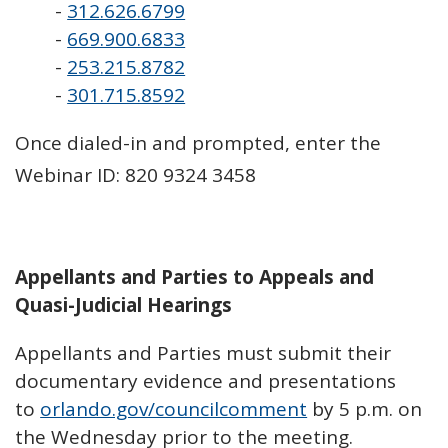
-
312.626.6799
-
669.900.6833
-
253.215.8782
-
301.715.8592
Once dialed-in and prompted, enter the
Webinar ID: 820 9324 3458
Appellants and Parties to Appeals and
Quasi-Judicial Hearings
Appellants and Parties must submit their
documentary evidence and presentations
to
orlando.gov/councilcomment
by 5 p.m. on
the Wednesday prior to the meeting.