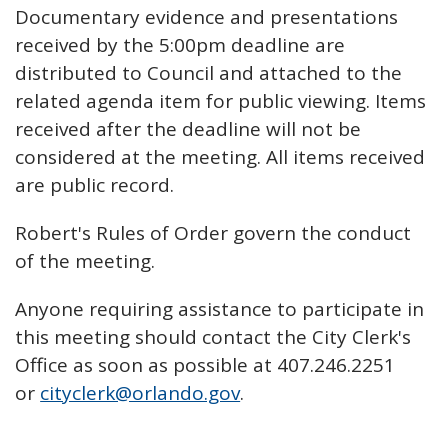
Documentary evidence and presentations
received by the 5:00pm deadline are
distributed to Council and attached to the
related agenda item for public viewing. Items
received after the deadline will not be
considered at the meeting. All items received
are public record.
Robert's Rules of Order govern the conduct
of the meeting.
Anyone requiring assistance to participate in
this meeting should contact the City Clerk's
Office as soon as possible at 407.246.2251
or
cityclerk@orlando.gov
.