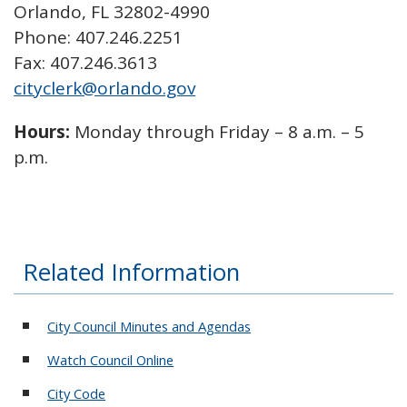
Orlando, FL 32802-4990
Phone: 407.246.2251
Fax: 407.246.3613
cityclerk@orlando.gov
Hours:
Monday through Friday – 8 a.m. – 5
p.m.
Related Information
City Council Minutes and Agendas
Watch Council Online
City Code