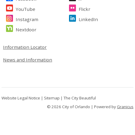
YouTube
Flickr
Instagram
LinkedIn
Nextdoor
Site Footer
Information Locator
News and Information
Website Legal Notice
|
Sitemap
|
The City Beautiful
© 2026 City of Orlando |
Powered by
Granicus