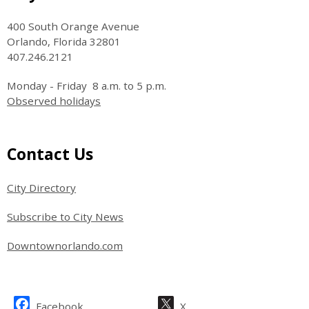
400 South Orange Avenue
Orlando, Florida 32801
407.246.2121
Monday - Friday 8 a.m. to 5 p.m.
Observed holidays
Site Footer
Contact Us
City Directory
Subscribe to City News
Downtownorlando.com
Site Footer
Facebook
X