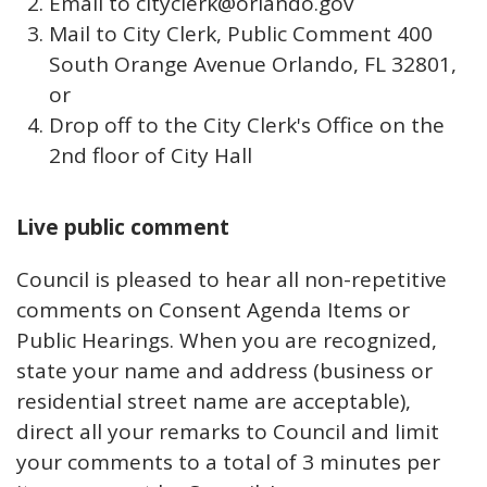
Email to cityclerk@orlando.gov
Mail to City Clerk, Public Comment 400
South Orange Avenue Orlando, FL 32801,
or
Drop off to the City Clerk's Office on the
2nd floor of City Hall
Live public comment
Council is pleased to hear all non-repetitive
comments on Consent Agenda Items or
Public Hearings. When you are recognized,
state your name and address (business or
residential street name are acceptable),
direct all your remarks to Council and limit
your comments to a total of 3 minutes per