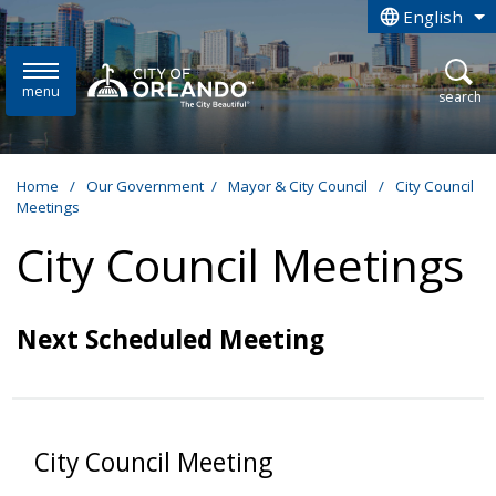
Skip to main content
English
is your curren
menu
open
search
Home
/
Our Government
/
Mayor & City Council
/
City Council
Meetings
City Council Meetings
Next Scheduled Meeting
City Council Meeting