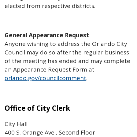
elected from respective districts.
General Appearance Request
Anyone wishing to address the Orlando City
Council may do so after the regular business
of the meeting has ended and may complete
an Appearance Request Form at
orlando.gov/councilcomment
.
Office of City Clerk
City Hall
400 S. Orange Ave., Second Floor