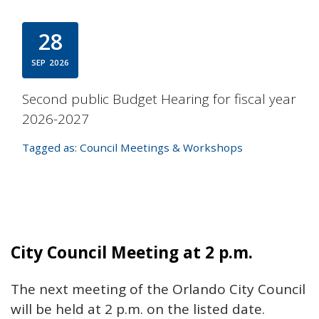
28
SEP
2026
Second public Budget Hearing for fiscal year
2026-2027
Tagged as:
Council Meetings & Workshops
City Council Meeting at 2 p.m.
The next meeting of the Orlando City Council
will be held at 2 p.m. on the listed date.