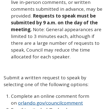
live in-person comments, or written
comments submitted in advance, may be
provided.
Requests to speak must be
submitted by 9 a.m. on the day of the
meeting.
Note: General appearances are
limited to 3 minutes each, although if
there are a large number of requests to
speak, Council may reduce the time
allocated for each speaker.
Submit a written request to speak by
selecting one of the following options:
Complete an online comment form
on
orlando.gov/councilcomment