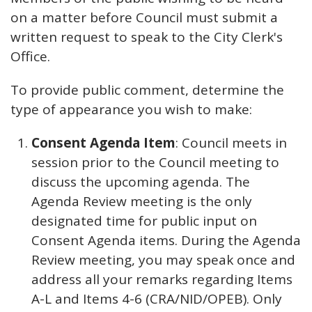
on a matter before Council must submit a
written request to speak to the City Clerk's
Office.
To provide public comment, determine the
type of appearance you wish to make:
Consent Agenda Item
: Council meets in
session prior to the Council meeting to
discuss the upcoming agenda. The
Agenda Review meeting is the only
designated time for public input on
Consent Agenda items. During the Agenda
Review meeting, you may speak once and
address all your remarks regarding Items
A-L and Items 4-6 (CRA/NID/OPEB). Only