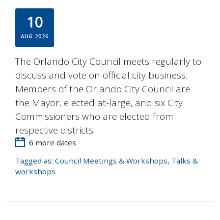
10
AUG
2026
The Orlando City Council meets regularly to
discuss and vote on official city business.
Members of the Orlando City Council are
the Mayor, elected at-large, and six City
Commissioners who are elected from
respective districts.
6 more dates
Tagged as:
Council Meetings & Workshops
,
Talks &
workshops