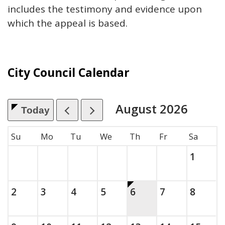
includes the testimony and evidence upon
which the appeal is based.
City Council Calendar
August
2026
Today
, which includes the month.
Su
Mo
Tu
We
Th
Fr
Sa
Saturda
, 2026
1
Sunday, August
, 2026
Monday, August
, 2026
Tuesday, August
, 2026
Wednesday, August
, 2026
This is today.
Thursday, August
, 2026
Friday, Augus
, 2026
Saturda
, 2026
2
3
4
5
6
7
8