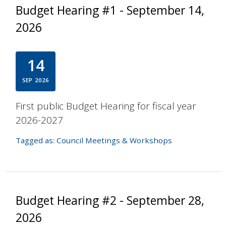
Budget Hearing #1 - September 14,
2026
14
SEP
2026
First public Budget Hearing for fiscal year
2026-2027
Tagged as:
Council Meetings & Workshops
Budget Hearing #2 - September 28,
2026