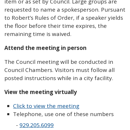
item or as set by Council. Large groups are
requested to name a spokesperson. Pursuant
to Robert’s Rules of Order, if a speaker yields
the floor before their time expires, the
remaining time is waived.
Attend the meeting in person
The Council meeting will be conducted in
Council Chambers. Visitors must follow all
posted instructions while in a city facility.
View the meeting virtually
Click to view the meeting
Telephone, use one of these numbers
-
929.205.6099