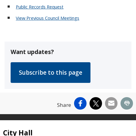
Public Records Request
View Previous Council Meetings
Want updates?
Facebook
X
Email
Pr
Share
Site Footer
City Hall