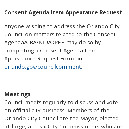
Consent Agenda Item Appearance Request
Anyone wishing to address the Orlando City
Council on matters related to the Consent
Agenda/CRA/NID/OPEB may do so by
completing a Consent Agenda Item
Appearance Request Form on
orlando.gov/councilcomment
.
Meetings
Council meets regularly to discuss and vote
on official city business. Members of the
Orlando City Council are the Mayor, elected
at-large, and six City Commissioners who are