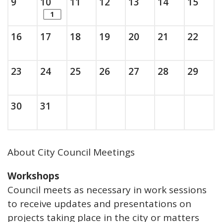
Sunday, August
, 2026
Monday, August
, 2026
Tuesday, August
, 2026
Wednesday, August
, 2026
Thursday, August
, 2026
Friday, Augus
, 2026
Saturda
, 202
9
10
11
12
13
14
15
items. Show the full list of calendar ite
1
Sunday, August
, 2026
Monday, August
, 2026
Tuesday, August
, 2026
Wednesday, August
, 2026
Thursday, August
, 2026
Friday, Augus
, 2026
Saturda
, 202
16
17
18
19
20
21
22
Sunday, August
, 2026
Monday, August
, 2026
Tuesday, August
, 2026
Wednesday, August
, 2026
Thursday, August
, 2026
Friday, Augus
, 2026
Saturda
, 202
23
24
25
26
27
28
29
Sunday, August
, 2026
Monday, August
, 2026
30
31
About City Council Meetings
Workshops
Council meets as necessary in work sessions
to receive updates and presentations on
projects taking place in the city or matters