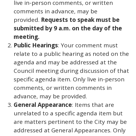
live in-person comments, or written
comments in advance, may be
provided.
Requests to speak must be
submitted by 9 a.m. on the day of the
meeting.
Public Hearings
: Your comment must
relate to a public hearing as noted on the
agenda and may be addressed at the
Council meeting during discussion of that
specific agenda item. Only live in-person
comments, or written comments in
advance, may be provided.
General Appearance
: Items that are
unrelated to a specific agenda item but
are matters pertinent to the City may be
addressed at General Appearances. Only