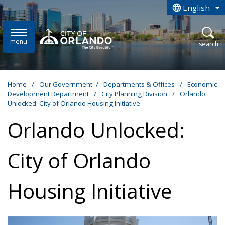
Skip to main content
English
is your curren
menu
open
search
Home
/
Our Government
/
Departments & Offices
/
Economic
Development Department
/
City Planning Division
/
Orlando
Unlocked: City of Orlando Housing Initiative
Orlando Unlocked:
City of Orlando
Housing Initiative