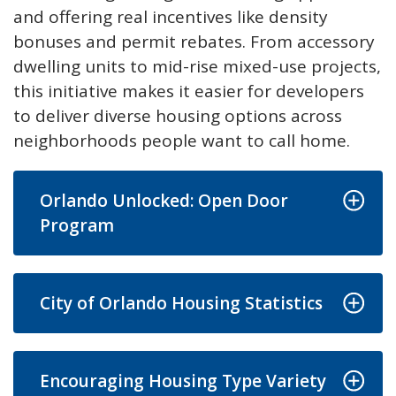
and offering real incentives like density
bonuses and permit rebates. From accessory
dwelling units to mid-rise mixed-use projects,
this initiative makes it easier for developers
to deliver diverse housing options across
neighborhoods people want to call home.
Orlando Unlocked: Open Door
Program
City of Orlando Housing Statistics
Encouraging Housing Type Variety