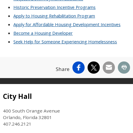
Historic Preservation Incentive Programs
Apply to Housing Rehabilitation Program
Apply for Affordable Housing Development Incentives
Become a Housing Developer
Seek Help for Someone Experiencing Homelessness
Facebook
X
Email
Pr
Share
Site Footer
City Hall
400 South Orange Avenue
Orlando, Florida 32801
407.246.2121