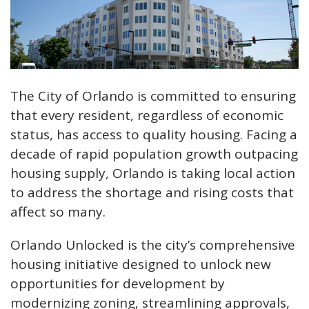
The City of Orlando is committed to ensuring
that every resident, regardless of economic
status, has access to quality housing. Facing a
decade of rapid population growth outpacing
housing supply, Orlando is taking local action
to address the shortage and rising costs that
affect so many.
Orlando Unlocked is the city’s comprehensive
housing initiative designed to unlock new
opportunities for development by
modernizing zoning, streamlining approvals,