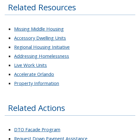
Related Resources
Missing Middle Housing
Accessory Dwelling Units
Regional Housing Initiative
Addressing Homelessness
Live Work Units
Accelerate Orlando
Property Information
Related Actions
DTO Facade Program
Request Down Payment Assistance