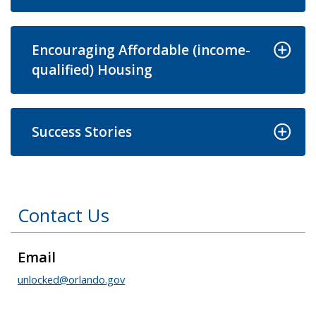
Encouraging Affordable (income-
qualified) Housing
Success Stories
Contact Us
Email
unlocked@orlando.gov