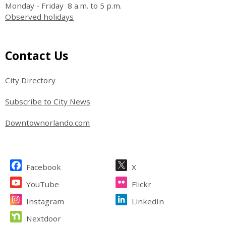
Monday - Friday 8 a.m. to 5 p.m.
Observed holidays
Site Footer
Contact Us
City Directory
Subscribe to City News
Downtownorlando.com
Site Footer
Facebook
X
YouTube
Flickr
Instagram
LinkedIn
Nextdoor