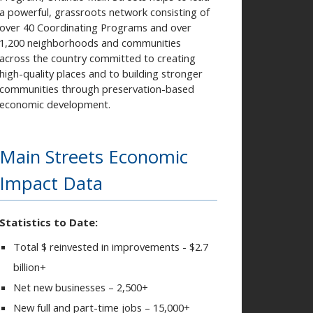
a powerful, grassroots network consisting of
over 40 Coordinating Programs and over
1,200 neighborhoods and communities
across the country committed to creating
high-quality places and to building stronger
communities through preservation-based
economic development.
Main Streets Economic
Impact Data
Statistics to Date:
Total $ reinvested in improvements - $2.7
billion+
Net new businesses – 2,500+
New full and part-time jobs – 15,000+