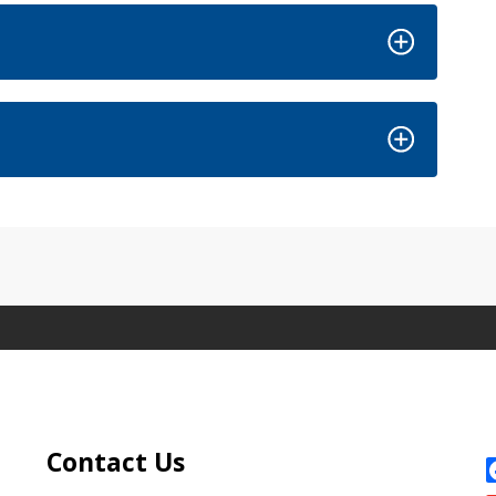
Site Footer
S
Contact Us