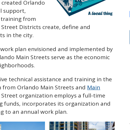
l created Orlando
l support,
 training from
Street Districts create, define and
s in the city.
al work plan envisioned and implemented by
rlando Main Streets serve as the economic
neighborhoods.
ive technical assistance and training in the
h from Orlando Main Streets and
Main
n Street organization employs a full-time
g funds, incorporates its organization and
g to an annual work plan.