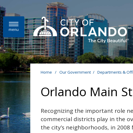
Skip to main content
menu
Home
/
Our Government
/
Departments & Off
Orlando Main St
Recognizing the important role 
commercial districts play in the ov
the city’s neighborhoods, in 200