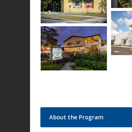
Open im
Open image in slideshow
Open im
Open image in slideshow
About the Program