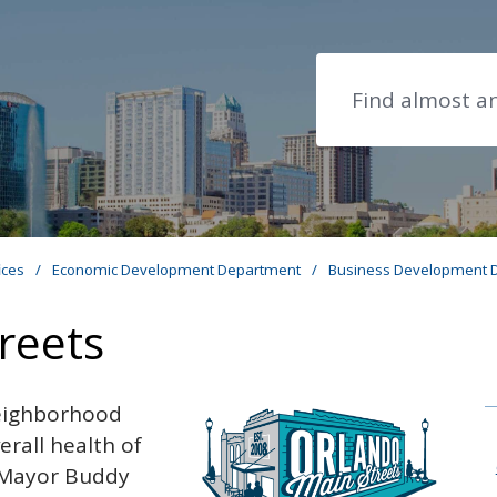
Search
ices
/
Economic Development Department
/
Business Development D
reets
neighborhood
erall health of
8 Mayor Buddy