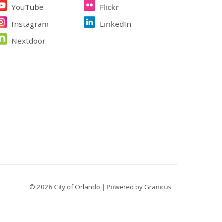
YouTube
Flickr
Instagram
LinkedIn
Nextdoor
© 2026 City of Orlando |
Powered by
Granicus