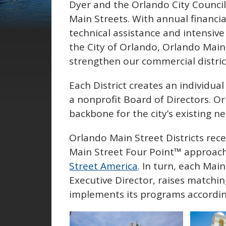
Dyer and the Orlando City Counci
Main Streets. With annual financia
technical assistance and intensive
the City of Orlando, Orlando Main 
strengthen our commercial district
Each District creates an individu
a nonprofit Board of Directors. O
backbone for the city’s existing 
Orlando Main Street Districts rece
Main Street Four Point™ approac
Street America
. In turn, each Mai
Executive Director, raises matchin
implements its programs accordin