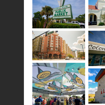
Open image in slideshow
Open im
Open image in slideshow
Open im