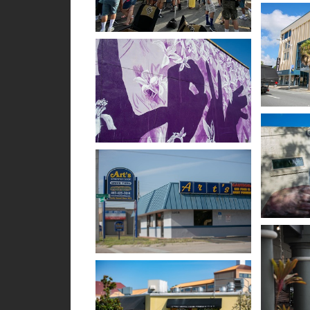
Open im
Open image in slideshow
Open im
Open image in slideshow
Open im
Open image in slideshow