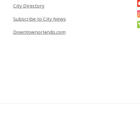
City Directory
Subscribe to City News
Downtownorlando.com