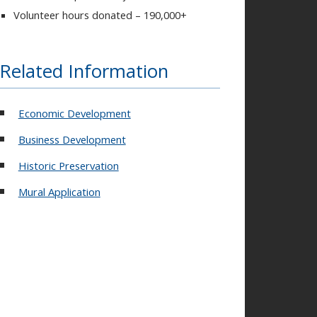
Volunteer hours donated – 190,000+
Related Information
Economic Development
Business Development
Historic Preservation
Mural Application