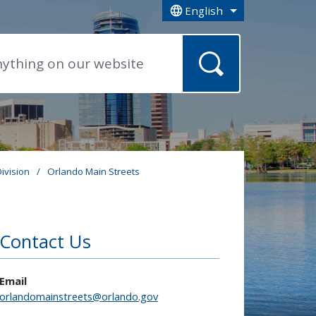
English
is your current preferred la
ivision
/
Orlando Main Streets
Contact Us
Email
orlandomainstreets@orlando.gov