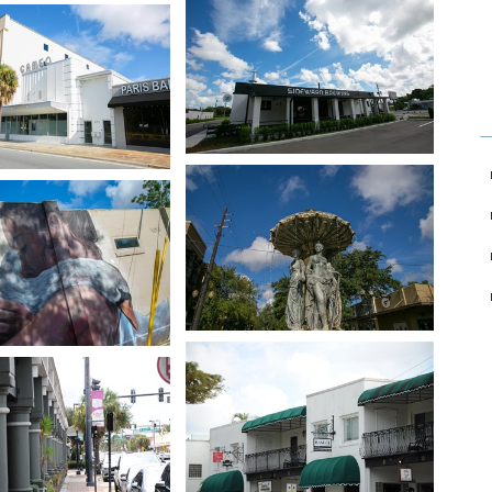
age in slideshow
Open image in slideshow
age in slideshow
Open image in slideshow
age in slideshow