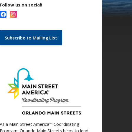
Follow us on social!
Subscribe to Mailing List
As a Main Street America™ Coordinating
Program, Orlando Main Streets helps to lead