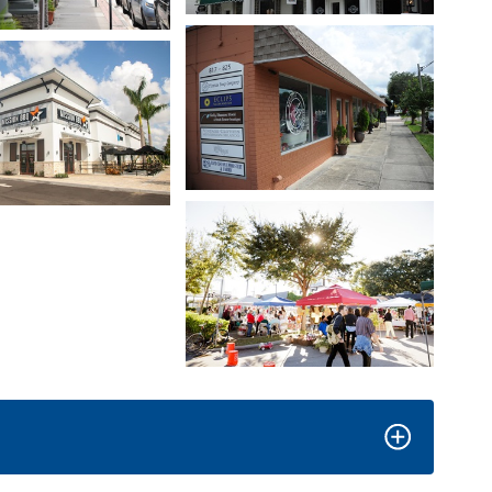
Open image in slideshow
age in slideshow
Open image in slideshow
age in slideshow
Open image in slideshow