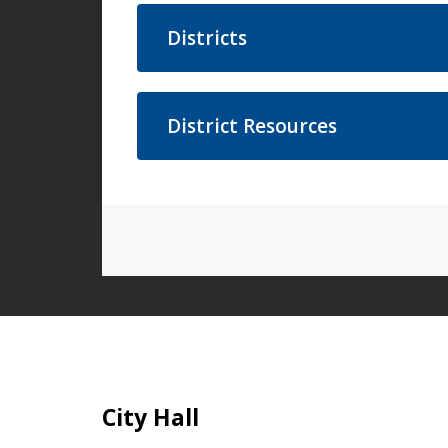
Districts
District Resources
Site Footer
City Hall