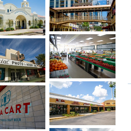
Open image in slideshow
age in slideshow
Open image in slideshow
age in slideshow
Open image in slideshow