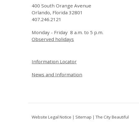
400 South Orange Avenue
Orlando, Florida 32801
407.246.2121
Monday - Friday 8 a.m. to 5 p.m.
Observed holidays
Site Footer
Information Locator
News and Information
Website Legal Notice
|
Sitemap
|
The City Beautiful