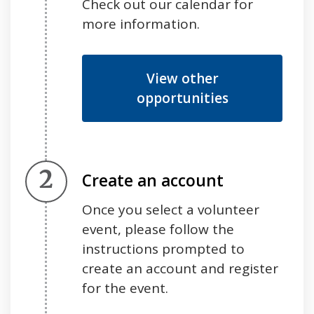
Check out our calendar for
more information.
View other
opportunities
Step 2.
Create an account
Once you select a volunteer
event, please follow the
instructions prompted to
create an account and register
for the event.