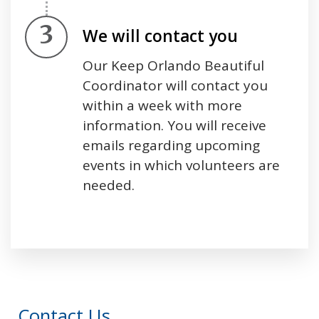
Step 3.
We will contact you
Our Keep Orlando Beautiful
Coordinator will contact you
within a week with more
information. You will receive
emails regarding upcoming
events in which volunteers are
needed.
Press left and right keys to move between tabs
Contact Us