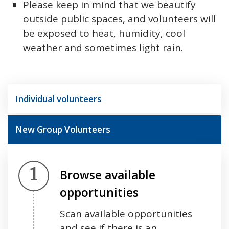
Please keep in mind that we beautify
outside public spaces, and volunteers will
be exposed to heat, humidity, cool
weather and sometimes light rain.
Individual volunteers
New Group Volunteers
Step 1.
Browse available
opportunities
Scan available opportunities
and see if there is an