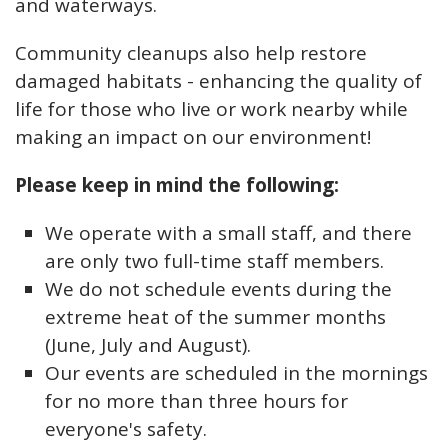
and waterways.
Community cleanups also help restore
damaged habitats - enhancing the quality of
life for those who live or work nearby while
making an impact on our environment!
Please keep in mind the following:
We operate with a small staff, and there
are only two full-time staff members.
We do not schedule events during the
extreme heat of the summer months
(June, July and August).
Our events are scheduled in the mornings
for no more than three hours for
everyone's safety.