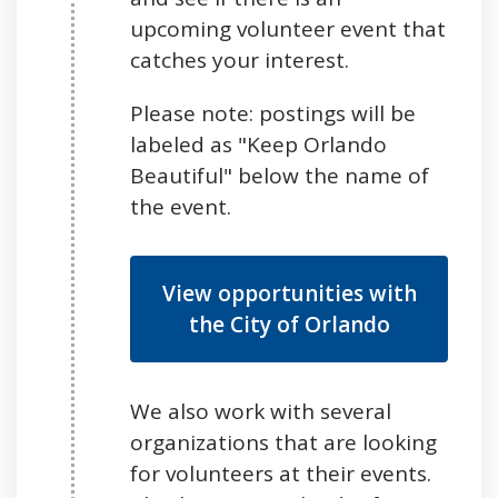
upcoming volunteer event that
catches your interest.
Please note: postings will be
labeled as "Keep Orlando
Beautiful" below the name of
the event.
View opportunities with
the City of Orlando
We also work with several
organizations that are looking
for volunteers at their events.