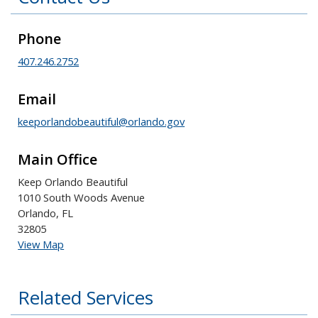
Phone
407.246.2752
Email
keeporlandobeautiful@orlando.gov
Main Office
Keep Orlando Beautiful
1010 South Woods Avenue
Orlando, FL
32805
View Map
Related Services