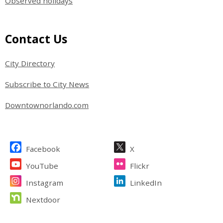
Observed holidays
Site Footer
Contact Us
City Directory
Subscribe to City News
Downtownorlando.com
Site Footer
Facebook
X
YouTube
Flickr
Instagram
LinkedIn
Nextdoor