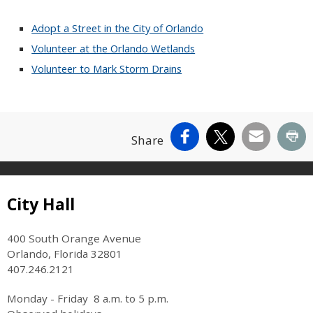
Adopt a Street in the City of Orlando
Volunteer at the Orlando Wetlands
Volunteer to Mark Storm Drains
Facebook
X
Email
Pr
Share
Site Footer
City Hall
400 South Orange Avenue
Orlando, Florida 32801
407.246.2121
Monday - Friday 8 a.m. to 5 p.m.