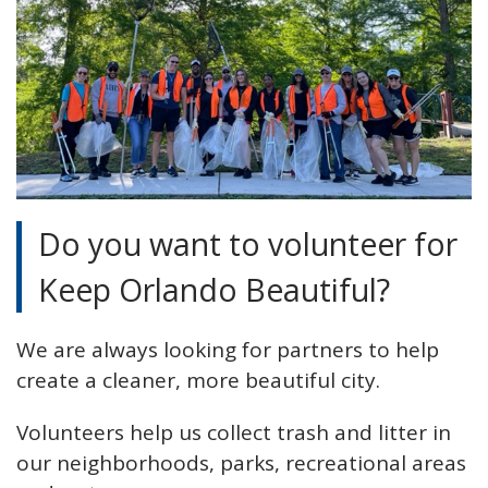
Do you want to volunteer for
Keep Orlando Beautiful?
We are always looking for partners to help
create a cleaner, more beautiful city.
Volunteers help us collect trash and litter in
our neighborhoods, parks, recreational areas