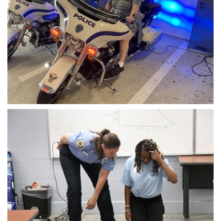
Open image in slideshow