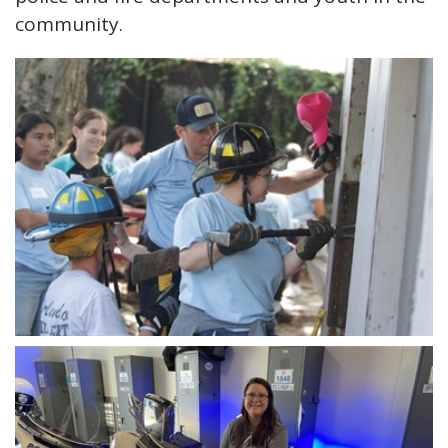
community.
Open image in slideshow