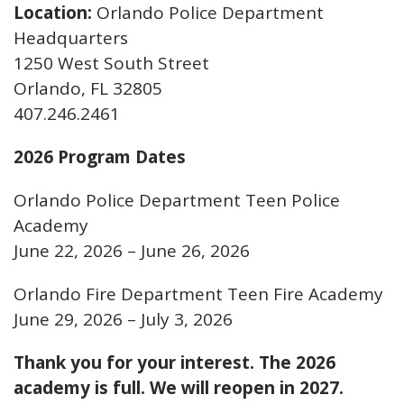
Location:
Orlando Police Department
Headquarters
1250 West South Street
Orlando, FL 32805
407.246.2461
2026 Program Dates
Orlando Police Department Teen Police
Academy
June 22, 2026 – June 26, 2026
Orlando Fire Department Teen Fire Academy
June 29, 2026 – July 3, 2026
Thank you for your interest. The 2026
academy is full. We will reopen in 2027.