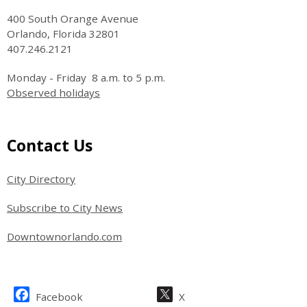
400 South Orange Avenue
Orlando, Florida 32801
407.246.2121
Monday - Friday 8 a.m. to 5 p.m.
Observed holidays
Site Footer
Contact Us
City Directory
Subscribe to City News
Downtownorlando.com
Site Footer
Facebook
X