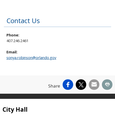
Contact Us
Phone:
407.246.2461
Email:
sonya.robinson@orlando.gov
Facebook
X
Email
Pr
Share
Site Footer
City Hall