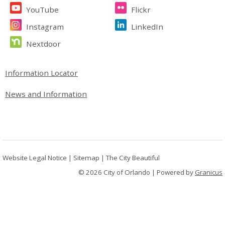
YouTube
Flickr
Instagram
LinkedIn
Nextdoor
Site Footer
Information Locator
News and Information
Website Legal Notice
|
Sitemap
|
The City Beautiful
© 2026 City of Orlando |
Powered by
Granicus