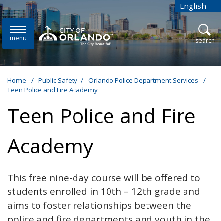
Skip to main content
English
is your cur
menu
open
search
Home
/
Public Safety
/
Orlando Police Department Services
/
Teen Police and Fire Academy
Teen Police and Fire
Academy
This free nine-day course will be offered to
students enrolled in 10th – 12th grade and
aims to foster relationships between the
police and fire departments and youth in the