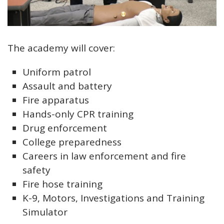
Open image in slideshow
The academy will cover:
Uniform patrol
Assault and battery
Fire apparatus
Hands-only CPR training
Drug enforcement
College preparedness
Careers in law enforcement and fire
safety
Fire hose training
K-9, Motors, Investigations and Training
Simulator