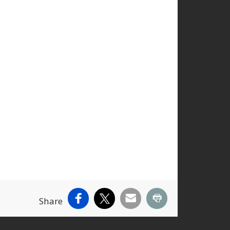
Facebook
X
Email
Print
Share