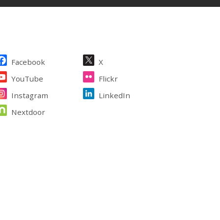
ite Footer
Facebook
X
YouTube
Flickr
Instagram
LinkedIn
Nextdoor