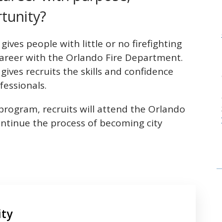
tunity?
ives people with little or no firefighting
career with the Orlando Fire Department.
gives recruits the skills and confidence
fessionals.
program, recruits will attend the Orlando
ntinue the process of becoming city
ity