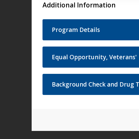
Additional Information
Program Details
Equal Opportunity, Veterans' 
Background Check and Drug T