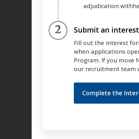
adjudication withhe
Step 2.
Submit an interes
Fill out the interest fo
when applications open
Program. If you move 
our recruitment team w
Complete the Inte
Press left and right keys to move