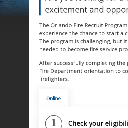
excitement and oppor
The Orlando Fire Recruit Program g
experience the chance to start a 
The program is challenging, but it 
needed to become fire service pro
After successfully completing the 
Fire Department orientation to co
firefighters.
Online
Step 1.
Check your eligibil