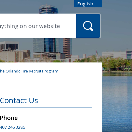
English
is your current preferred
 the Orlando Fire Recruit Program
Contact Us
Phone
407.246.3286