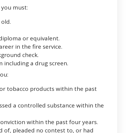
, you must:
 old.
diploma or equivalent.
reer in the fire service.
kground check.
 including a drug screen.
you:
or tobacco products within the past
ssed a controlled substance within the
onviction within the past four years.
 of, pleaded no contest to, or had