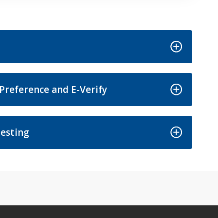
Preference and E-Verify
esting