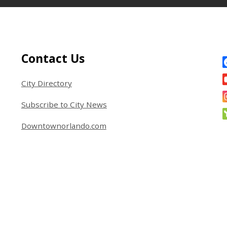
Site Footer
S
Contact Us
City Directory
Subscribe to City News
Downtownorlando.com