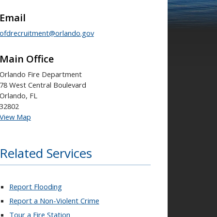
Email
ofdrecruitment@orlando.gov
Main Office
Orlando Fire Department
78 West Central Boulevard
Orlando, FL
32802
View Map
Related Services
Report Flooding
Report a Non-Violent Crime
Tour a Fire Station