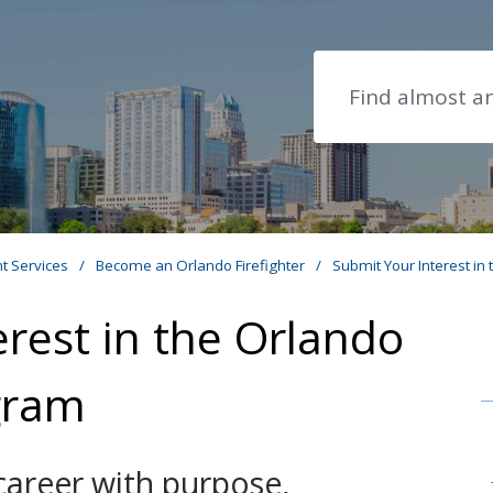
Search
t Services
/
Become an Orlando Firefighter
/
Submit Your Interest in
rest in the Orlando
ogram
career with purpose,