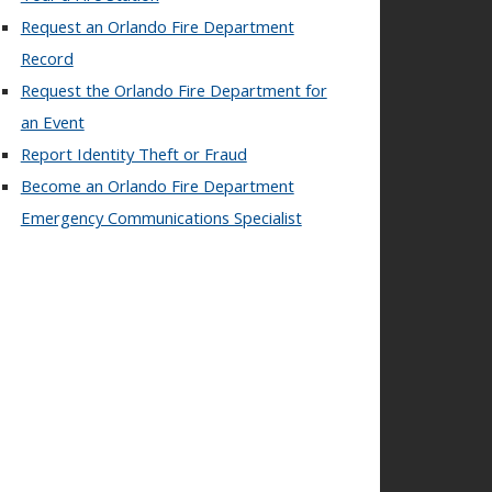
Request an Orlando Fire Department
Record
Request the Orlando Fire Department for
an Event
Report Identity Theft or Fraud
Become an Orlando Fire Department
Emergency Communications Specialist