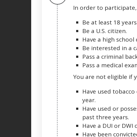
In order to participate
Be at least 18 years
Be a U.S. citizen.
Have a high school 
Be interested in a ca
Pass a criminal bac
Pass a medical exam
You are not eligible if 
Have used tobacco 
year.
Have used or posse
past three years.
Have a DUI or DWI c
Have been convicted