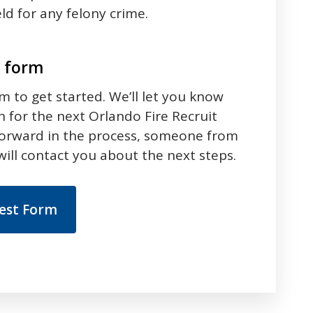
ld for any felony crime.
t form
rm to get started. We’ll let you know
 for the next Orlando Fire Recruit
forward in the process, someone from
ill contact you about the next steps.
rest Form
 between tabs. Press down to focus tab content.