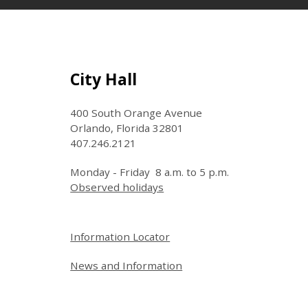
Site Footer
City Hall
400 South Orange Avenue
Orlando, Florida 32801
407.246.2121
Monday - Friday 8 a.m. to 5 p.m.
Observed holidays
Site Footer
Information Locator
News and Information