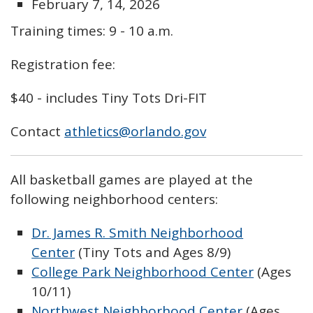
February 7, 14, 2026
Training times: 9 - 10 a.m.
Registration fee:
$40 - includes Tiny Tots Dri-FIT
Contact
athletics@orlando.gov
All basketball games are played at t
he
following neighborhood centers:
Dr. James R. Smith Neighborhood
Center
(Tiny Tots and Ages 8/9)
College Park Neighborhood Center
(Ages
10/11)
Northwest Neighborhood Center
(Ages