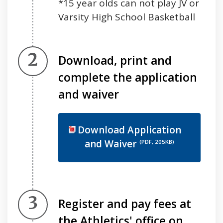
*15 year olds can not play JV or
Varsity High School Basketball
Step 2.
Download, print and
complete the application
and waiver
Download Application
and Waiver
(PDF, 205KB)
Step 3.
Register and pay fees at
the Athletics' office on