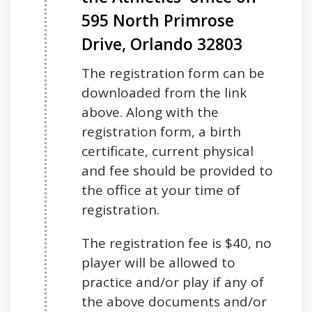
595 North Primrose
Drive, Orlando 32803
The registration form can be
downloaded from the link
above. Along with the
registration form, a birth
certificate, current physical
and fee should be provided to
the office at your time of
registration.
The registration fee is $40, no
player will be allowed to
practice and/or play if any of
the above documents and/or