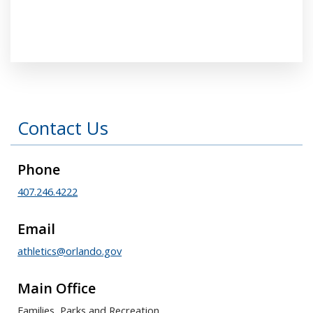
Press left and right keys to move between tabs
Contact Us
Phone
407.246.4222
Email
athletics@orlando.gov
Main Office
Families, Parks and Recreation