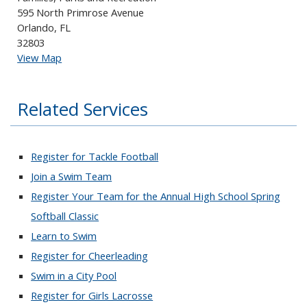
595 North Primrose Avenue
Orlando, FL
32803
View Map
Related Services
Register for Tackle Football
Join a Swim Team
Register Your Team for the Annual High School Spring
Softball Classic
Learn to Swim
Register for Cheerleading
Swim in a City Pool
Register for Girls Lacrosse