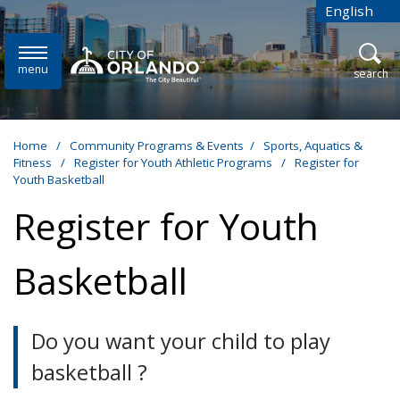
Skip to main content
English
is your cur
menu
open
search
Home
/
Community Programs & Events
/
Sports, Aquatics &
Fitness
/
Register for Youth Athletic Programs
/
Register for
Youth Basketball
Register for Youth
Basketball
Do you want your child to play
basketball ?