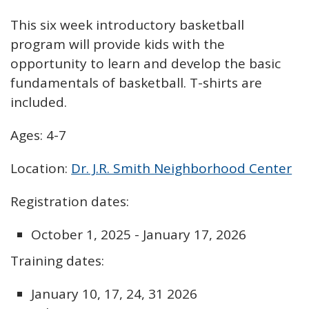
This six week introductory basketball
program will provide kids with the
opportunity to learn and develop the basic
fundamentals of basketball. T-shirts are
included.
Ages: 4-7
Location:
Dr. J.R. Smith Neighborhood Center
Registration dates:
October 1, 2025 - January 17, 2026
Training dates:
January 10, 17, 24, 31 2026