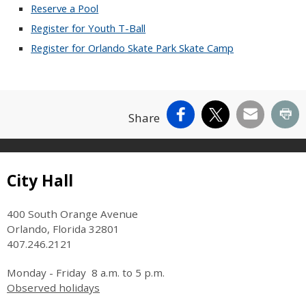
Reserve a Pool
Register for Youth T-Ball
Register for Orlando Skate Park Skate Camp
Facebook
X
Email
Pr
Share
Site Footer
City Hall
400 South Orange Avenue
Orlando, Florida 32801
407.246.2121
Monday - Friday 8 a.m. to 5 p.m.
Observed holidays