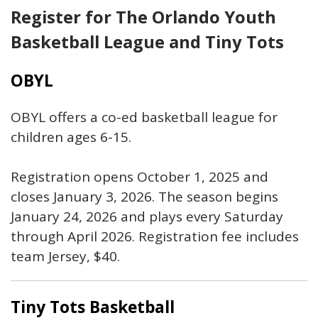
Register for The Orlando Youth
Basketball League and Tiny Tots
OBYL
OBYL offers a co-ed basketball league for
children ages 6-15.
Registration opens October 1, 2025 and
closes January 3, 2026. The season begins
January 24, 2026 and plays every Saturday
through April 2026. Registration fee includes
team Jersey, $40.
Tiny Tots Basketball