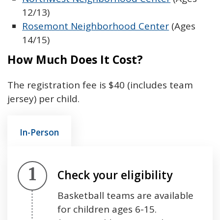
12/13)
Rosemont Neighborhood Center
(Ages
14/15)
How Much Does It Cost?
The registration fee is $40 (includes team
jersey) per child.
In-Person
Step 1.
Check your eligibility
Basketball teams are available
for children ages 6-15.