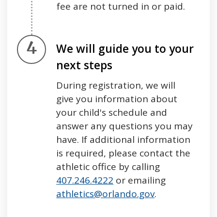
fee are not turned in or paid.
Step 4.
We will guide you to your
next steps
During registration, we will
give you information about
your child's schedule and
answer any questions you may
have. If additional information
is required, please contact the
athletic office by calling
407.246.4222
or emailing
athletics@orlando.gov
.