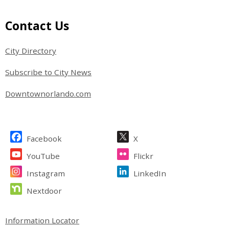
Site Footer
Contact Us
City Directory
Subscribe to City News
Downtownorlando.com
Site Footer
Facebook
X
YouTube
Flickr
Instagram
LinkedIn
Nextdoor
Site Footer
Information Locator