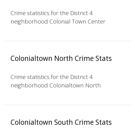
Crime statistics for the District 4
neighborhood Colonial Town Center
Colonialtown North Crime Stats
Crime statistics for the District 4
neighborhood Colonialtown North
Colonialtown South Crime Stats