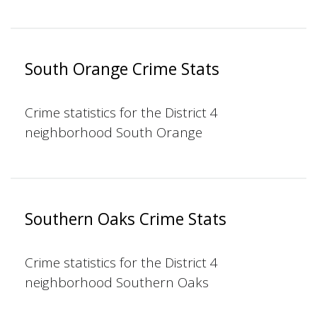
South Orange Crime Stats
Crime statistics for the District 4
neighborhood South Orange
Southern Oaks Crime Stats
Crime statistics for the District 4
neighborhood Southern Oaks