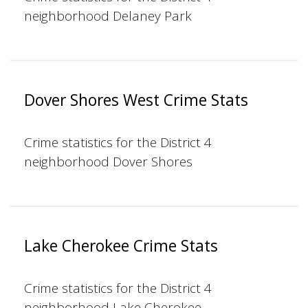
neighborhood Delaney Park
Dover Shores West Crime Stats
Crime statistics for the District 4
neighborhood Dover Shores
Lake Cherokee Crime Stats
Crime statistics for the District 4
neighborhood Lake Cherokee