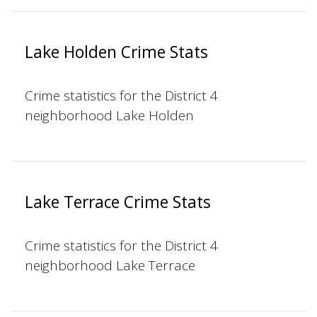
Lake Holden Crime Stats
Crime statistics for the District 4
neighborhood Lake Holden
Lake Terrace Crime Stats
Crime statistics for the District 4
neighborhood Lake Terrace