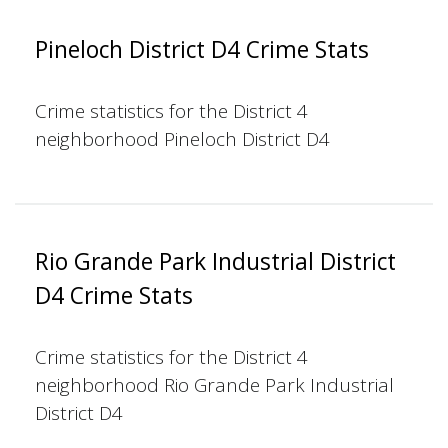
Pineloch District D4 Crime Stats
Crime statistics for the District 4
neighborhood Pineloch District D4
Rio Grande Park Industrial District
D4 Crime Stats
Crime statistics for the District 4
neighborhood Rio Grande Park Industrial
District D4