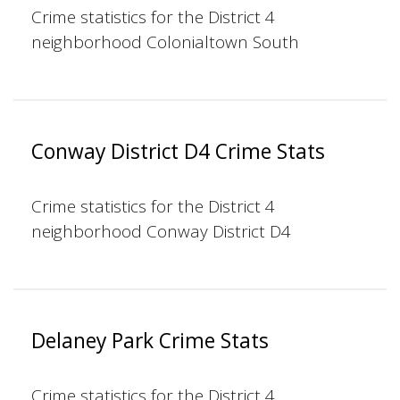
Crime statistics for the District 4
neighborhood Colonialtown South
Conway District D4 Crime Stats
Crime statistics for the District 4
neighborhood Conway District D4
Delaney Park Crime Stats
Crime statistics for the District 4