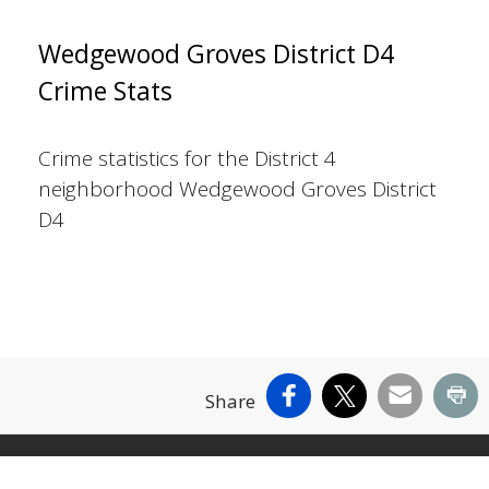
Wedgewood Groves District D4
Crime Stats
Crime statistics for the District 4
neighborhood Wedgewood Groves District
D4
Facebook
X
Email
Pr
Share