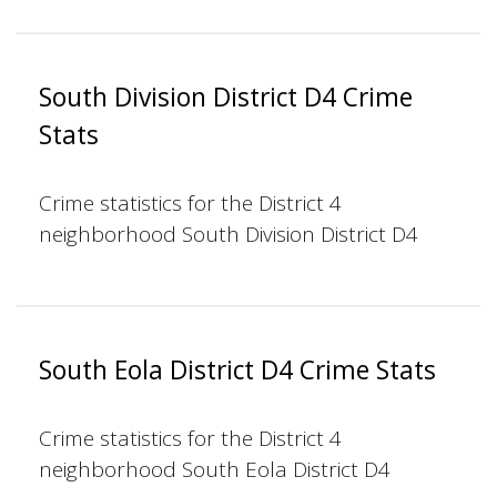
South Division District D4 Crime
Stats
Crime statistics for the District 4
neighborhood South Division District D4
South Eola District D4 Crime Stats
Crime statistics for the District 4
neighborhood South Eola District D4