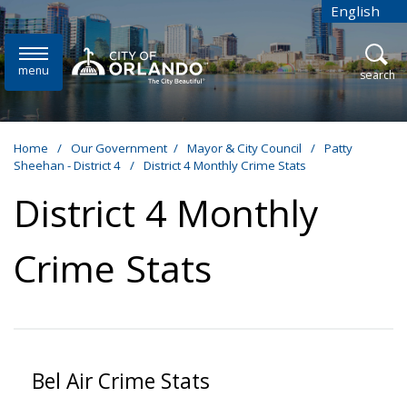
Skip to main content
English
is your cur
menu
open
search
Home
/
Our Government
/
Mayor & City Council
/
Patty
Sheehan - District 4
/
District 4 Monthly Crime Stats
District 4 Monthly
Crime Stats
Bel Air Crime Stats