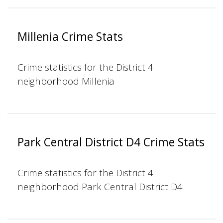
Millenia Crime Stats
Crime statistics for the District 4
neighborhood Millenia
Park Central District D4 Crime Stats
Crime statistics for the District 4
neighborhood Park Central District D4