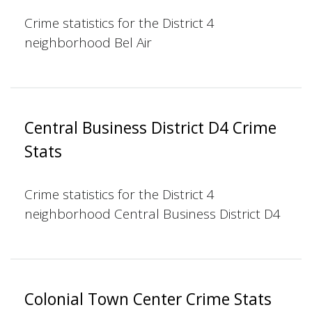
Crime statistics for the District 4
neighborhood Bel Air
Central Business District D4 Crime
Stats
Crime statistics for the District 4
neighborhood Central Business District D4
Colonial Town Center Crime Stats