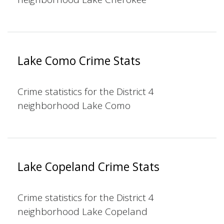
Lake Como Crime Stats
Crime statistics for the District 4
neighborhood Lake Como
Lake Copeland Crime Stats
Crime statistics for the District 4
neighborhood Lake Copeland