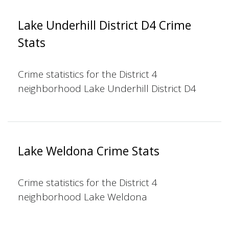
Lake Underhill District D4 Crime
Stats
Crime statistics for the District 4
neighborhood Lake Underhill District D4
Lake Weldona Crime Stats
Crime statistics for the District 4
neighborhood Lake Weldona