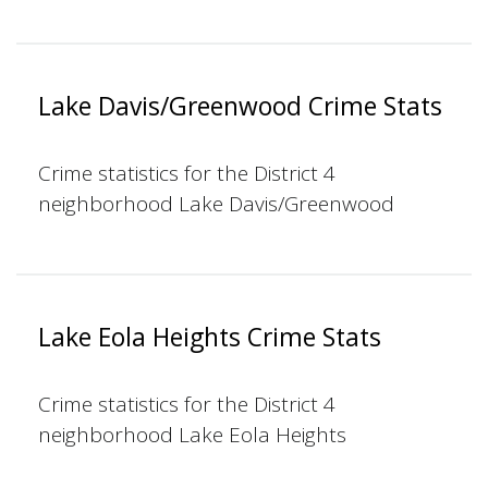
Lake Davis/Greenwood Crime Stats
Crime statistics for the District 4
neighborhood Lake Davis/Greenwood
Lake Eola Heights Crime Stats
Crime statistics for the District 4
neighborhood Lake Eola Heights