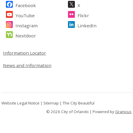
Site Footer
Facebook
X
YouTube
Flickr
Instagram
LinkedIn
Nextdoor
Site Footer
Information Locator
News and Information
Website Legal Notice
|
Sitemap
|
The City Beautiful
© 2026 City of Orlando |
Powered by
Granicus