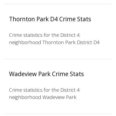
Thornton Park D4 Crime Stats
Crime statistics for the District 4
neighborhood Thornton Park District D4
Wadeview Park Crime Stats
Crime statistics for the District 4
neighborhood Wadeview Park