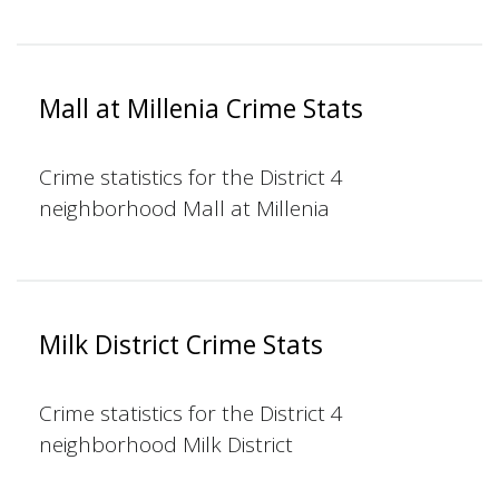
Mall at Millenia Crime Stats
Crime statistics for the District 4
neighborhood Mall at Millenia
Milk District Crime Stats
Crime statistics for the District 4
neighborhood Milk District