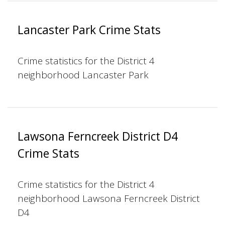
Lancaster Park Crime Stats
Crime statistics for the District 4
neighborhood Lancaster Park
Lawsona Ferncreek District D4
Crime Stats
Crime statistics for the District 4
neighborhood Lawsona Ferncreek District
D4