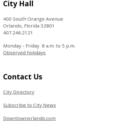
Site Footer
City Hall
400 South Orange Avenue
Orlando, Florida 32801
407.246.2121
Monday - Friday 8 a.m. to 5 p.m.
Observed holidays
Site Footer
Contact Us
City Directory
Subscribe to City News
Downtownorlando.com