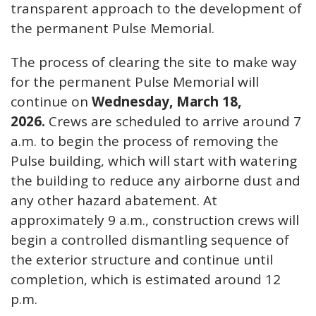
transparent approach to the development of
the permanent Pulse Memorial.
The process of clearing the site to make way
for the permanent Pulse Memorial will
continue on
Wednesday, March 18,
2026.
Crews are scheduled to arrive around 7
a.m. to begin the process of removing the
Pulse building, which will start with watering
the building to reduce any airborne dust and
any other hazard abatement. At
approximately 9 a.m., construction crews will
begin a controlled dismantling sequence of
the exterior structure and continue until
completion, which is estimated around 12
p.m.