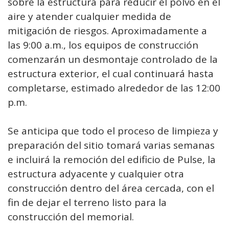
sobre la estructura para reducir el polvo en el
aire y atender cualquier medida de
mitigación de riesgos. Aproximadamente a
las 9:00 a.m., los equipos de construcción
comenzarán un desmontaje controlado de la
estructura exterior, el cual continuará hasta
completarse, estimado alrededor de las 12:00
p.m.
Se anticipa que todo el proceso de limpieza y
preparación del sitio tomará varias semanas
e incluirá la remoción del edificio de Pulse, la
estructura adyacente y cualquier otra
construcción dentro del área cercada, con el
fin de dejar el terreno listo para la
construcción del memorial.