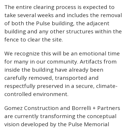
The entire clearing process is expected to
take several weeks and includes the removal
of both the Pulse building, the adjacent
building and any other structures within the
fence to clear the site.
We recognize this will be an emotional time
for many in our community. Artifacts from
inside the building have already been
carefully removed, transported and
respectfully preserved in a secure, climate-
controlled environment.
Gomez Construction and Borrelli + Partners
are currently transforming the conceptual
vision developed by the Pulse Memorial