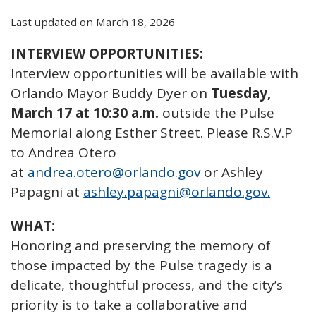
Last updated on March 18, 2026
INTERVIEW OPPORTUNITIES:
Interview opportunities will be available with
Orlando Mayor Buddy Dyer on
Tuesday,
March 17 at 10:30 a.m.
outside the Pulse
Memorial along Esther Street. Please R.S.V.P
to Andrea Otero
at
andrea.otero@orlando.gov
or Ashley
Papagni at
ashley.papagni@orlando.gov.
WHAT:
Honoring and preserving the memory of
those impacted by the Pulse tragedy is a
delicate, thoughtful process, and the city’s
priority is to take a collaborative and