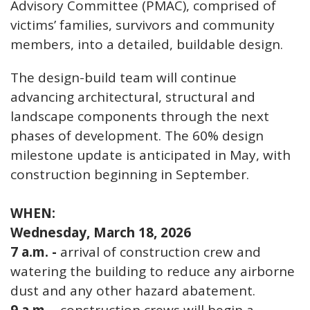
Advisory Committee (PMAC), comprised of
victims’ families, survivors and community
members, into a detailed, buildable design.
The design-build team will continue
advancing architectural, structural and
landscape components through the next
phases of development. The 60% design
milestone update is anticipated in May, with
construction beginning in September.
WHEN:
Wednesday, March 18, 2026
7 a.m. -
arrival of construction crew and
watering the building to reduce any airborne
dust and any other hazard abatement.