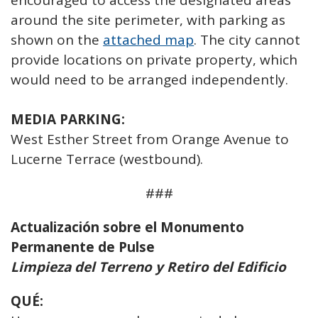
encouraged to access the designated areas
around the site perimeter, with parking as
shown on the
attached map
. The city cannot
provide locations on private property, which
would need to be arranged independently.
MEDIA PARKING:
West Esther Street from Orange Avenue to
Lucerne Terrace (westbound).
###
Actualización sobre el Monumento
Permanente de Pulse
Limpieza del Terreno y Retiro del Edificio
QUÉ: