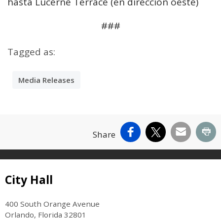
hasta Lucerne Terrace (en dirección oeste)
###
Tagged as:
Media Releases
Facebook
X
Email
Pr
Share
Site Footer
City Hall
400 South Orange Avenue
Orlando, Florida 32801