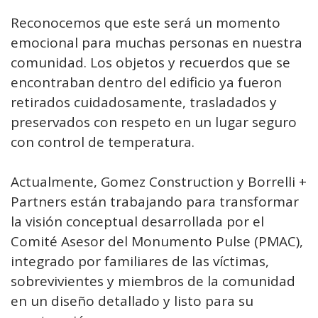
Reconocemos que este será un momento
emocional para muchas personas en nuestra
comunidad. Los objetos y recuerdos que se
encontraban dentro del edificio ya fueron
retirados cuidadosamente, trasladados y
preservados con respeto en un lugar seguro
con control de temperatura.
Actualmente, Gomez Construction y Borrelli +
Partners están trabajando para transformar
la visión conceptual desarrollada por el
Comité Asesor del Monumento Pulse (PMAC),
integrado por familiares de las víctimas,
sobrevivientes y miembros de la comunidad
en un diseño detallado y listo para su