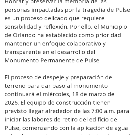
Honrar y preservar la memoria de las
personas impactadas por la tragedia de Pulse
es un proceso delicado que requiere
sensibilidad y reflexión. Por ello, el Municipio
de Orlando ha establecido como prioridad
mantener un enfoque colaborativo y
transparente en el desarrollo del
Monumento Permanente de Pulse.
El proceso de despeje y preparación del
terreno para dar paso al monumento
continuará el miércoles, 18 de marzo de
2026. El equipo de construcción tienen
previsto llegar alrededor de las 7:00 a.m. para
iniciar las labores de retiro del edificio de
Pulse, comenzando con la aplicación de agua