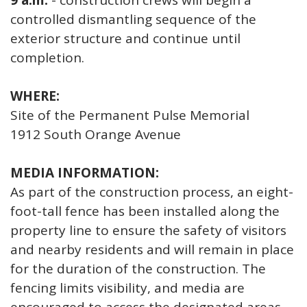
9 a.m.
- construction crews will begin a
controlled dismantling sequence of the
exterior structure and continue until
completion.
WHERE:
Site of the Permanent Pulse Memorial
1912 South Orange Avenue
MEDIA INFORMATION:
As part of the construction process, an eight-
foot-tall fence has been installed along the
property line to ensure the safety of visitors
and nearby residents and will remain in place
for the duration of the construction. The
fencing limits visibility, and media are