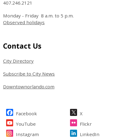
407.246.2121
Monday - Friday 8 a.m. to 5 p.m.
Observed holidays
Site Footer
Contact Us
City Directory
Subscribe to City News
Downtownorlando.com
Site Footer
Facebook
X
YouTube
Flickr
Instagram
LinkedIn