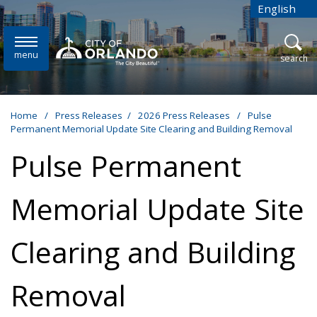
Skip to main content
English
is your cur
menu
open
search
Home
/
Press Releases
/
2026 Press Releases
/
Pulse
Permanent Memorial Update Site Clearing and Building Removal
Pulse Permanent
Memorial Update Site
Clearing and Building
Removal