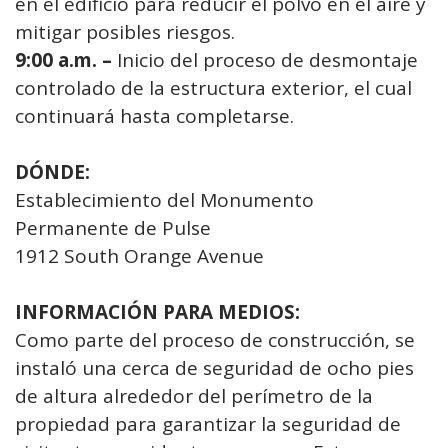
en el edificio para reducir el polvo en el aire y
mitigar posibles riesgos.
9:00 a.m. –
Inicio del proceso de desmontaje
controlado de la estructura exterior, el cual
continuará hasta completarse.
DÓNDE:
Establecimiento del Monumento
Permanente de Pulse
1912 South Orange Avenue
INFORMACIÓN PARA MEDIOS:
Como parte del proceso de construcción, se
instaló una cerca de seguridad de ocho pies
de altura alrededor del perímetro de la
propiedad para garantizar la seguridad de