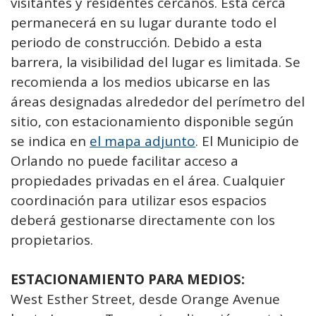
visitantes y residentes cercanos. Esta cerca
permanecerá en su lugar durante todo el
periodo de construcción. Debido a esta
barrera, la visibilidad del lugar es limitada. Se
recomienda a los medios ubicarse en las
áreas designadas alrededor del perímetro del
sitio, con estacionamiento disponible según
se indica en
el mapa adjunto
. El Municipio de
Orlando no puede facilitar acceso a
propiedades privadas en el área. Cualquier
coordinación para utilizar esos espacios
deberá gestionarse directamente con los
propietarios.
ESTACIONAMIENTO PARA MEDIOS:
West Esther Street, desde Orange Avenue