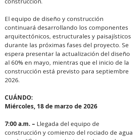
construcción.
El equipo de diseño y construcción
continuará desarrollando los componentes
arquitectónicos, estructurales y paisajísticos
durante las próximas fases del proyecto. Se
espera presentar la actualización del diseño
al 60% en mayo, mientras que el inicio de la
construcción está previsto para septiembre
2026.
CUÁNDO:
Miércoles, 18 de marzo de 2026
7:00 a.m. –
Llegada del equipo de
construcción y comienzo del rociado de agua