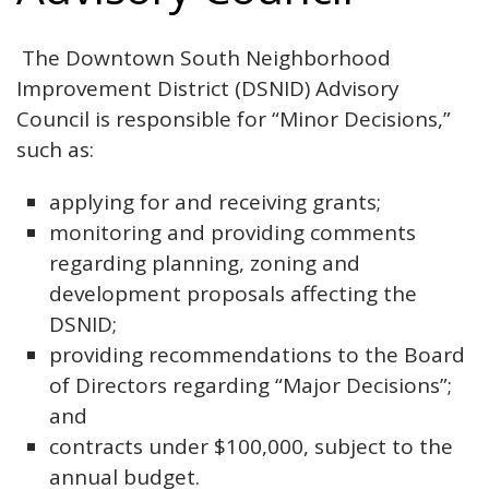
The Downtown South Neighborhood
Improvement District (DSNID) Advisory
Council is responsible for “Minor Decisions,”
such as:
applying for and receiving grants;
monitoring and providing comments
regarding planning, zoning and
development proposals affecting the
DSNID;
providing recommendations to the Board
of Directors regarding “Major Decisions”;
and
contracts under $100,000, subject to the
annual budget.