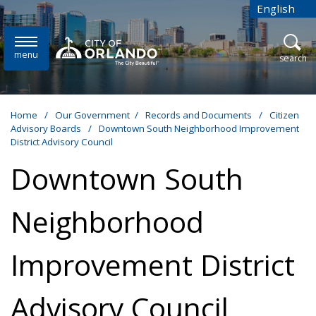
Skip to main content
English
is your cur
menu
open
search
Home
/
Our Government
/
Records and Documents
/
Citizen
Advisory Boards
/
Downtown South Neighborhood Improvement
District Advisory Council
Downtown South
Neighborhood
Improvement District
Advisory Council