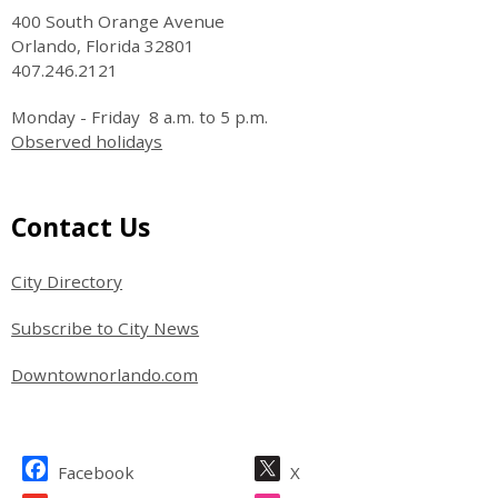
400 South Orange Avenue
Orlando, Florida 32801
407.246.2121
Monday - Friday 8 a.m. to 5 p.m.
Observed holidays
Site Footer
Contact Us
City Directory
Subscribe to City News
Downtownorlando.com
Site Footer
Facebook
X