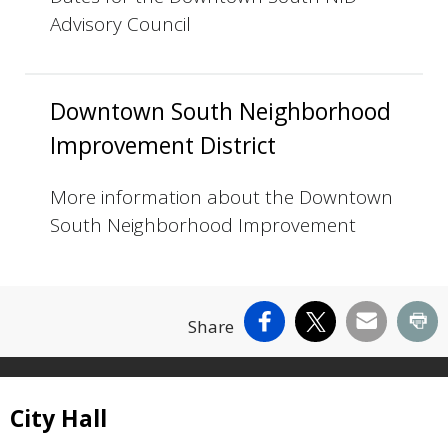
Advisory Council
Downtown South Neighborhood
Improvement District
More information about the Downtown
South Neighborhood Improvement
Facebook
X
Email
Pr
Share
Site Footer
City Hall