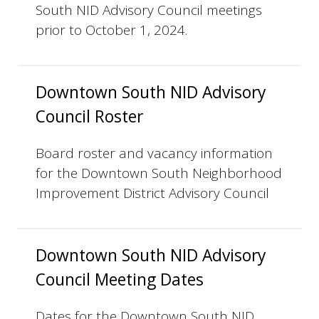
South NID Advisory Council meetings
prior to October 1, 2024.
Downtown South NID Advisory
Council Roster
Board roster and vacancy information
for the Downtown South Neighborhood
Improvement District Advisory Council
Downtown South NID Advisory
Council Meeting Dates
Dates for the Downtown South NID