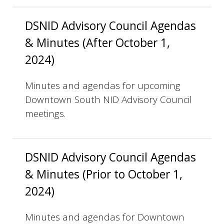
DSNID Advisory Council Agendas
& Minutes (After October 1,
2024)
Minutes and agendas for upcoming
Downtown South NID Advisory Council
meetings.
DSNID Advisory Council Agendas
& Minutes (Prior to October 1,
2024)
Minutes and agendas for Downtown