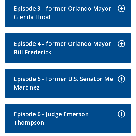
Episode 3 - former Orlando Mayor
Glenda Hood
Episode 4 - former Orlando Mayor
Bill Frederick
Episode 5 - former U.S. Senator Mel
Martinez
Episode 6 - Judge Emerson
Thompson