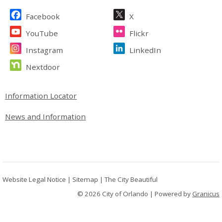
Site Footer
Facebook
X
YouTube
Flickr
Instagram
LinkedIn
Nextdoor
Site Footer
Information Locator
News and Information
Website Legal Notice
|
Sitemap
|
The City Beautiful
© 2026 City of Orlando |
Powered by
Granicus