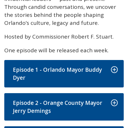
Through candid conversations, we uncover
the stories behind the people shaping
Orlando’s culture, legacy and future.
Hosted by Commissioner Robert F. Stuart.
One episode will be released each week.
Episode 1 - Orlando Mayor Buddy
Dyer
Episode 2 - Orange County Mayor
Jerry Demings