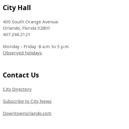
Site Footer
City Hall
400 South Orange Avenue
Orlando, Florida 32801
407.246.2121
Monday - Friday 8 a.m. to 5 p.m.
Observed holidays
Site Footer
Contact Us
City Directory
Subscribe to City News
Downtownorlando.com