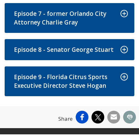
Episode 7 - former Orlando City
Attorney Charlie Gray
Episode 8 - Senator George Stuart
Episode 9 - Florida Citrus Sports
Executive Director Steve Hogan
Facebook
X
Email
Pr
Share