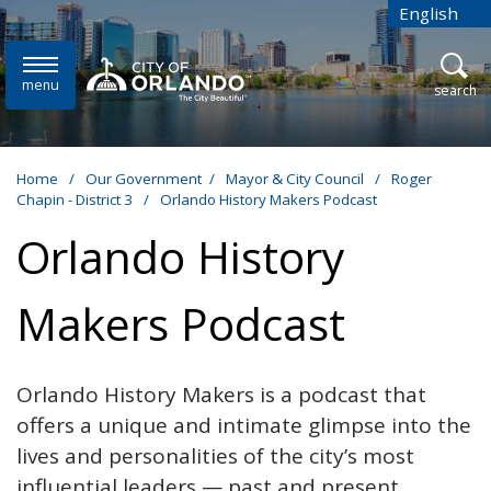
Skip to main content
English
is your cur
menu
open
search
Home
/
Our Government
/
Mayor & City Council
/
Roger
Chapin - District 3
/
Orlando History Makers Podcast
Orlando History
Makers Podcast
Orlando History Makers is a podcast that
offers a unique and intimate glimpse into the
lives and personalities of the city’s most
influential leaders — past and present.