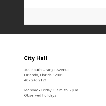
Site Footer
City Hall
400 South Orange Avenue
Orlando, Florida 32801
407.246.2121
Monday - Friday 8 a.m. to 5 p.m.
Observed holidays