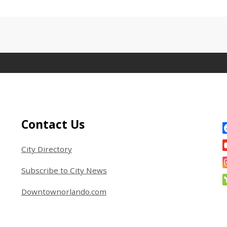
Site Footer
S
Contact Us
City Directory
Subscribe to City News
Downtownorlando.com