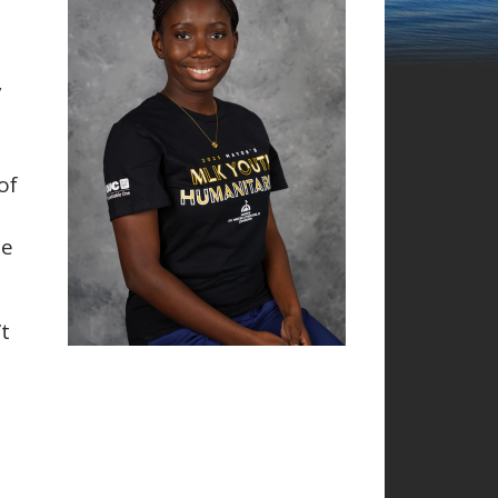
y
of
he
’t