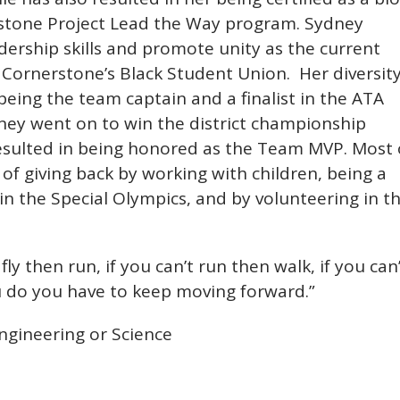
erstone Project Lead the Way program. Sydney
ership skills and promote unity as the current
t Cornerstone’s Black Student Union. Her diversit
being the team captain and a finalist in the ATA
ey went on to win the district championship
resulted in being honored as the Team MVP. Most 
of giving back by working with children, being a
in the Special Olympics, and by volunteering in t
 fly then run, if you can’t run then walk, if you can
u do you have to keep moving forward.”
gineering or Science