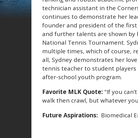
technician assistant in the Corn
continues to demonstrate her lead
founder and president of the firs
and further talents are shown by 
National Tennis Tournament. Sydn
multiple times, which of course, 
all, Sydney demonstrates her love 
tennis teacher to student players 
after-school youth program.
Favorite MLK Quote:
“If you can’t
walk then crawl, but whatever yo
Future Aspirations:
Biomedical En