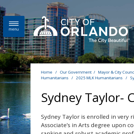
Skip to main content
menu
Home
/
Our Government
/
Mayor & City Counc
Humanitarians
/
2025 MLK Humanitarians
/
S
Sydney Taylor- 
Sydney Taylor is enrolled in very 
Associate’s in Arts degree upon c
ranking and robust academic profil