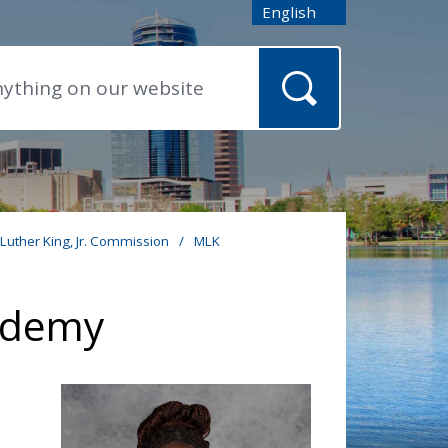
English
is your current preferred
 Luther King, Jr. Commission
/
MLK
cademy
o