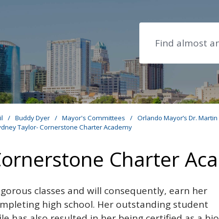
Search
il
/
Buddy Dyer
/
Mayor's Committees
/
Orlando Mayor’s Dr. Martin
ydney Taylor- Cornerstone Charter Academy
Cornerstone Charter A
rigorous classes and will consequently, earn her
ompleting high school. Her outstanding student
e has also resulted in her being certified as a bi