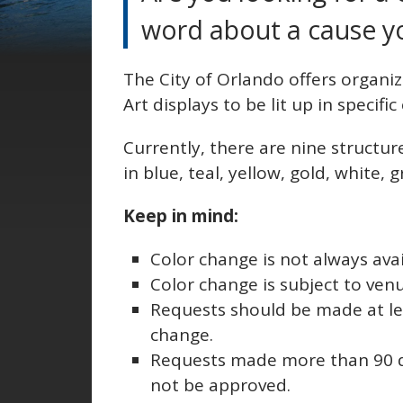
word about a cause y
The City of Orlando offers organi
Art displays to be lit up in specifi
Currently, there are nine structur
in blue, teal, yellow, gold, white,
Keep in mind:
Color change is not always avai
Color change is subject to ven
Requests should be made at le
change.
Requests made more than 90 da
not be approved.