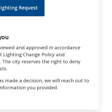
Lighting Request
 you
eviewed and approved in accordance
Art Lighting Change Policy and
 The city reserves the right to deny
sts.
 made a decision, we will reach out to
information you provided.