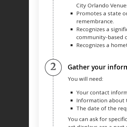
City Orlando Venu
Promotes a state or
remembrance.
Recognizes a signif
community-based or
Recognizes a home
Step 2.
Gather your infor
You will need:
Your contact infor
Information about 
The date of the req
You can ask for specifi
art displays are a part