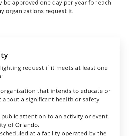
only be approved one day per year for each
y organizations request it.
ity
lighting request if it meets at least one
a:
organization that intends to educate or
 about a significant health or safety
public attention to an activity or event
ty of Orlando.
cheduled at a facility operated by the