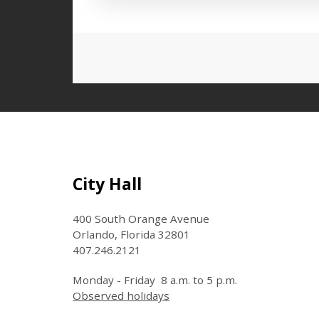
Press left and right keys to move
Site Footer
City Hall
400 South Orange Avenue
Orlando, Florida 32801
407.246.2121
Monday - Friday 8 a.m. to 5 p.m.
Observed holidays