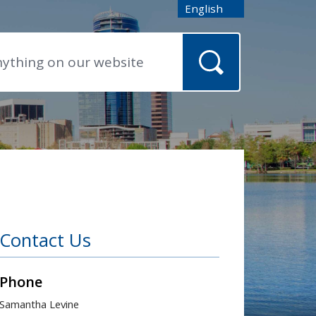
English
is your current preferred
Contact Us
Phone
Samantha Levine