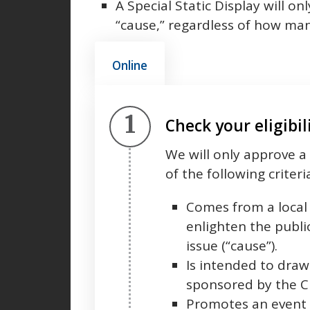
A Special Static Display will 
“cause,” regardless of how man
Online
Step 1.
Check your eligibil
We will only approve a 
of the following criteri
Comes from a local 
enlighten the public
issue (“cause”).
Is intended to draw 
sponsored by the Ci
Promotes an event s