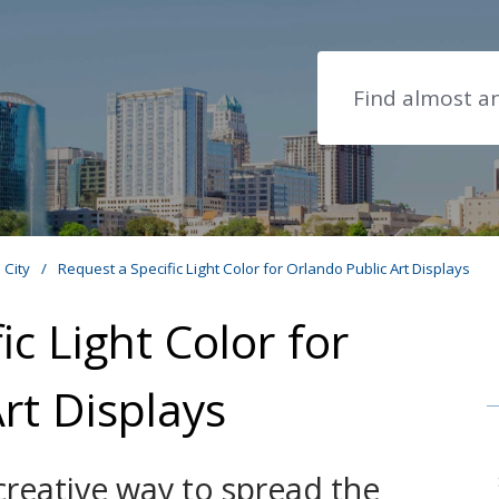
Search
e City
/
Request a Specific Light Color for Orlando Public Art Displays
ic Light Color for
rt Displays
creative way to spread the