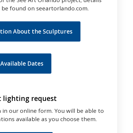
n be found on seeartorlando.com.
tion About the Sculptures
 Available Dates
t lighting request
in our online form. You will be able to
ations available as you choose them.