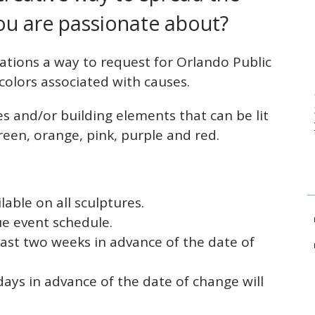
ou are passionate about?
zations a way to request for Orlando Public
c colors associated with causes.
es and/or building elements that can be lit
 green, orange, pink, purple and red.
lable on all sculptures.
ue event schedule.
ast two weeks in advance of the date of
ys in advance of the date of change will