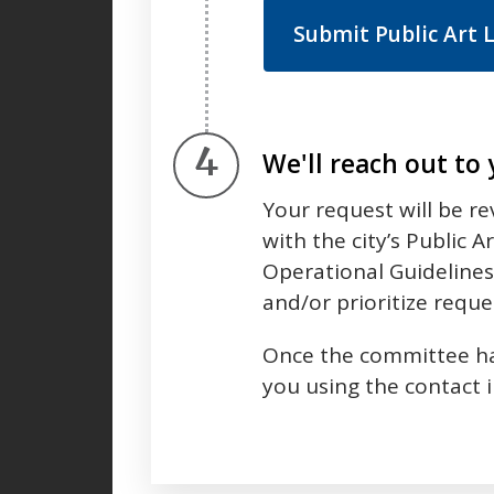
Submit Public Art 
Step 4.
We'll reach out to
Your request will be r
with the city’s Public 
Operational Guidelines.
and/or prioritize reque
Once the committee has
you using the contact 