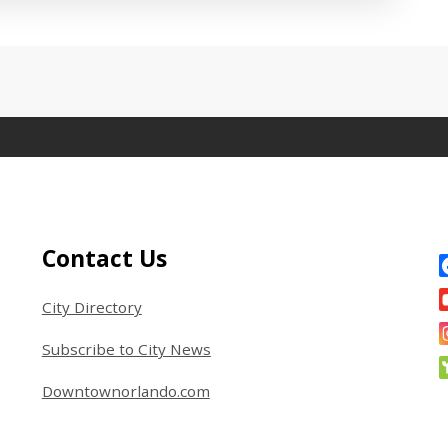
 between tabs. Press down to focus tab content.
Site Footer
S
Contact Us
City Directory
Subscribe to City News
Downtownorlando.com