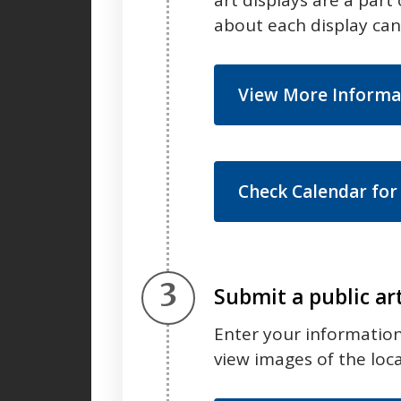
about each display ca
View More Informa
Check Calendar for
Step 3.
Submit a public ar
Enter your information 
view images of the loc