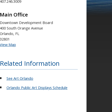
407.246.3009
Main Office
Downtown Development Board
400 South Orange Avenue
Orlando, FL
32801
View Map
Related Information
See Art Orlando
Orlando Public Art Displays Schedule