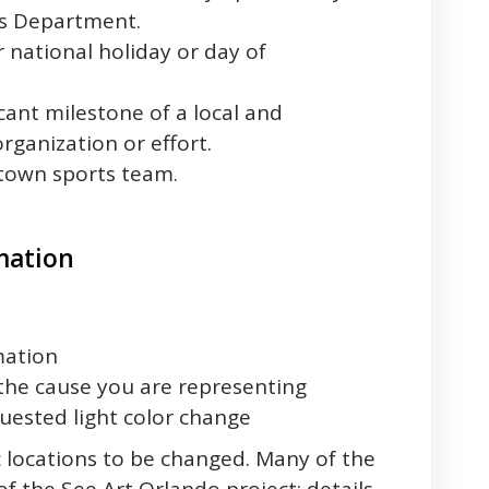
es Department.
 national holiday or day of
icant milestone of a local and
ganization or effort.
town sports team.
mation
mation
the cause you are representing
uested light color change
c locations to be changed. Many of the
 of the See Art Orlando project; details