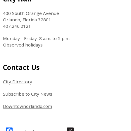
400 South Orange Avenue
Orlando, Florida 32801
407.246.2121
Monday - Friday 8 a.m. to 5 p.m.
Observed holidays
Site Footer
Contact Us
City Directory
Subscribe to City News
Downtownorlando.com
Site Footer