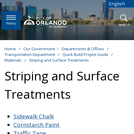
Skip to main content
English
is your cur
menu
open
search
Home
/
Our Government
/
Departments & Offices
/
Transportation Department
/
Quick Build Project Guide
/
Materials
/
Striping and Surface Treatments
Striping and Surface
Treatments
Sidewalk Chalk
Cornstarch Paint
Traffic Tape