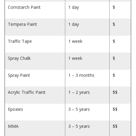
Cornstarch Paint
1 day
$
Tempera Paint
1 day
$
Traffic Tape
1 week
$
Spray Chalk
1 week
$
Spray Paint
1 – 3 months
$
Acrylic Traffic Paint
1 – 2 years
$$
Epoxies
3 – 5 years
$$
MMA
3 – 5 years
$$