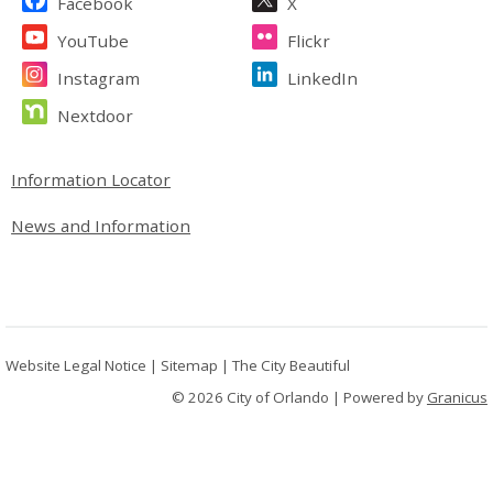
Facebook
X
YouTube
Flickr
Instagram
LinkedIn
Nextdoor
Site Footer
Information Locator
News and Information
Website Legal Notice
|
Sitemap
|
The City Beautiful
© 2026 City of Orlando |
Powered by
Granicus