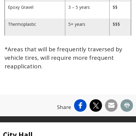
Epoxy Gravel
3 – 5 years
$$
Thermoplastic
5+ years
$$$
*Areas that will be frequently traversed by
vehicle tires, will require more frequent
reapplication.
Facebook
X
Email
Pr
Share
Site Footer
City Hall