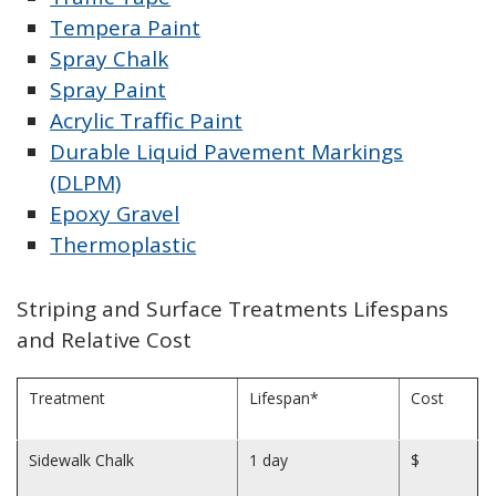
Tempera Paint
Spray Chalk
Spray Paint
Acrylic Traffic Paint
Durable Liquid Pavement Markings
(DLPM)
Epoxy Gravel
Thermoplastic
Striping and Surface Treatments Lifespans
and Relative Cost
Treatment
Lifespan*
Cost
Sidewalk Chalk
1 day
$