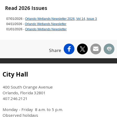
Read 2026 Issues
07/01/2026 -
Orlando Wetlands Newsletter 2026, Vol 14, Issue 3
04/11/2026 -
Orlando Wetlands Newsletter
01/01/2026 -
Orlando Wetlands Newsletter
Facebook
X
Email
Pr
Share
Site Footer
City Hall
400 South Orange Avenue
Orlando, Florida 32801
407.246.2121
Monday - Friday 8 a.m. to 5 p.m.
Observed holidays