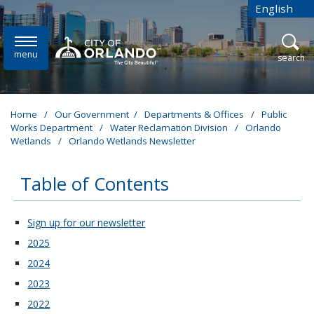
Skip to main content
English
is your cur
menu
open
search
Home
/
Our Government
/
Departments & Offices
/
Public
Works Department
/
Water Reclamation Division
/
Orlando
Wetlands
/
Orlando Wetlands Newsletter
Table of Contents
These links change page section content below
Sign up for our newsletter
2025
2024
2023
2022