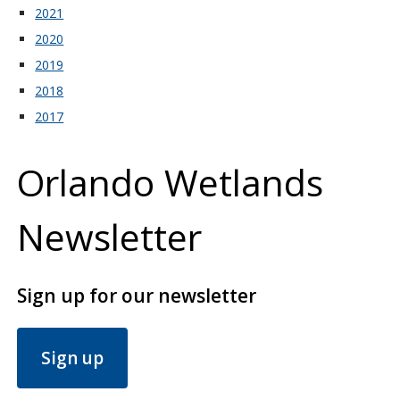
2021
2020
2019
2018
2017
Orlando Wetlands
Newsletter
Sign up for our newsletter
Sign up