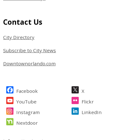
Site Footer
Contact Us
City Directory
Subscribe to City News
Downtownorlando.com
Site Footer
Facebook
X
YouTube
Flickr
Instagram
LinkedIn
Nextdoor