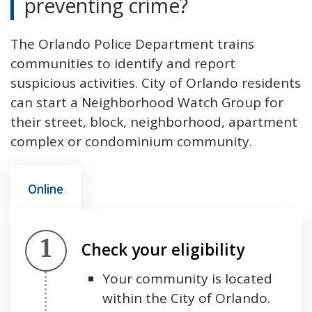
preventing crime?
The Orlando Police Department trains
communities to identify and report
suspicious activities. City of Orlando residents
can start a Neighborhood Watch Group for
their street, block, neighborhood, apartment
complex or condominium community.
Online
Step 1.
Check your eligibility
Your community is located
within the City of Orlando.