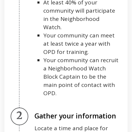
At least 40% of your
community will participate
in the Neighborhood
Watch.
Your community can meet
at least twice a year with
OPD for training.
Your community can recruit
a Neighborhood Watch
Block Captain to be the
main point of contact with
OPD.
Step 2.
Gather your information
Locate a time and place for