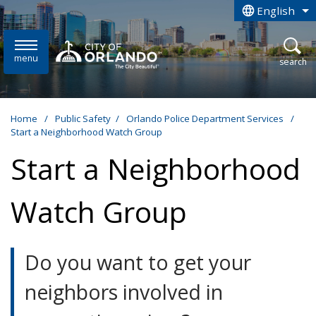
Skip to main content
English
is your curren
menu
open
search
Home
/
Public Safety
/
Orlando Police Department Services
/
Start a Neighborhood Watch Group
Start a Neighborhood
Watch Group
Do you want to get your
neighbors involved in