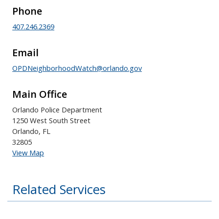
Phone
407.246.2369
Email
OPDNeighborhoodWatch@orlando.gov
Main Office
Orlando Police Department
1250 West South Street
Orlando, FL
32805
View Map
Related Services