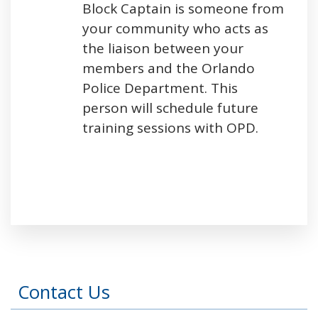
Block Captain is someone from
your community who acts as
the liaison between your
members and the Orlando
Police Department. This
person will schedule future
training sessions with OPD.
Press left and right keys to move between tabs
Contact Us