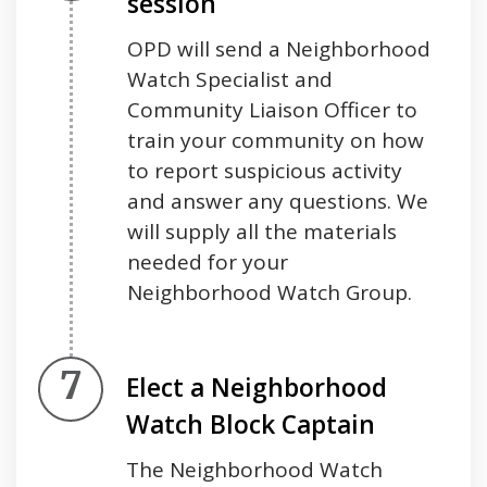
session
OPD will send a Neighborhood
Watch Specialist and
Community Liaison Officer to
train your community on how
to report suspicious activity
and answer any questions. We
will supply all the materials
needed for your
Neighborhood Watch Group.
Step 7.
Elect a Neighborhood
Watch Block Captain
The Neighborhood Watch