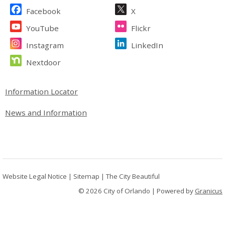
Site Footer
Facebook
X
YouTube
Flickr
Instagram
LinkedIn
Nextdoor
Site Footer
Information Locator
News and Information
Website Legal Notice
|
Sitemap
|
The City Beautiful
© 2026 City of Orlando |
Powered by
Granicus