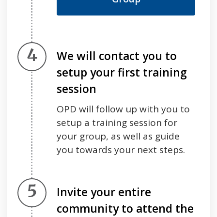
Step 4.
We will contact you to
setup your first training
session
OPD will follow up with you to
setup a training session for
your group, as well as guide
you towards your next steps.
Step 5.
Invite your entire
community to attend the