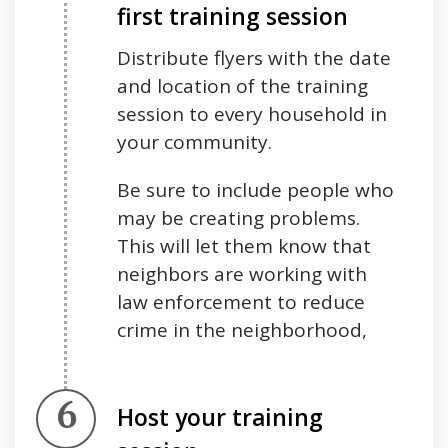
first training session
Distribute flyers with the date
and location of the training
session to every household in
your community.
Be sure to include people who
may be creating problems.
This will let them know that
neighbors are working with
law enforcement to reduce
crime in the neighborhood,
Step 6.
Host your training