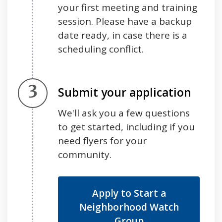
your first meeting and training
session. Please have a backup
date ready, in case there is a
scheduling conflict.
Step 3.
Submit your application
We'll ask you a few questions
to get started, including if you
need flyers for your
community.
Apply to Start a
Neighborhood Watch
Group