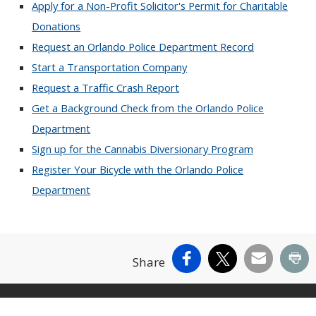
Apply for a Non-Profit Solicitor's Permit for Charitable
Donations
Request an Orlando Police Department Record
Start a Transportation Company
Request a Traffic Crash Report
Get a Background Check from the Orlando Police
Department
Sign up for the Cannabis Diversionary Program
Register Your Bicycle with the Orlando Police
Department
Facebook
X
Email
Pr
Share