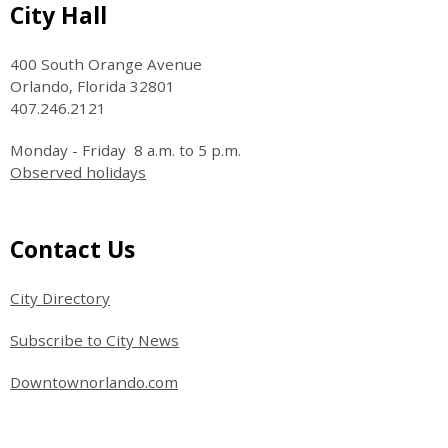
Site Footer
City Hall
400 South Orange Avenue
Orlando, Florida 32801
407.246.2121
Monday - Friday 8 a.m. to 5 p.m.
Observed holidays
Site Footer
Contact Us
City Directory
Subscribe to City News
Downtownorlando.com