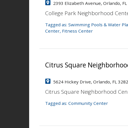
2393 Elizabeth Avenue, Orlando, FL
College Park Neighborhood Cent
Tagged as:
Swimming Pools & Water Pla
Center
,
Fitness Center
Citrus Square Neighborhoo
5624 Hickey Drive, Orlando, FL 328
Citrus Square Neighborhood Cen
Tagged as:
Community Center