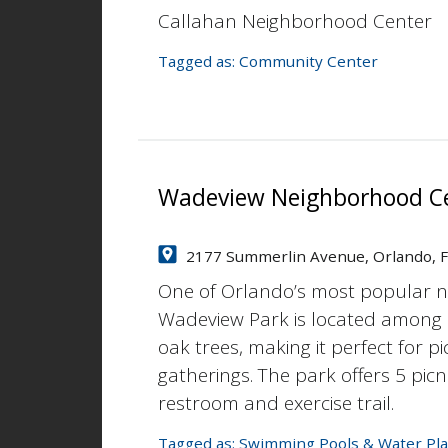
Callahan Neighborhood Center
Tagged as:
Community Center
Wadeview Neighborhood C
2177 Summerlin Avenue, Orlando, 
One of Orlando’s most popular 
Wadeview Park is located among 
oak trees, making it perfect for pi
gatherings. The park offers 5 picn
restroom and exercise trail.
Tagged as:
Swimming Pools & Water Pla