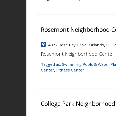
Rosemont Neighborhood Ce
4872 Rose Bay Drive, Orlando, FL 3
Rosemont Neighborhood Center
Tagged as:
Swimming Pools & Water Pla
Center
,
Fitness Center
College Park Neighborhood