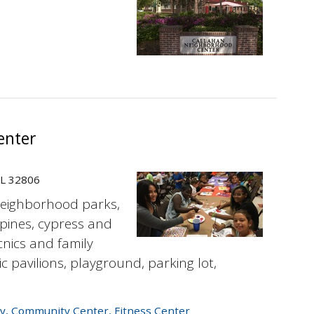
enter
FL 32806
neighborhood parks,
pines, cypress and
cnics and family
ic pavilions, playground, parking lot,
y
,
Community Center
,
Fitness Center