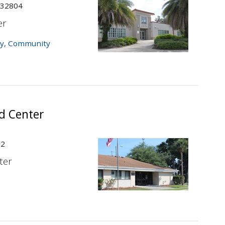
 32804
er
y
,
Community
d Center
22
ter