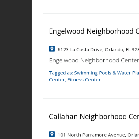
Engelwood Neighborhood C
6123 La Costa Drive, Orlando, FL 32
Engelwood Neighborhood Cente
Tagged as:
Swimming Pools & Water Pla
Center
,
Fitness Center
Callahan Neighborhood Ce
101 North Parramore Avenue, Orlan