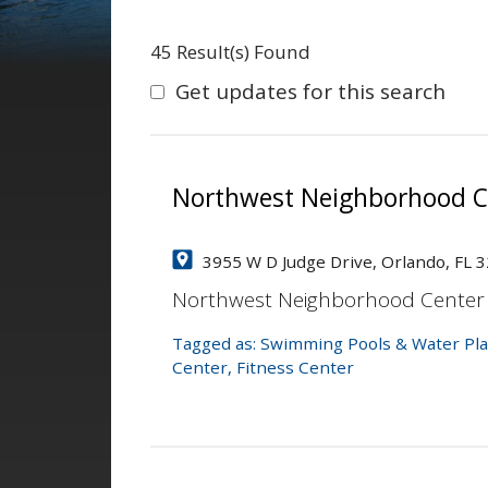
45 Result(s) Found
Get updates for this search
Northwest Neighborhood C
3955 W D Judge Drive, Orlando, FL 
Northwest Neighborhood Center
Tagged as:
Swimming Pools & Water Pla
Center
,
Fitness Center