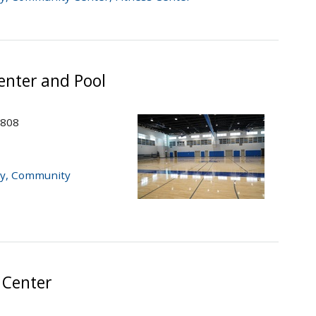
nter and Pool
2808
y
,
Community
 Center