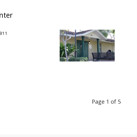
nter
2811
Page 1 of 5