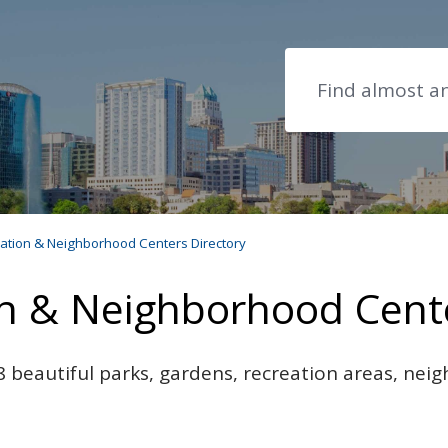
Search
eation & Neighborhood Centers Directory
on & Neighborhood Cente
 beautiful parks, gardens, recreation areas, ne