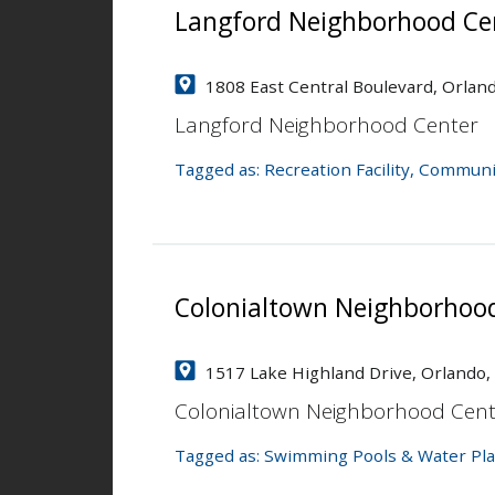
Langford Neighborhood Ce
1808 East Central Boulevard, Orlan
Langford Neighborhood Center
Tagged as:
Recreation Facility
,
Communi
Colonialtown Neighborhoo
1517 Lake Highland Drive, Orlando,
Colonialtown Neighborhood Cent
Tagged as:
Swimming Pools & Water Pla