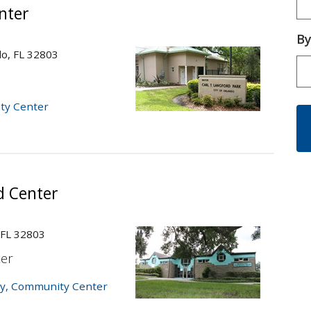
nter
By
do, FL 32803
Ty
Cu
ty Center
d Center
 FL 32803
er
y
,
Community Center