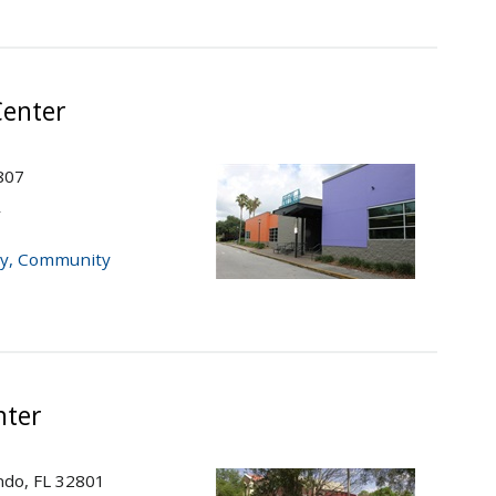
enter
807
r
y
,
Community
nter
do, FL 32801