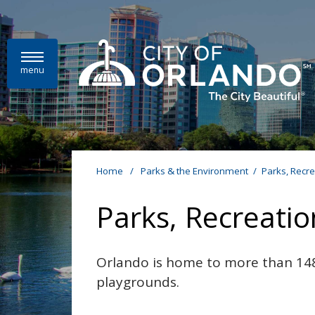
Skip to main content
menu
Home
/
Parks & the Environment
/
Parks, Recr
Parks, Recreati
Orlando is home to more than 148
playgrounds.