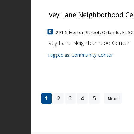
Ivey Lane Neighborhood Ce
291 Silverton Street, Orlando, FL 3
Ivey Lane Neighborhood Center
Tagged as:
Community Center
1
2
3
4
5
Next