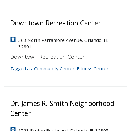
Downtown Recreation Center
363 North Parramore Avenue, Orlando, FL
32801
Downtown Recreation Center
Tagged as:
Community Center
,
Fitness Center
Dr. James R. Smith Neighborhood
Center
1723 Bruton Boulevard, Orlando, FL 32805