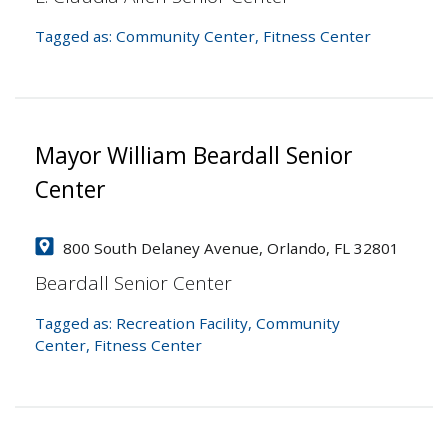
Tagged as:
Community Center
,
Fitness Center
Mayor William Beardall Senior
Center
800 South Delaney Avenue, Orlando, FL 32801
Beardall Senior Center
Tagged as:
Recreation Facility
,
Community
Center
,
Fitness Center