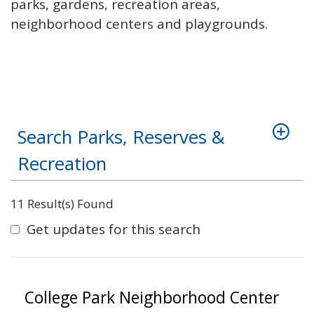
parks, gardens, recreation areas,
neighborhood centers and playgrounds.
Search Parks, Reserves &
Recreation
11 Result(s) Found
Get updates for this search
College Park Neighborhood Center