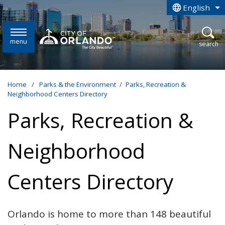
Skip to main content
English
is your curren
menu
open
search
Home
/
Parks & the Environment
/
Parks, Recreation &
Neighborhood Centers Directory
Parks, Recreation &
Neighborhood
Centers Directory
Orlando is home to more than 148 beautiful