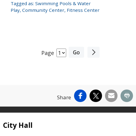
Tagged as:
Swimming Pools & Water
Play
,
Community Center
,
Fitness Center
Page
Facebook
X
Email
Pr
Share
Site Footer
City Hall