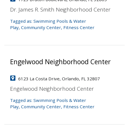
Dr. James R. Smith Neighborhood Center
Tagged as:
Swimming Pools & Water
Play
,
Community Center
,
Fitness Center
Engelwood Neighborhood Center
6123 La Costa Drive, Orlando, FL 32807
Engelwood Neighborhood Center
Tagged as:
Swimming Pools & Water
Play
,
Community Center
,
Fitness Center