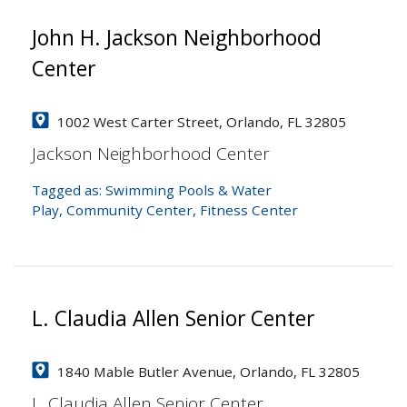
John H. Jackson Neighborhood
Center
1002 West Carter Street, Orlando, FL 32805
Jackson Neighborhood Center
Tagged as:
Swimming Pools & Water
Play
,
Community Center
,
Fitness Center
L. Claudia Allen Senior Center
1840 Mable Butler Avenue, Orlando, FL 32805
L. Claudia Allen Senior Center