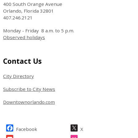
400 South Orange Avenue
Orlando, Florida 32801
407.246.2121
Monday - Friday 8 a.m. to 5 p.m.
Observed holidays
Site Footer
Contact Us
City Directory
Subscribe to City News
Downtownorlando.com
Site Footer
Facebook
X