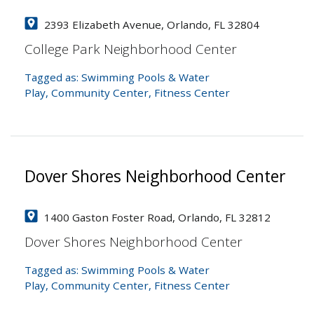
2393 Elizabeth Avenue, Orlando, FL 32804
College Park Neighborhood Center
Tagged as:
Swimming Pools & Water
Play
,
Community Center
,
Fitness Center
Dover Shores Neighborhood Center
1400 Gaston Foster Road, Orlando, FL 32812
Dover Shores Neighborhood Center
Tagged as:
Swimming Pools & Water
Play
,
Community Center
,
Fitness Center