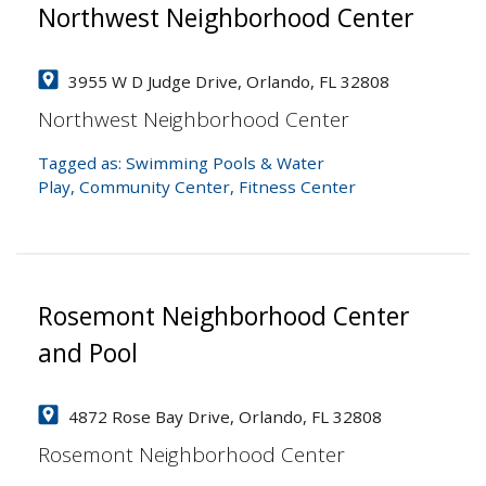
Northwest Neighborhood Center
3955 W D Judge Drive, Orlando, FL 32808
Northwest Neighborhood Center
Tagged as:
Swimming Pools & Water
Play
,
Community Center
,
Fitness Center
Rosemont Neighborhood Center
and Pool
4872 Rose Bay Drive, Orlando, FL 32808
Rosemont Neighborhood Center